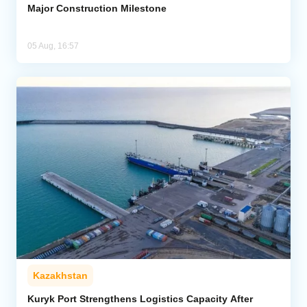
Major Construction Milestone
05 Aug, 16:57
Kazakhstan
Kuryk Port Strengthens Logistics Capacity After