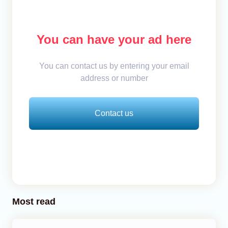
You can have your ad here
You can contact us by entering your email
address or number
Contact us
Most read