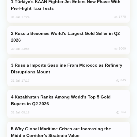
Türkiye’s KAAN Fighter Jet Enters New Phase With
Pre-Flight Taxi Tests
1775
31 Jul, 17:24
Russia Becomes World's Largest Gold Seller in Q2
2026
1000
30 Jul, 23:56
Russia Imports Gasoline From Morocco as Refinery
Disruptions Mount
845
31 Jul, 17:17
Kazakhstan Ranks Among World’s Top 5 Gold
Buyers in Q2 2026
764
31 Jul, 08:18
Why Global Maritime Crises are Increasing the
Middle Corridor’s Strategic Value