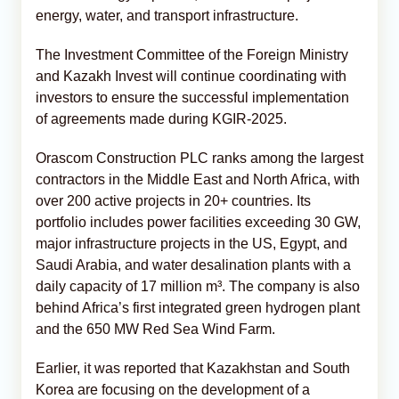
energy, water, and transport infrastructure.
The Investment Committee of the Foreign Ministry
and Kazakh Invest will continue coordinating with
investors to ensure the successful implementation
of agreements made during KGIR-2025.
Orascom Construction PLC ranks among the largest
contractors in the Middle East and North Africa, with
over 200 active projects in 20+ countries. Its
portfolio includes power facilities exceeding 30 GW,
major infrastructure projects in the US, Egypt, and
Saudi Arabia, and water desalination plants with a
daily capacity of 17 million m³. The company is also
behind Africa’s first integrated green hydrogen plant
and the 650 MW Red Sea Wind Farm.
Earlier, it was reported that Kazakhstan and South
Korea are focusing on the development of a