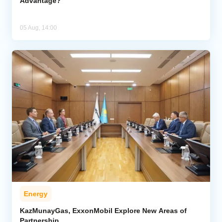
Advantage?
05 Aug, 14:00
Energy
KazMunayGas, ExxonMobil Explore New Areas of
Partnership