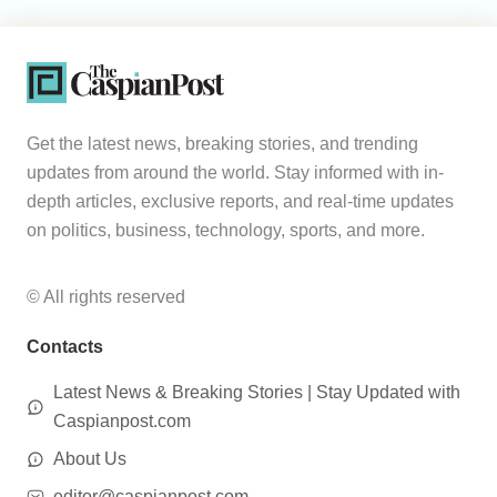
Get the latest news, breaking stories, and trending
updates from around the world. Stay informed with in-
depth articles, exclusive reports, and real-time updates
on politics, business, technology, sports, and more.
© All rights reserved
Contacts
Latest News & Breaking Stories | Stay Updated with
Caspianpost.com
About Us
editor@caspianpost.com