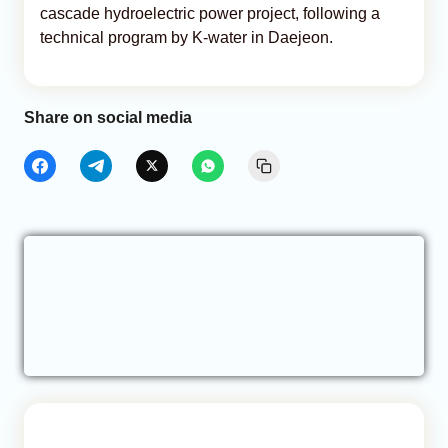
cascade hydroelectric power project, following a
technical program by K-water in Daejeon.
Share on social media