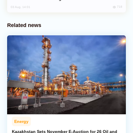
718
03 Aug, 14:01
Related news
Energy
Kazakhstan Sets November E-Auction for 26 Oil and