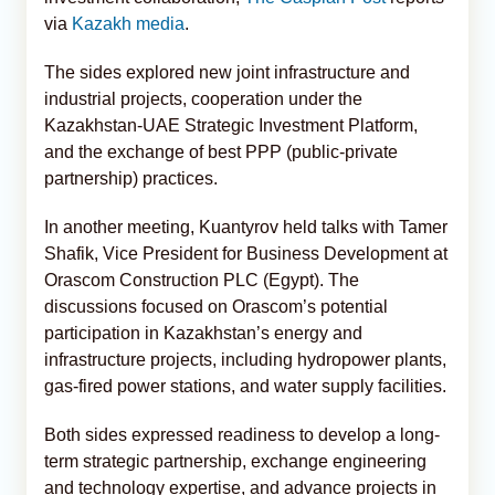
via
Kazakh media
.
The sides explored new joint infrastructure and
industrial projects, cooperation under the
Kazakhstan-UAE Strategic Investment Platform,
and the exchange of best PPP (public-private
partnership) practices.
In another meeting, Kuantyrov held talks with Tamer
Shafik, Vice President for Business Development at
Orascom Construction PLC (Egypt). The
discussions focused on Orascom’s potential
participation in Kazakhstan’s energy and
infrastructure projects, including hydropower plants,
gas-fired power stations, and water supply facilities.
Both sides expressed readiness to develop a long-
term strategic partnership, exchange engineering
and technology expertise, and advance projects in