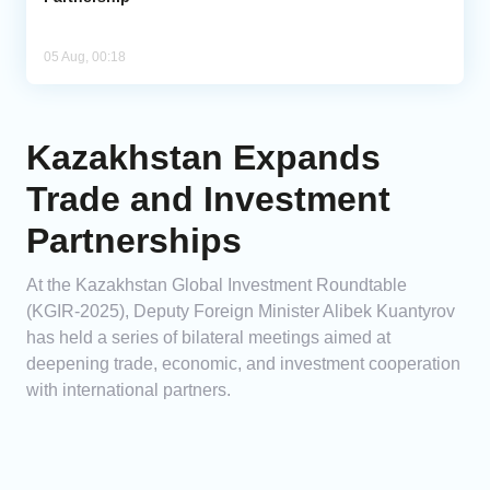
05 Aug, 00:18
Kazakhstan Expands
Trade and Investment
Partnerships
At the Kazakhstan Global Investment Roundtable
(KGIR-2025), Deputy Foreign Minister Alibek Kuantyrov
has held a series of bilateral meetings aimed at
deepening trade, economic, and investment cooperation
with international partners.