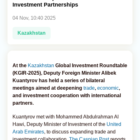
Investment Partnerships
Analytics
04 Nov, 10:40 2025
Caucasus & Caspian Intelligence
Kazakhstan
At the
Kazakhstan
Global Investment Roundtable
(KGIR-2025), Deputy Foreign Minister Alibek
Kuantyrov has held a series of bilateral
meetings aimed at deepening
trade
,
economic
,
and investment cooperation with international
partners.
Kuantyrov met with Mohammed Abdulrahman Al
Hawi, Deputy Minister of Investment of the
United
Arab Emirates
, to discuss expanding trade and
investment collaboration,
The Caspian Post
reports