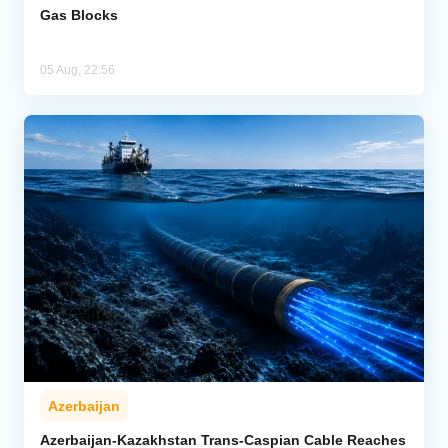
Gas Blocks
05 Aug, 22:56
Azerbaijan
Azerbaijan-Kazakhstan Trans-Caspian Cable Reaches