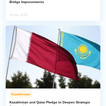
Bridge Improvements
05 Aug, 16:28
Kazakhstan
Kazakhstan and Qatar Pledge to Deepen Strategic