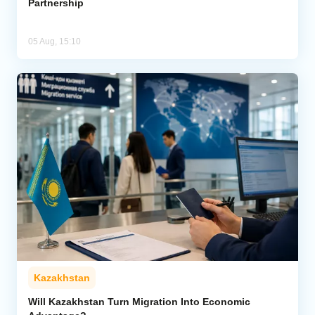
Partnership
05 Aug, 15:10
Kazakhstan
Will Kazakhstan Turn Migration Into Economic