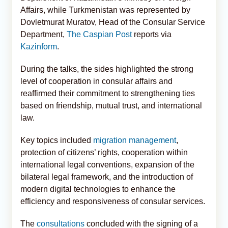
Affairs, while Turkmenistan was represented by
Dovletmurat Muratov, Head of the Consular Service
Department,
The Caspian Post
reports via
Kazinform
.
During the talks, the sides highlighted the strong
level of cooperation in consular affairs and
reaffirmed their commitment to strengthening ties
based on friendship, mutual trust, and international
law.
Key topics included
migration management
,
protection of citizens’ rights, cooperation within
international legal conventions, expansion of the
bilateral legal framework, and the introduction of
modern digital technologies to enhance the
efficiency and responsiveness of consular services.
The
consultations
concluded with the signing of a