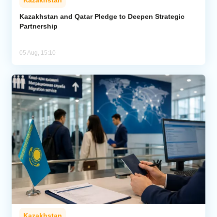
Kazakhstan
Kazakhstan and Qatar Pledge to Deepen Strategic
Partnership
05 Aug, 15:10
Kazakhstan