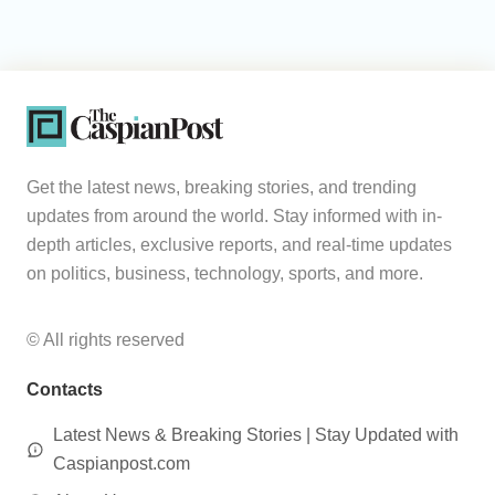
Get the latest news, breaking stories, and trending
updates from around the world. Stay informed with in-
depth articles, exclusive reports, and real-time updates
on politics, business, technology, sports, and more.
© All rights reserved
Contacts
Latest News & Breaking Stories | Stay Updated with
Caspianpost.com