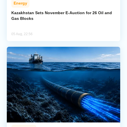
Energy
Kazakhstan Sets November E-Auction for 26 Oil and
Gas Blocks
05 Aug, 22:56