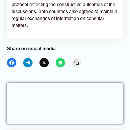
protocol reflecting the constructive outcomes of the
discussions. Both countries also agreed to maintain
regular exchanges of information on consular
matters.
Share on social media