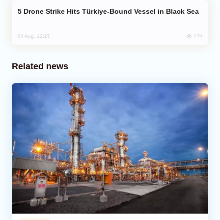
Drone Strike Hits Türkiye-Bound Vessel in Black Sea
726
04 Aug, 12:27
Related news