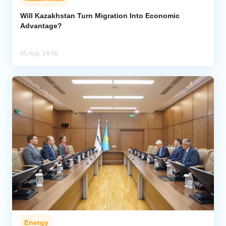
Will Kazakhstan Turn Migration Into Economic
Advantage?
05 Aug, 14:00
Energy