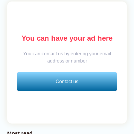
You can have your ad here
You can contact us by entering your email
address or number
Contact us
Most read