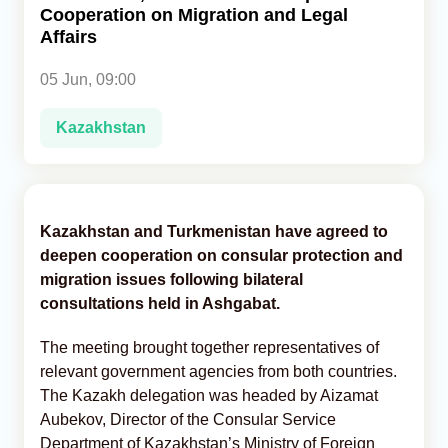
Cooperation on Migration and Legal
Affairs
Analytics
05 Jun, 09:00
Caucasus & Caspian Intelligence
Kazakhstan
Kazakhstan and Turkmenistan have agreed to
deepen cooperation on consular protection and
migration issues following bilateral
consultations held in Ashgabat.
The meeting brought together representatives of
relevant government agencies from both countries.
The Kazakh delegation was headed by Aizamat
Aubekov, Director of the Consular Service
Department of Kazakhstan’s Ministry of Foreign