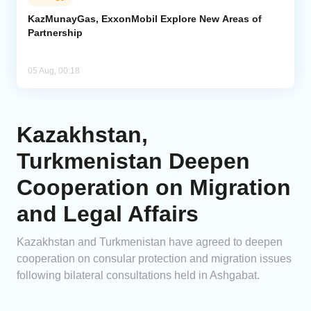
KazMunayGas, ExxonMobil Explore New Areas of
Partnership
05 Aug, 00:18
Kazakhstan,
Turkmenistan Deepen
Cooperation on Migration
and Legal Affairs
Kazakhstan and Turkmenistan have agreed to deepen
cooperation on consular protection and migration issues
following bilateral consultations held in Ashgabat.