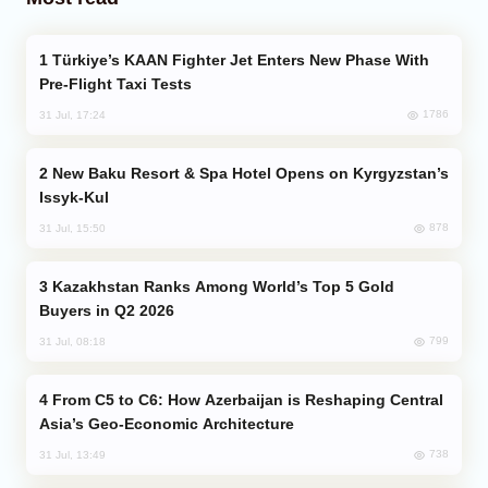
Türkiye’s KAAN Fighter Jet Enters New Phase With
Pre-Flight Taxi Tests
1786
31 Jul, 17:24
New Baku Resort & Spa Hotel Opens on Kyrgyzstan’s
Issyk-Kul
878
31 Jul, 15:50
Kazakhstan Ranks Among World’s Top 5 Gold
Buyers in Q2 2026
799
31 Jul, 08:18
From C5 to C6: How Azerbaijan is Reshaping Central
Asia’s Geo-Economic Architecture
738
31 Jul, 13:49