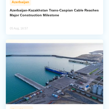
Azerbaijan
Azerbaijan-Kazakhstan Trans-Caspian Cable Reaches
Major Construction Milestone
05 Aug, 16:57