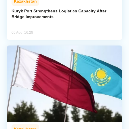
Kazakhstan
Kuryk Port Strengthens Logistics Capacity After
Bridge Improvements
05 Aug, 16:28