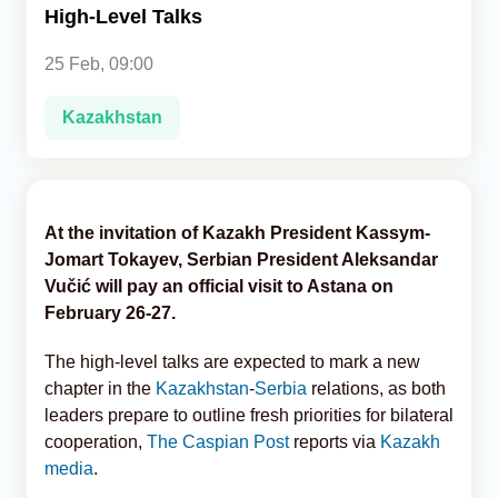
High-Level Talks
Analytics
25 Feb, 09:00
Caucasus & Caspian Intelligence
Kazakhstan
At the invitation of Kazakh President Kassym-
Jomart Tokayev, Serbian President Aleksandar
Vučić will pay an official visit to Astana on
February 26-27.
The high-level talks are expected to mark a new
chapter in the
Kazakhstan
-
Serbia
relations, as both
leaders prepare to outline fresh priorities for bilateral
cooperation,
The Caspian Post
reports via
Kazakh
media
.