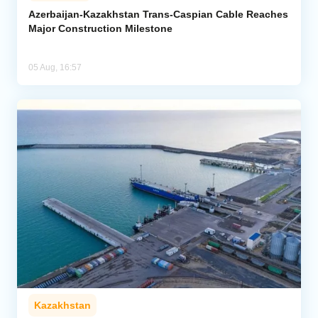
Azerbaijan-Kazakhstan Trans-Caspian Cable Reaches
Major Construction Milestone
05 Aug, 16:57
Kazakhstan