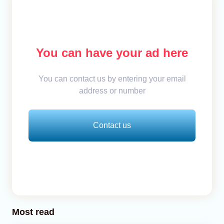
You can have your ad here
You can contact us by entering your email
address or number
Contact us
Most read