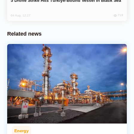
Drone Strike Hits Türkiye-Bound Vessel in Black Sea
719
04 Aug, 12:27
Related news
Energy