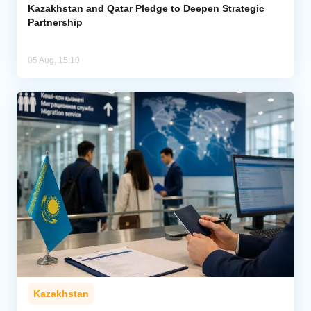
Kazakhstan and Qatar Pledge to Deepen Strategic
Partnership
05 Aug, 15:10
Kazakhstan