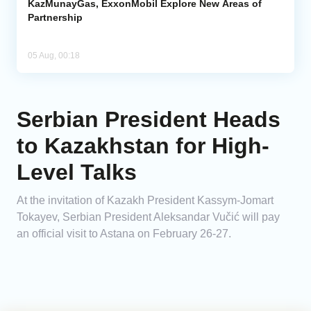
KazMunayGas, ExxonMobil Explore New Areas of
Partnership
05 Aug, 00:18
Serbian President Heads
to Kazakhstan for High-
Level Talks
At the invitation of Kazakh President Kassym-Jomart
Tokayev, Serbian President Aleksandar Vučić will pay
an official visit to Astana on February 26-27.