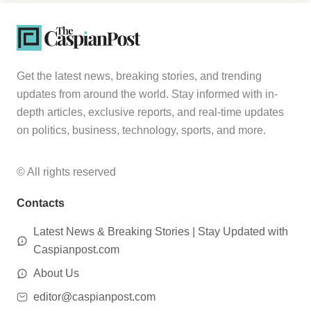
Get the latest news, breaking stories, and trending
updates from around the world. Stay informed with in-
depth articles, exclusive reports, and real-time updates
on politics, business, technology, sports, and more.
© All rights reserved
Contacts
Latest News & Breaking Stories | Stay Updated with
Caspianpost.com
About Us
editor@caspianpost.com