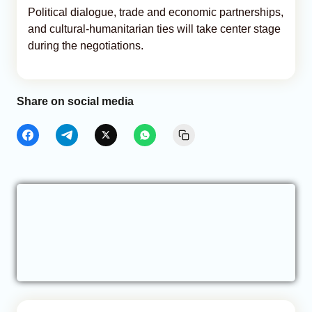
Political dialogue, trade and economic partnerships,
and cultural-humanitarian ties will take center stage
during the negotiations.
Share on social media