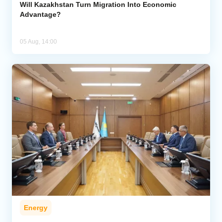
Will Kazakhstan Turn Migration Into Economic
Advantage?
05 Aug, 14:00
Energy