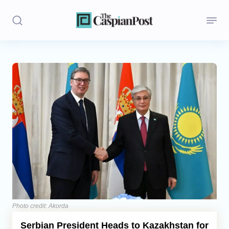
Stories
Politics
Opinion
Regions
Iran
Central Asia
Economics
Photo credit: Akorda
Serbian President Heads to Kazakhstan for
Caucasus