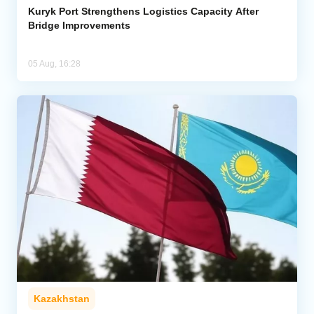
Kuryk Port Strengthens Logistics Capacity After
Bridge Improvements
05 Aug, 16:28
Kazakhstan