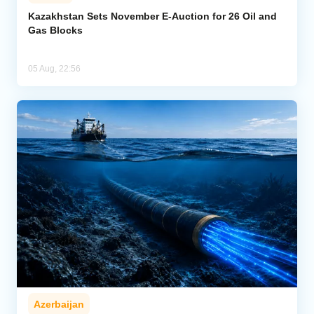
Kazakhstan Sets November E-Auction for 26 Oil and
Gas Blocks
05 Aug, 22:56
Azerbaijan