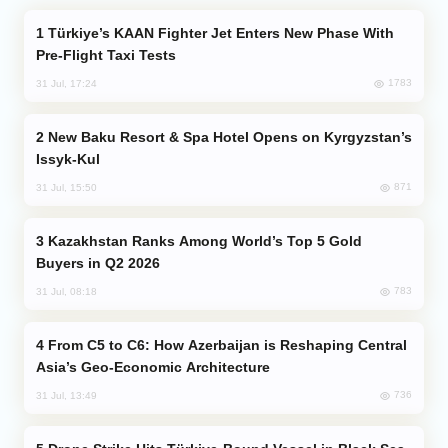
Türkiye’s KAAN Fighter Jet Enters New Phase With
Pre-Flight Taxi Tests
1783
31 Jul, 17:24
New Baku Resort & Spa Hotel Opens on Kyrgyzstan’s
Issyk-Kul
871
31 Jul, 15:50
Kazakhstan Ranks Among World’s Top 5 Gold
Buyers in Q2 2026
783
31 Jul, 08:18
From C5 to C6: How Azerbaijan is Reshaping Central
Asia’s Geo-Economic Architecture
736
31 Jul, 13:49