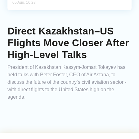
05 Aug, 16:28
Direct Kazakhstan–US
Flights Move Closer After
High-Level Talks
President of Kazakhstan Kassym-Jomart Tokayev has
held talks with Peter Foster, CEO of Air Astana, to
discuss the future of the country’s civil aviation sector -
with direct flights to the United States high on the
agenda.