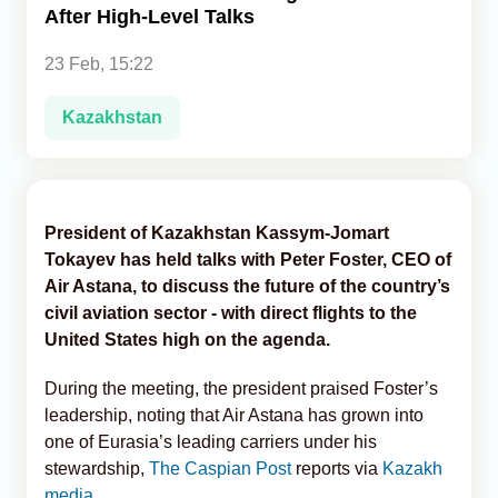
After High-Level Talks
Analytics
23 Feb, 15:22
Caucasus & Caspian Intelligence
Kazakhstan
President of Kazakhstan Kassym-Jomart
Tokayev has held talks with Peter Foster, CEO of
Air Astana, to discuss the future of the country’s
civil aviation sector - with direct flights to the
United States high on the agenda.
During the meeting, the president praised Foster’s
leadership, noting that Air Astana has grown into
one of Eurasia’s leading carriers under his
stewardship,
The Caspian Post
reports via
Kazakh
media
.