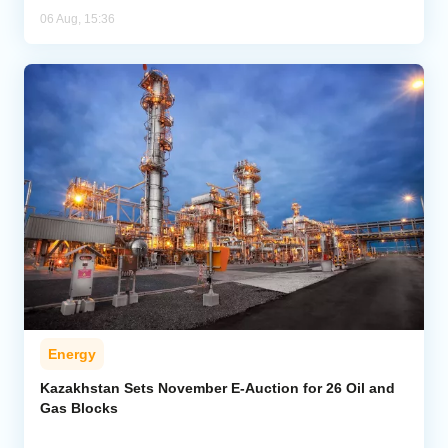
06 Aug, 15:36
Energy
Kazakhstan Sets November E-Auction for 26 Oil and
Gas Blocks