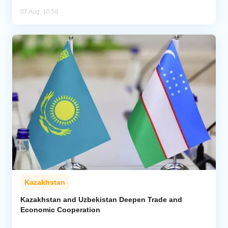
07 Aug, 10:58
Kazakhstan
Kazakhstan and Uzbekistan Deepen Trade and
Economic Cooperation