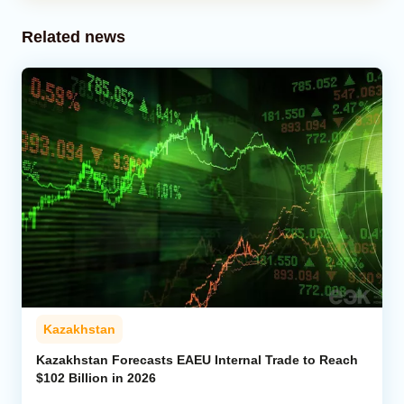
Related news
Kazakhstan
Kazakhstan Forecasts EAEU Internal Trade to Reach
$102 Billion in 2026