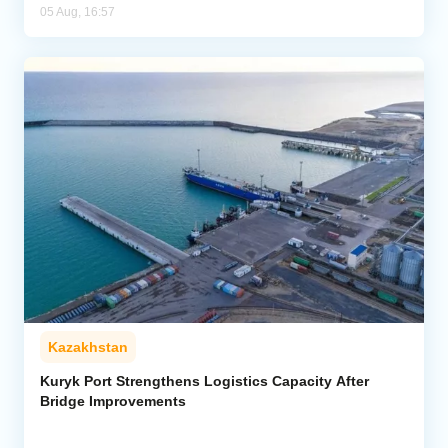
05 Aug, 16:57
Kazakhstan
Kuryk Port Strengthens Logistics Capacity After
Bridge Improvements