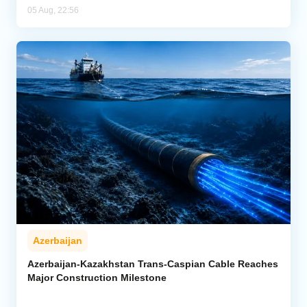
05 Aug, 22:56
Azerbaijan
Azerbaijan-Kazakhstan Trans-Caspian Cable Reaches
Major Construction Milestone