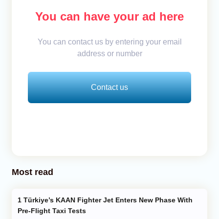
You can have your ad here
You can contact us by entering your email
address or number
Contact us
Most read
Türkiye’s KAAN Fighter Jet Enters New Phase With
Pre-Flight Taxi Tests