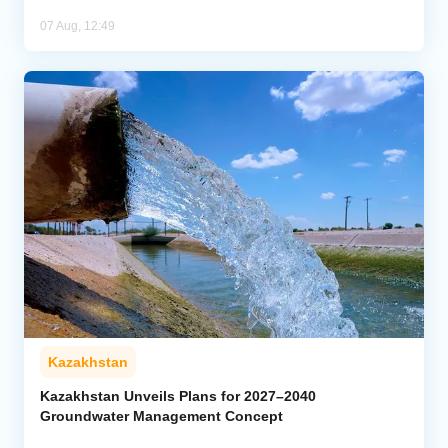
07 Aug, 12:49
Kazakhstan
Kazakhstan Unveils Plans for 2027–2040
Groundwater Management Concept