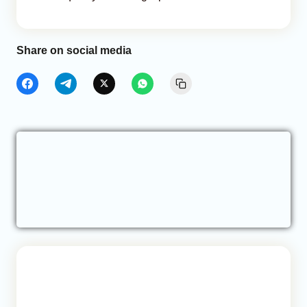
Share on social media