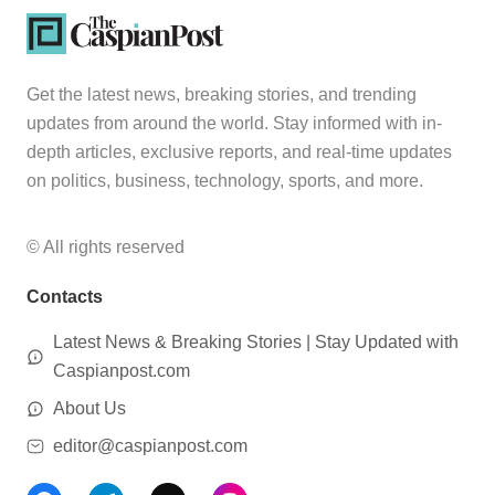
Get the latest news, breaking stories, and trending
updates from around the world. Stay informed with in-
depth articles, exclusive reports, and real-time updates
on politics, business, technology, sports, and more.
© All rights reserved
Contacts
Latest News & Breaking Stories | Stay Updated with
Caspianpost.com
About Us
editor@caspianpost.com