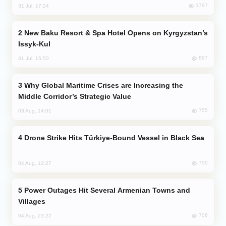
1797
31 Jul, 17:24
New Baku Resort & Spa Hotel Opens on Kyrgyzstan’s
Issyk-Kul
897
31 Jul, 15:50
Why Global Maritime Crises are Increasing the
Middle Corridor’s Strategic Value
755
03 Aug, 14:01
Drone Strike Hits Türkiye-Bound Vessel in Black Sea
750
04 Aug, 12:27
Power Outages Hit Several Armenian Towns and
Villages
706
04 Aug, 23:22