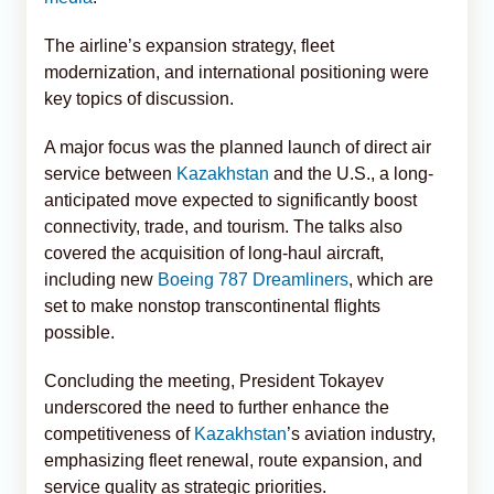
The airline’s expansion strategy, fleet
modernization, and international positioning were
key topics of discussion.
A major focus was the planned launch of direct air
service between
Kazakhstan
and the U.S., a long-
anticipated move expected to significantly boost
connectivity, trade, and tourism. The talks also
covered the acquisition of long-haul aircraft,
including new
Boeing 787 Dreamliners
, which are
set to make nonstop transcontinental flights
possible.
Concluding the meeting, President Tokayev
underscored the need to further enhance the
competitiveness of
Kazakhstan
’s aviation industry,
emphasizing fleet renewal, route expansion, and
service quality as strategic priorities.