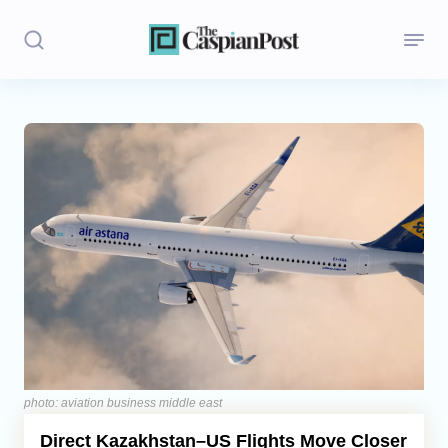
Stories
Politics
Opinion
Regions
Iran
Central Asia
Economics
photo: aviation business middle east
Direct Kazakhstan–US Flights Move Closer
Caucasus