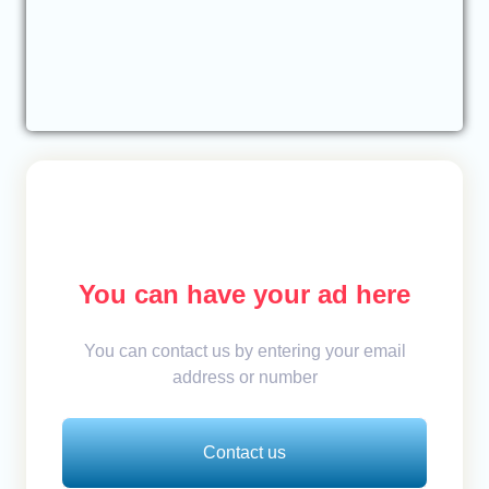
You can have your ad here
You can contact us by entering your email
address or number
Contact us