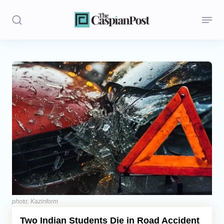
Stories
Politics
Opinion
Regions
Iran
Central Asia
Economics
photo: Kazinform
Two Indian Students Die in Road Accident
Caucasus