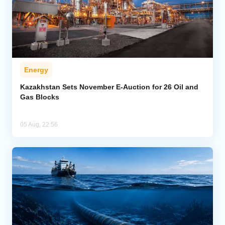
Energy
Kazakhstan Sets November E-Auction for 26 Oil and
Gas Blocks
05 Aug, 22:56