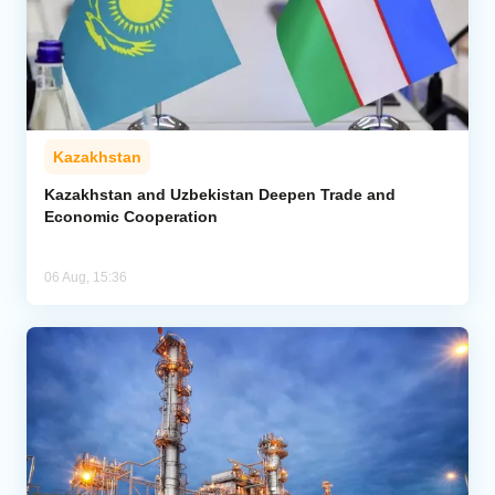
Kazakhstan
Kazakhstan and Uzbekistan Deepen Trade and
Economic Cooperation
06 Aug, 15:36