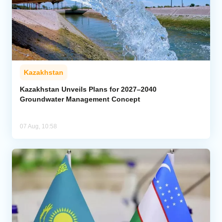
Kazakhstan
Kazakhstan Unveils Plans for 2027–2040
Groundwater Management Concept
07 Aug, 10:58