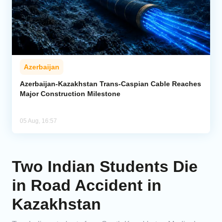
Azerbaijan
Azerbaijan-Kazakhstan Trans-Caspian Cable Reaches
Major Construction Milestone
05 Aug, 16:57
Two Indian Students Die
in Road Accident in
Kazakhstan