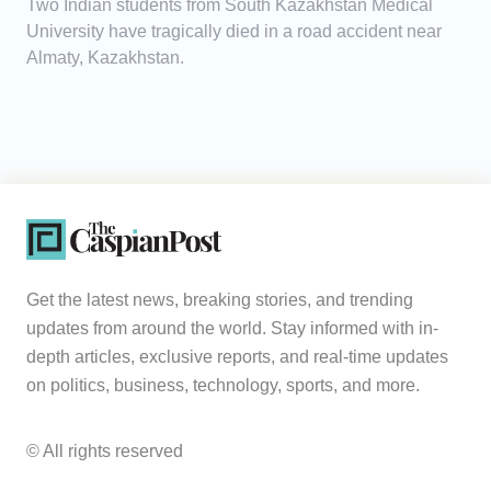
Two Indian students from South Kazakhstan Medical
University have tragically died in a road accident near
Almaty, Kazakhstan.
Get the latest news, breaking stories, and trending
updates from around the world. Stay informed with in-
depth articles, exclusive reports, and real-time updates
on politics, business, technology, sports, and more.
© All rights reserved