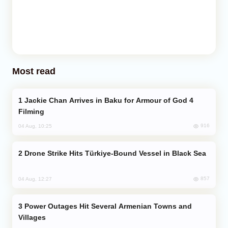
Most read
Jackie Chan Arrives in Baku for Armour of God 4
Filming
916
04 Aug, 10:25
Drone Strike Hits Türkiye-Bound Vessel in Black Sea
857
04 Aug, 12:27
Power Outages Hit Several Armenian Towns and
Villages