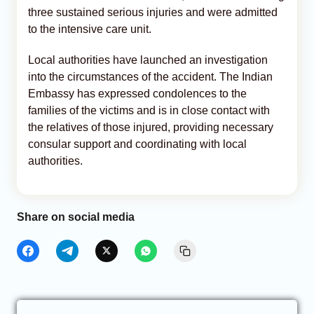
three sustained serious injuries and were admitted
to the intensive care unit.
Local authorities have launched an investigation
into the circumstances of the accident. The Indian
Embassy has expressed condolences to the
families of the victims and is in close contact with
the relatives of those injured, providing necessary
consular support and coordinating with local
authorities.
Share on social media