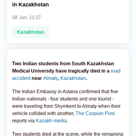
in Kazakhstan
Analytics
08 Jan, 11:37
Caucasus & Caspian Intelligence
Kazakhstan
Two Indian students from South Kazakhstan
Medical University have tragically died in a
road
accident
near
Almaty
,
Kazakhstan
.
The Indian Embassy in Astana confirmed that five
Indian nationals - four students and one tourist -
were traveling from Shymkent to Almaty when their
vehicle collided with another,
The Caspian Post
reports via
Kazakh media
.
Two students died at the scene, while the remaining