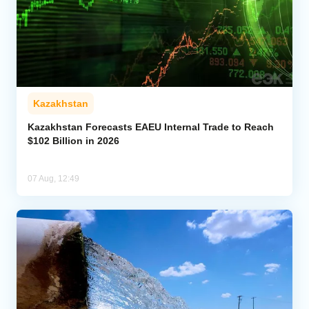
Kazakhstan
Kazakhstan Forecasts EAEU Internal Trade to Reach
$102 Billion in 2026
07 Aug, 12:49