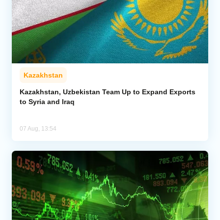
Kazakhstan
Kazakhstan, Uzbekistan Team Up to Expand Exports
to Syria and Iraq
07 Aug, 13:54