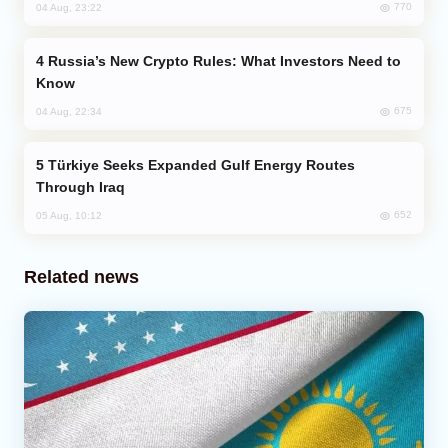
770
04 Aug, 23:22
Russia’s New Crypto Rules: What Investors Need to
Know
675
04 Aug, 22:34
Türkiye Seeks Expanded Gulf Energy Routes
Through Iraq
652
05 Aug, 10:12
Related news