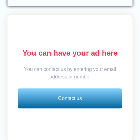
You can have your ad here
You can contact us by entering your email
address or number
Contact us