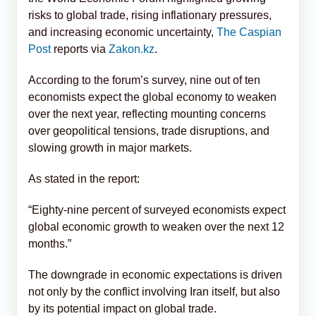
risks to global trade, rising inflationary pressures,
and increasing economic uncertainty,
The Caspian
Post
reports via
Zakon.kz
.
According to the forum’s survey, nine out of ten
economists expect the global economy to weaken
over the next year, reflecting mounting concerns
over geopolitical tensions, trade disruptions, and
slowing growth in major markets.
As stated in the report:
“Eighty-nine percent of surveyed economists expect
global economic growth to weaken over the next 12
months.”
The downgrade in economic expectations is driven
not only by the conflict involving Iran itself, but also
by its potential impact on global trade.