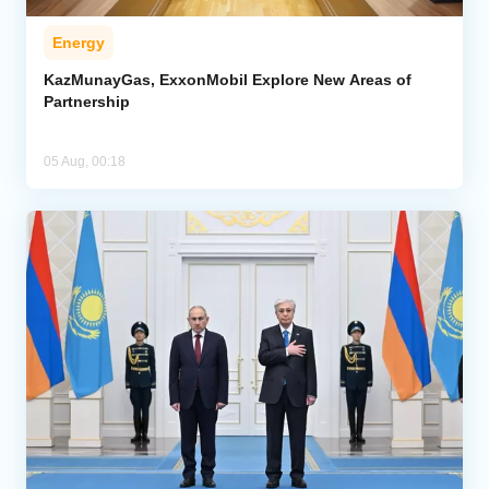
Energy
KazMunayGas, ExxonMobil Explore New Areas of
Partnership
05 Aug, 00:18