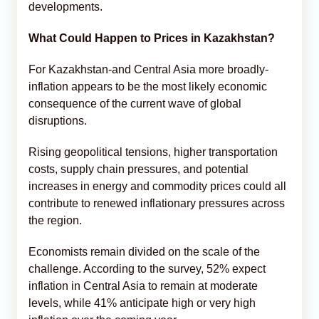
developments.
What Could Happen to Prices in Kazakhstan?
For Kazakhstan-and Central Asia more broadly-
inflation appears to be the most likely economic
consequence of the current wave of global
disruptions.
Rising geopolitical tensions, higher transportation
costs, supply chain pressures, and potential
increases in energy and commodity prices could all
contribute to renewed inflationary pressures across
the region.
Economists remain divided on the scale of the
challenge. According to the survey, 52% expect
inflation in Central Asia to remain at moderate
levels, while 41% anticipate high or very high