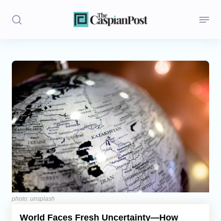
Stories
Politics
Opinion
Regions
Iran
Central Asia
Economics
photo: unsplash
World Faces Fresh Uncertainty—How
Caucasus