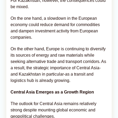
For Kazakhstan, however, the consequences could
be mixed.
On the one hand, a slowdown in the European
economy could reduce demand for commodities
and dampen investment activity from European
companies.
On the other hand, Europe is continuing to diversify
its sources of energy and raw materials while
seeking alternative trade and transport corridors. As
a result, the strategic importance of Central Asia-
and Kazakhstan in particular-as a transit and
logistics hub is already growing.
Central Asia Emerges as a Growth Region
The outlook for Central Asia remains relatively
strong despite mounting global economic and
geopolitical challenges.