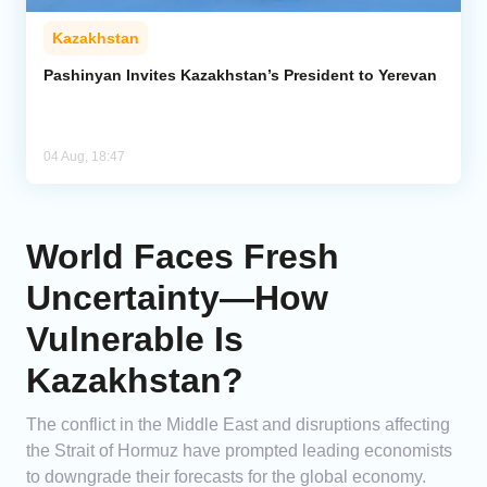
Kazakhstan
Pashinyan Invites Kazakhstan’s President to Yerevan
04 Aug, 18:47
World Faces Fresh
Uncertainty—How
Vulnerable Is
Kazakhstan?
The conflict in the Middle East and disruptions affecting
the Strait of Hormuz have prompted leading economists
to downgrade their forecasts for the global economy.