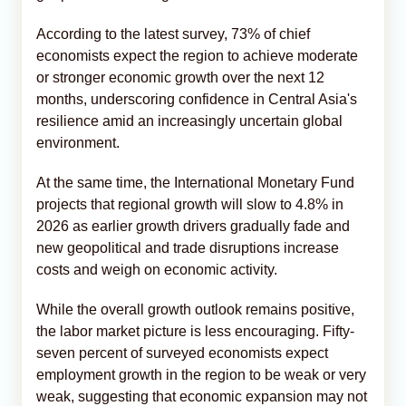
According to the latest survey, 73% of chief
economists expect the region to achieve moderate
or stronger economic growth over the next 12
months, underscoring confidence in Central Asia's
resilience amid an increasingly uncertain global
environment.
At the same time, the International Monetary Fund
projects that regional growth will slow to 4.8% in
2026 as earlier growth drivers gradually fade and
new geopolitical and trade disruptions increase
costs and weigh on economic activity.
While the overall growth outlook remains positive,
the labor market picture is less encouraging. Fifty-
seven percent of surveyed economists expect
employment growth in the region to be weak or very
weak, suggesting that economic expansion may not