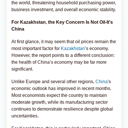
the world, threatening household purchasing power,
business investment, and overall economic stability.
For Kazakhstan, the Key Concern Is Not Oil-It's
China
At first glance, it may seem that oil prices remain the
most important factor for
Kazakhstan
’s economy.
However, the report points to a different conclusion:
the health of China’s economy may be far more
significant.
Unlike Europe and several other regions,
China
's
economic outlook has improved in recent months.
Most economists expect the country to maintain
moderate growth, while its manufacturing sector
continues to demonstrate resilience despite global
uncertainties.