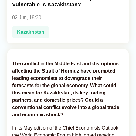
Vulnerable Is Kazakhstan?
Analytics
02 Jun, 18:30
Caucasus & Caspian Intelligence
Kazakhstan
The conflict in the Middle East and disruptions
affecting the Strait of Hormuz have prompted
leading economists to downgrade their
forecasts for the global economy. What could
this mean for Kazakhstan, its key trading
partners, and domestic prices? Could a
conventional conflict evolve into a global trade
and economic shock?
In its May edition of the Chief Economists Outlook,
the World Economic Forum highlighted growing