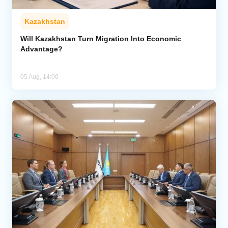
Kazakhstan
Will Kazakhstan Turn Migration Into Economic
Advantage?
05 Aug, 14:00