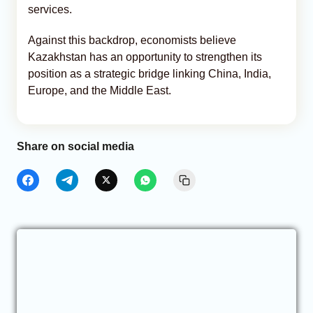
services.
Against this backdrop, economists believe
Kazakhstan has an opportunity to strengthen its
position as a strategic bridge linking China, India,
Europe, and the Middle East.
Share on social media