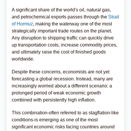
A significant share of the world's oil, natural gas,
and petrochemical exports passes through the
Strait
of Hormuz
, making the waterway one of the most
strategically important trade routes on the planet.
Any disruption to shipping traffic can quickly drive
up transportation costs, increase commodity prices,
and ultimately raise the cost of finished goods
worldwide.
Despite these concerns, economists are not yet
forecasting a global recession. Instead, many are
increasingly worried about a different scenario: a
prolonged period of weak economic growth
combined with persistently high inflation.
This combination-often referred to as stagflation-like
conditions-is emerging as one of the most
significant economic risks facing countries around