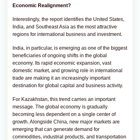
Economic Realignment?
Interestingly, the report identifies the United States,
India, and Southeast Asia as the most attractive
regions for international business and investment.
India, in particular, is emerging as one of the biggest
beneficiaries of ongoing shifts in the global
economy. Its rapid economic expansion, vast
domestic market, and growing role in international
trade are making it an increasingly important
destination for global capital and business activity.
For Kazakhstan, this trend carries an important
message. The global economy is gradually
becoming less dependent on a single center of
growth. Alongside China, new major markets are
emerging that can generate demand for
commodities, industrial products, and transportation