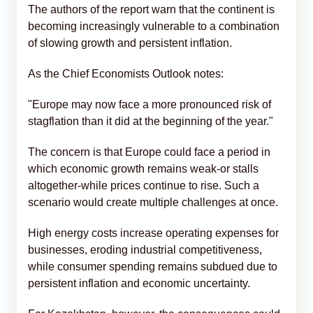
The authors of the report warn that the continent is
becoming increasingly vulnerable to a combination
of slowing growth and persistent inflation.
As the Chief Economists Outlook notes:
"Europe may now face a more pronounced risk of
stagflation than it did at the beginning of the year."
The concern is that Europe could face a period in
which economic growth remains weak-or stalls
altogether-while prices continue to rise. Such a
scenario would create multiple challenges at once.
High energy costs increase operating expenses for
businesses, eroding industrial competitiveness,
while consumer spending remains subdued due to
persistent inflation and economic uncertainty.