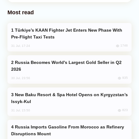
Most read
Türkiye’s KAAN Fighter Jet Enters New Phase With
Pre-Flight Taxi Tests
1746
31 Jul, 17:24
Russia Becomes World's Largest Gold Seller in Q2
2026
935
30 Jul, 23:56
New Baku Resort & Spa Hotel Opens on Kyrgyzstan’s
Issyk-Kul
823
31 Jul, 15:50
Russia Imports Gasoline From Morocco as Refinery
Disruptions Mount