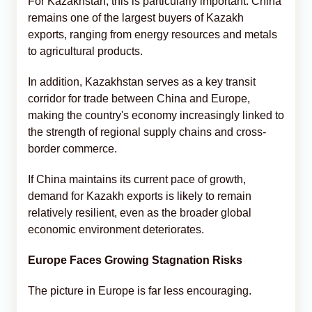
For Kazakhstan, this is particularly important. China
remains one of the largest buyers of Kazakh
exports, ranging from energy resources and metals
to agricultural products.
In addition, Kazakhstan serves as a key transit
corridor for trade between China and Europe,
making the country's economy increasingly linked to
the strength of regional supply chains and cross-
border commerce.
If China maintains its current pace of growth,
demand for Kazakh exports is likely to remain
relatively resilient, even as the broader global
economic environment deteriorates.
Europe Faces Growing Stagnation Risks
The picture in Europe is far less encouraging.