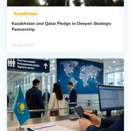
Kazakhstan
Kazakhstan and Qatar Pledge to Deepen Strategic
Partnership
05 Aug, 15:10