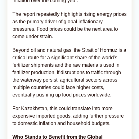
inflation over the coming year.
The report repeatedly highlights rising energy prices
as the primary driver of global inflationary
pressures. Food prices could be the next area to
come under strain.
Beyond oil and natural gas, the Strait of Hormuz is a
critical route for a significant share of the world's
fertilizer shipments and the raw materials used in
fertilizer production. If disruptions to traffic through
the waterway persist, agricultural sectors across
multiple countries could face higher costs,
eventually pushing up food prices worldwide.
For Kazakhstan, this could translate into more
expensive imported goods, adding further pressure
to domestic inflation and household budgets.
Who Stands to Benefit from the Global