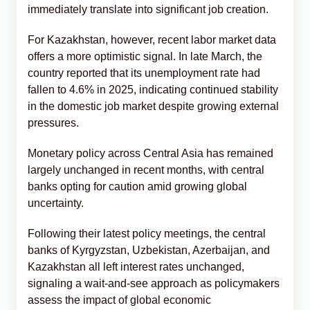
immediately translate into significant job creation.
For Kazakhstan, however, recent labor market data
offers a more optimistic signal. In late March, the
country reported that its unemployment rate had
fallen to 4.6% in 2025, indicating continued stability
in the domestic job market despite growing external
pressures.
Monetary policy across Central Asia has remained
largely unchanged in recent months, with central
banks opting for caution amid growing global
uncertainty.
Following their latest policy meetings, the central
banks of Kyrgyzstan, Uzbekistan, Azerbaijan, and
Kazakhstan all left interest rates unchanged,
signaling a wait-and-see approach as policymakers
assess the impact of global economic