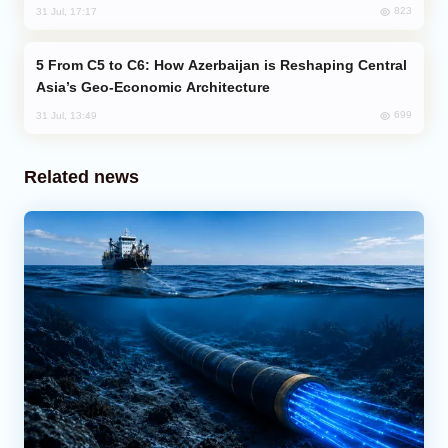
823
31 Jul, 17:17
From C5 to C6: How Azerbaijan is Reshaping Central
Asia’s Geo-Economic Architecture
699
31 Jul, 13:49
Related news