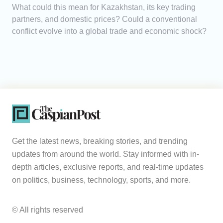
What could this mean for Kazakhstan, its key trading
partners, and domestic prices? Could a conventional
conflict evolve into a global trade and economic shock?
Get the latest news, breaking stories, and trending
updates from around the world. Stay informed with in-
depth articles, exclusive reports, and real-time updates
on politics, business, technology, sports, and more.
© All rights reserved