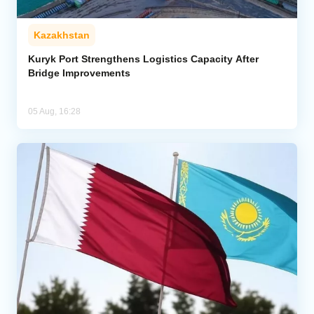
Kazakhstan
Kuryk Port Strengthens Logistics Capacity After
Bridge Improvements
05 Aug, 16:28