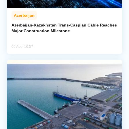
Azerbaijan
Azerbaijan-Kazakhstan Trans-Caspian Cable Reaches
Major Construction Milestone
05 Aug, 16:57