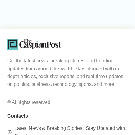
Get the latest news, breaking stories, and trending
updates from around the world. Stay informed with in-
depth articles, exclusive reports, and real-time updates
on politics, business, technology, sports, and more.
© All rights reserved
Contacts
Latest News & Breaking Stories | Stay Updated with