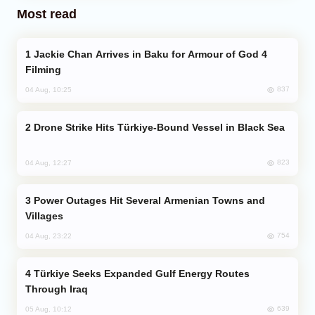
Most read
Jackie Chan Arrives in Baku for Armour of God 4
Filming
837
04 Aug, 10:25
Drone Strike Hits Türkiye-Bound Vessel in Black Sea
823
04 Aug, 12:27
Power Outages Hit Several Armenian Towns and
Villages
754
04 Aug, 23:22
Türkiye Seeks Expanded Gulf Energy Routes
Through Iraq
639
05 Aug, 10:12