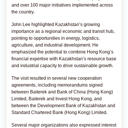
and over 100 major initiatives implemented across
the country.
John Lee highlighted Kazakhstan’s growing
importance as a regional economic and transit hub,
pointing to opportunities in energy, logistics,
agriculture, and industrial development. He
emphasized the potential to combine Hong Kong’s
financial expertise with Kazakhstan’s resource base
and industrial capacity to drive sustainable growth.
The visit resulted in several new cooperation
agreements, including memorandums signed
between Baiterek and Bank of China (Hong Kong)
Limited, Baiterek and Invest Hong Kong, and
between the Development Bank of Kazakhstan and
Standard Chartered Bank (Hong Kong) Limited.
Several major organizations also expressed interest