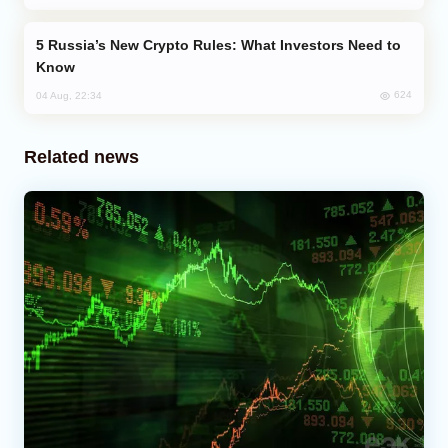
Russia’s New Crypto Rules: What Investors Need to
Know
624
04 Aug, 22:34
Related news