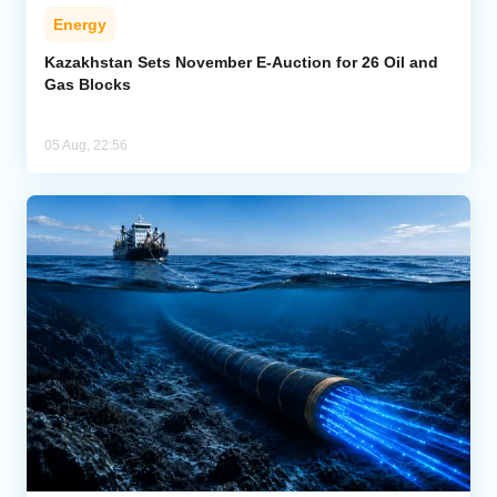
Energy
Kazakhstan Sets November E-Auction for 26 Oil and
Gas Blocks
05 Aug, 22:56