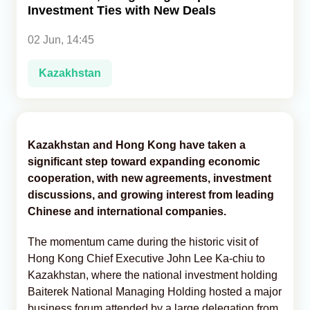
Investment Ties with New Deals
Analytics
02 Jun, 14:45
Caucasus & Caspian Intelligence
Kazakhstan
Kazakhstan and Hong Kong have taken a
significant step toward expanding economic
cooperation, with new agreements, investment
discussions, and growing interest from leading
Chinese and international companies.
The momentum came during the historic visit of
Hong Kong Chief Executive John Lee Ka-chiu to
Kazakhstan, where the national investment holding
Baiterek National Managing Holding hosted a major
business forum attended by a large delegation from