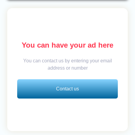
You can have your ad here
You can contact us by entering your email
address or number
Contact us