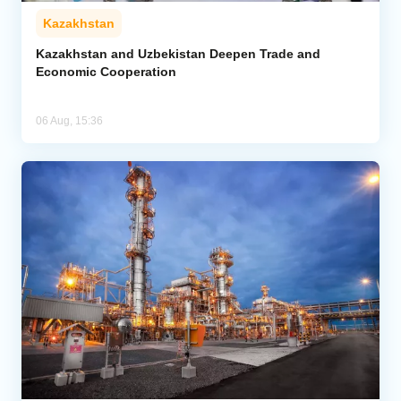
Kazakhstan
Kazakhstan and Uzbekistan Deepen Trade and
Economic Cooperation
06 Aug, 15:36