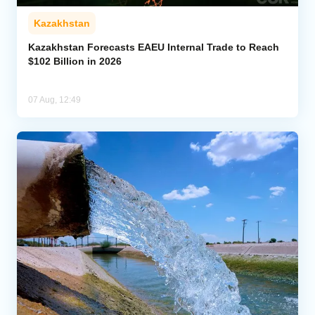
Kazakhstan
Kazakhstan Forecasts EAEU Internal Trade to Reach
$102 Billion in 2026
07 Aug, 12:49