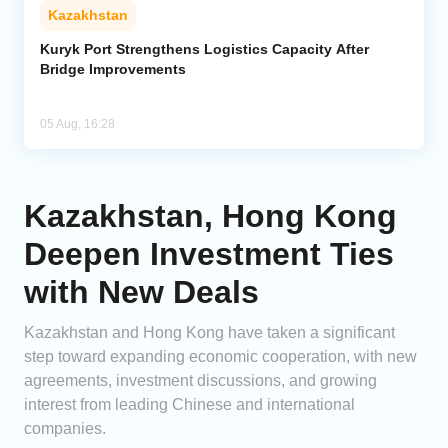
Kazakhstan
Kuryk Port Strengthens Logistics Capacity After
Bridge Improvements
05 Aug, 16:28
Kazakhstan, Hong Kong
Deepen Investment Ties
with New Deals
Kazakhstan and Hong Kong have taken a significant
step toward expanding economic cooperation, with new
agreements, investment discussions, and growing
interest from leading Chinese and international
companies.