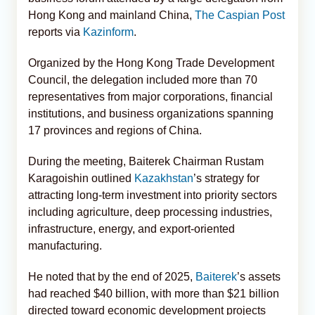
Hong Kong and mainland China,
The Caspian Post
reports via
Kazinform
.
Organized by the Hong Kong Trade Development
Council, the delegation included more than 70
representatives from major corporations, financial
institutions, and business organizations spanning
17 provinces and regions of China.
During the meeting, Baiterek Chairman Rustam
Karagoishin outlined
Kazakhstan
’s strategy for
attracting long-term investment into priority sectors
including agriculture, deep processing industries,
infrastructure, energy, and export-oriented
manufacturing.
He noted that by the end of 2025,
Baiterek
’s assets
had reached $40 billion, with more than $21 billion
directed toward economic development projects