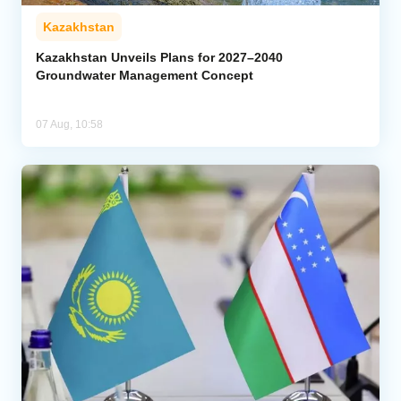
Kazakhstan
Kazakhstan Unveils Plans for 2027–2040
Groundwater Management Concept
07 Aug, 10:58