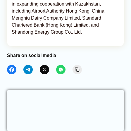
in expanding cooperation with Kazakhstan,
including Airport Authority Hong Kong, China
Mengniu Dairy Company Limited, Standard
Chartered Bank (Hong Kong) Limited, and
Shandong Energy Group Co., Ltd.
Share on social media