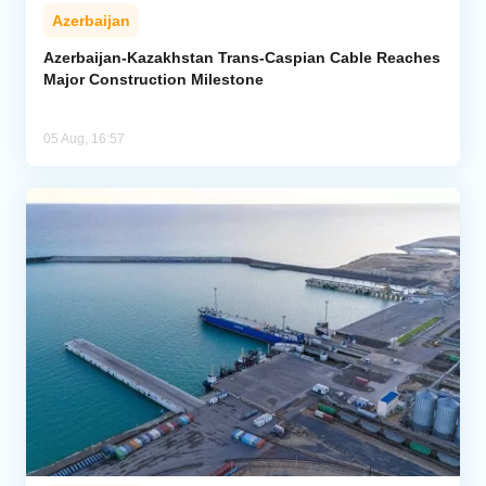
Azerbaijan
Azerbaijan-Kazakhstan Trans-Caspian Cable Reaches
Major Construction Milestone
05 Aug, 16:57