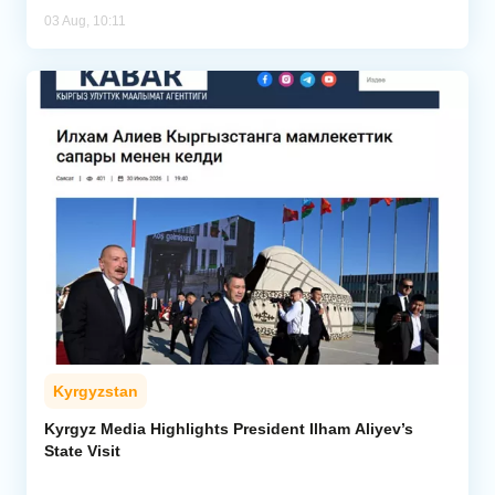
03 Aug, 10:11
Kyrgyzstan
Kyrgyz Media Highlights President Ilham Aliyev’s
State Visit