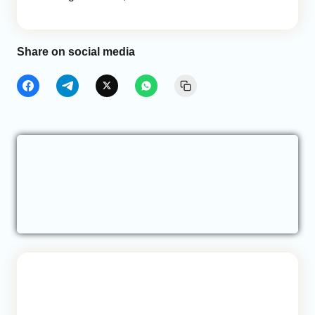
Share on social media