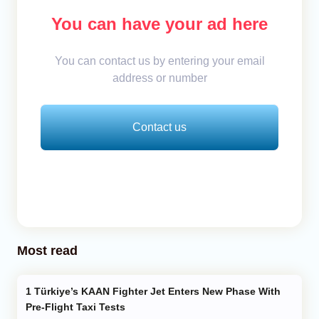
You can have your ad here
You can contact us by entering your email
address or number
Contact us
Most read
Türkiye’s KAAN Fighter Jet Enters New Phase With
Pre-Flight Taxi Tests