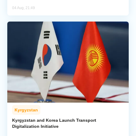
04 Aug, 21:49
Kyrgyzstan
Kyrgyzstan and Korea Launch Transport
Digitalization Initiative