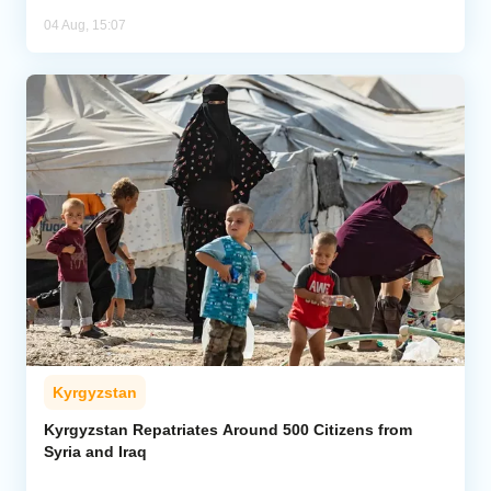
04 Aug, 15:07
Kyrgyzstan
Kyrgyzstan Repatriates Around 500 Citizens from
Syria and Iraq