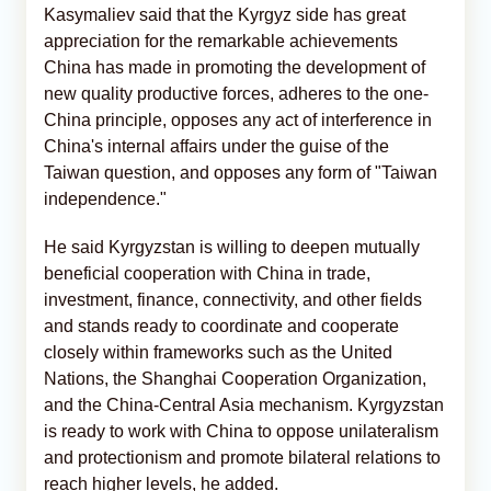
Kasymaliev said that the Kyrgyz side has great
appreciation for the remarkable achievements
China has made in promoting the development of
new quality productive forces, adheres to the one-
China principle, opposes any act of interference in
China's internal affairs under the guise of the
Taiwan question, and opposes any form of "Taiwan
independence."
He said Kyrgyzstan is willing to deepen mutually
beneficial cooperation with China in trade,
investment, finance, connectivity, and other fields
and stands ready to coordinate and cooperate
closely within frameworks such as the United
Nations, the Shanghai Cooperation Organization,
and the China-Central Asia mechanism. Kyrgyzstan
is ready to work with China to oppose unilateralism
and protectionism and promote bilateral relations to
reach higher levels, he added.