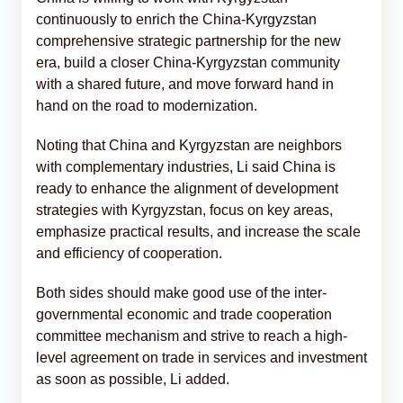
continuously to enrich the China-Kyrgyzstan
comprehensive strategic partnership for the new
era, build a closer China-Kyrgyzstan community
with a shared future, and move forward hand in
hand on the road to modernization.
Noting that China and Kyrgyzstan are neighbors
with complementary industries, Li said China is
ready to enhance the alignment of development
strategies with Kyrgyzstan, focus on key areas,
emphasize practical results, and increase the scale
and efficiency of cooperation.
Both sides should make good use of the inter-
governmental economic and trade cooperation
committee mechanism and strive to reach a high-
level agreement on trade in services and investment
as soon as possible, Li added.