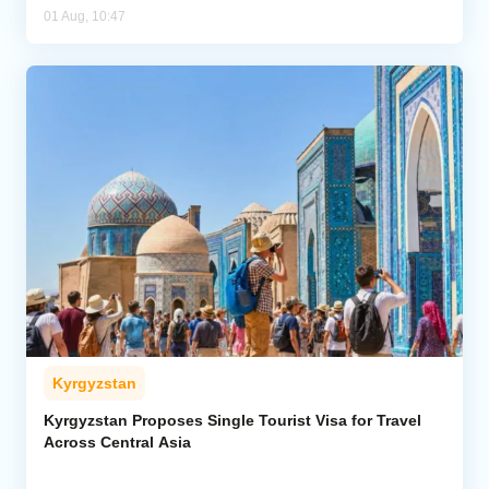
01 Aug, 10:47
Kyrgyzstan
Kyrgyzstan Proposes Single Tourist Visa for Travel
Across Central Asia