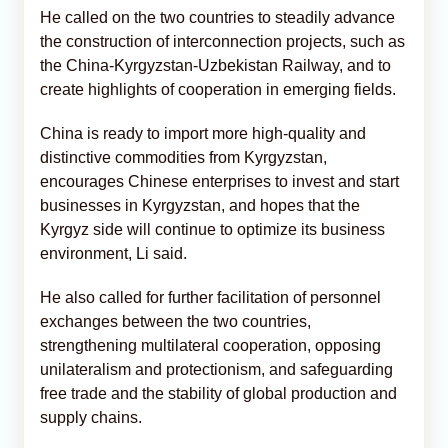
He called on the two countries to steadily advance
the construction of interconnection projects, such as
the China-Kyrgyzstan-Uzbekistan Railway, and to
create highlights of cooperation in emerging fields.
China is ready to import more high-quality and
distinctive commodities from Kyrgyzstan,
encourages Chinese enterprises to invest and start
businesses in Kyrgyzstan, and hopes that the
Kyrgyz side will continue to optimize its business
environment, Li said.
He also called for further facilitation of personnel
exchanges between the two countries,
strengthening multilateral cooperation, opposing
unilateralism and protectionism, and safeguarding
free trade and the stability of global production and
supply chains.