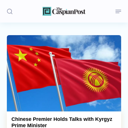
Stories
Politics
Opinion
Regions
Iran
Central Asia
Economics
Chinese Premier Holds Talks with Kyrgyz
Prime Minister
Caucasus