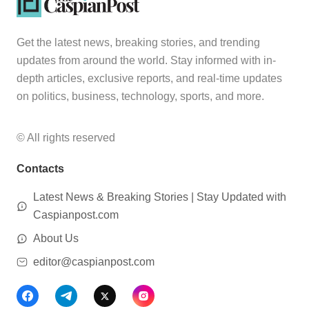
Get the latest news, breaking stories, and trending
updates from around the world. Stay informed with in-
depth articles, exclusive reports, and real-time updates
on politics, business, technology, sports, and more.
© All rights reserved
Contacts
Latest News & Breaking Stories | Stay Updated with
Caspianpost.com
About Us
editor@caspianpost.com