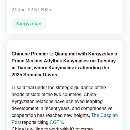
24 Jun, 22:37 2025
Analytics
Kyrgyzstan
Caucasus & Caspian Intelligence
Chinese Premier Li Qiang met with Kyrgyzstan's
Prime Minister Adylbek Kasymaliev on Tuesday
in Tianjin, where Kasymaliev is attending the
2025 Summer Davos.
Li said that under the strategic guidance of the
heads of state of the two countries, China-
Kyrgyzstan relations have achieved leapfrog
development in recent years, and comprehensive
cooperation has reached new heights,
The Caspian
Post
reports citing
CGTN
.
China is willing to work with Kyrgyzstan