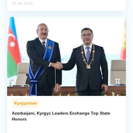
31 Jul, 18:18
Kyrgyzstan
Azerbaijani, Kyrgyz Leaders Exchange Top State
Honors