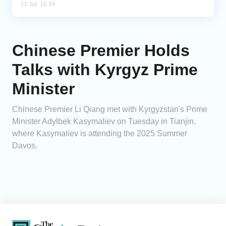
31 Jul, 16:34
Chinese Premier Holds
Talks with Kyrgyz Prime
Minister
Chinese Premier Li Qiang met with Kyrgyzstan's Prime
Minister Adylbek Kasymaliev on Tuesday in Tianjin,
where Kasymaliev is attending the 2025 Summer
Davos.