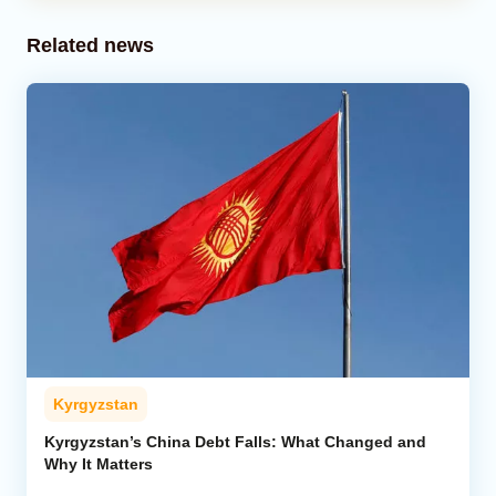
Related news
Kyrgyzstan
Kyrgyzstan’s China Debt Falls: What Changed and
Why It Matters