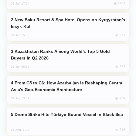
1783
31 Jul, 17:24
New Baku Resort & Spa Hotel Opens on Kyrgyzstan’s
Issyk-Kul
871
31 Jul, 15:50
Kazakhstan Ranks Among World’s Top 5 Gold
Buyers in Q2 2026
783
31 Jul, 08:18
From C5 to C6: How Azerbaijan is Reshaping Central
Asia’s Geo-Economic Architecture
735
31 Jul, 13:49
Drone Strike Hits Türkiye-Bound Vessel in Black Sea
719
04 Aug, 12:27