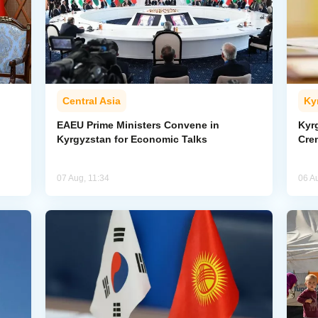
Central Asia
Ky
EAEU Prime Ministers Convene in
Kyr
Kyrgyzstan for Economic Talks
Cre
07 Aug, 11:34
06 A