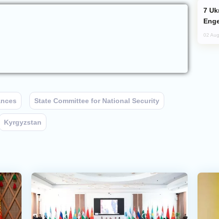
Ukraine Targets Russian Oil Refinery,
Enge
02 Aug
ances
State Committee for National Security
Kyrgyzstan