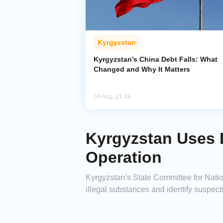
Kyrgyzstan
Kyrgyzstan’s China Debt Falls: What
Changed and Why It Matters
04 Aug, 21:49
Kyrgyzstan Uses 
Operation
Kyrgyzstan’s State Committee for Natio
illegal substances and identify suspect