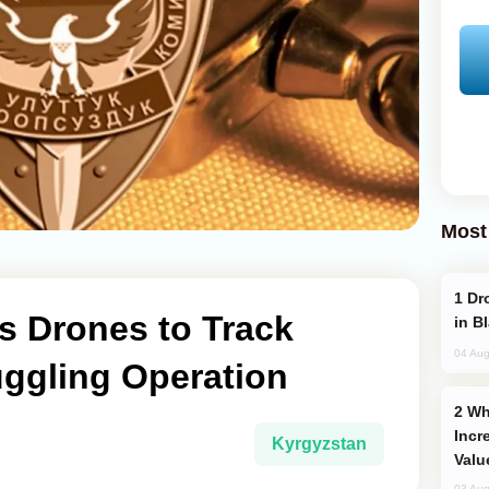
Most
Drone Strike Hits Türkiye-Bound Vessel
s Drones to Track
in B
04 Aug
ggling Operation
Why Global Maritime Crises are
Incr
Kyrgyzstan
Valu
03 Aug