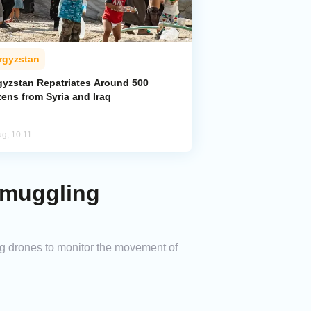
rgyzstan
gyzstan Repatriates Around 500
zens from Syria and Iraq
ug, 10:11
Smuggling
ing drones to monitor the movement of