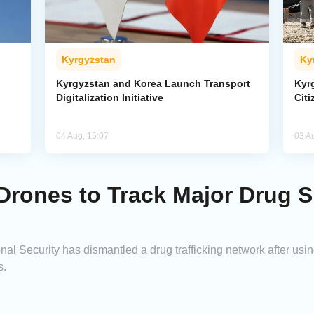
Kyrgyzstan
Ky
Kyrgyzstan and Korea Launch Transport
Kyr
Digitalization Initiative
Citi
04 Aug, 15:07
03 A
Drones to Track Major Drug 
nal Security has dismantled a drug trafficking network after us
s.