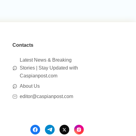
Contacts
Latest News & Breaking
Stories | Stay Updated with
Caspianpost.com
About Us
editor@caspianpost.com