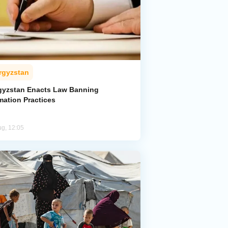
rgyzstan
gyzstan Enacts Law Banning
mation Practices
ug, 12:05