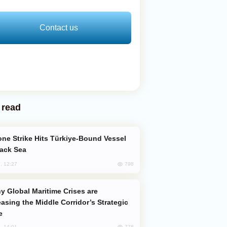
Contact us
 read
lack Sea
798
, 12:27
easing the Middle Corridor’s Strategic
e
778
, 14:01