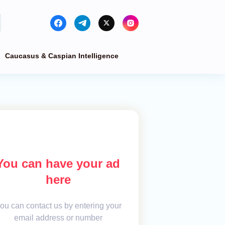
Caucasus & Caspian Intelligence
You can have your ad
here
ou can contact us by entering your
email address or number