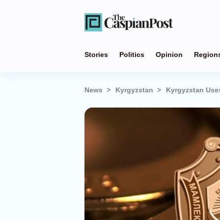
Stories
Politics
Opinion
Region
News
Kyrgyzstan
Kyrgyzstan Use