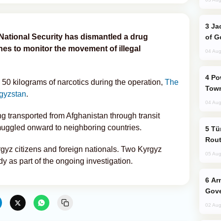
Jackie Chan Arrives in Baku for Armour
National Security has dismantled a drug
of G
ones to monitor the movement of illegal
04 Aug
Power Outages Hit Several Armenian
 50 kilograms of narcotics during the operation,
The
Town
gyzstan
.
04 Aug
ng transported from Afghanistan through transit
uggled onward to neighboring countries.
Türkiye Seeks Expanded Gulf Energy
Rout
gyz citizens and foreign nationals. Two Kyrgyz
05 Aug
y as part of the ongoing investigation.
Armenian President Accepts Pashinyan
Gove
02 Aug