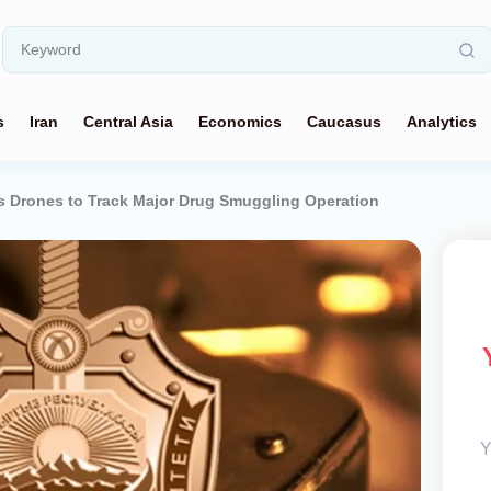
s
Iran
Central Asia
Economics
Caucasus
Analytics
s Drones to Track Major Drug Smuggling Operation
Y