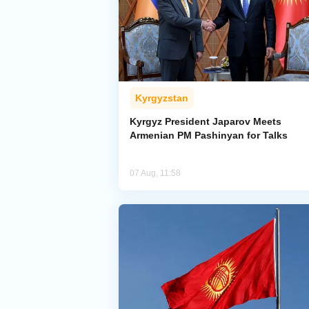
Kyrgyzstan
Kyrgyz President Japarov Meets
Armenian PM Pashinyan for Talks
07 Aug, 11:58