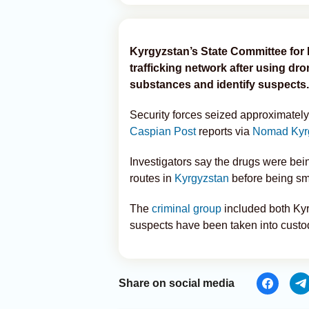
Kyrgyzstan’s State Committee for 
trafficking network after using dr
substances and identify suspects.
Security forces seized approximately
Caspian Post
reports via
Nomad Kyr
Investigators say the drugs were bei
routes in
Kyrgyzstan
before being sm
The
criminal group
included both Kyr
suspects have been taken into custod
Share on social media