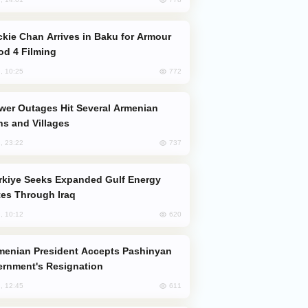
od 4 Filming
772
, 10:25
s and Villages
737
, 23:22
es Through Iraq
620
, 10:12
rnment's Resignation
611
, 12:45