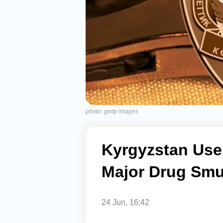
photo: getty images
Kyrgyzstan Use
Major Drug Smu
24 Jun, 16:42