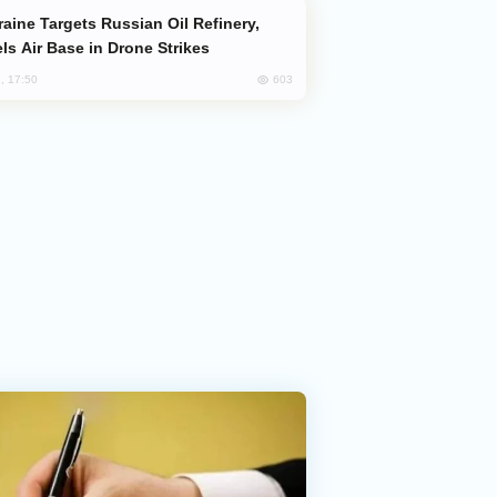
ls Air Base in Drone Strikes
603
, 17:50