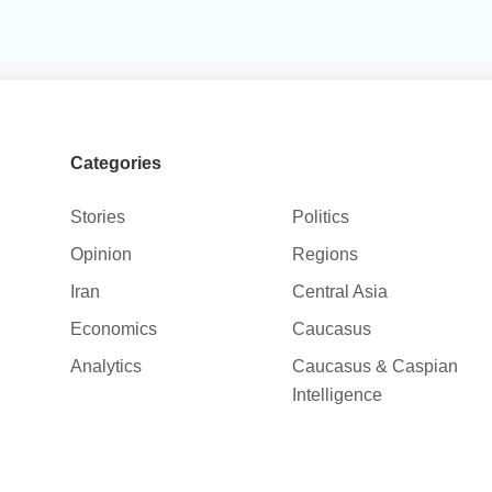
Categories
Stories
Politics
Opinion
Regions
Iran
Central Asia
Economics
Caucasus
Analytics
Caucasus & Caspian
Intelligence