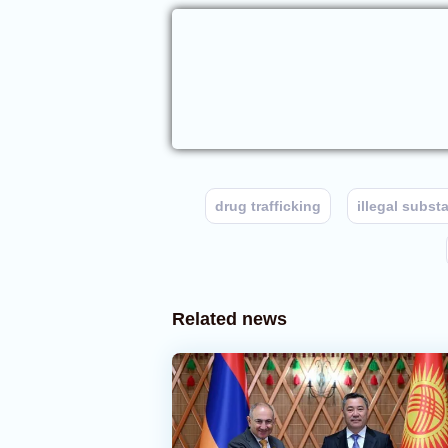
drug trafficking
illegal subst
Related news