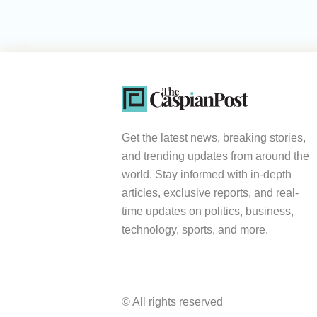
Get the latest news, breaking stories,
and trending updates from around the
world. Stay informed with in-depth
articles, exclusive reports, and real-
time updates on politics, business,
technology, sports, and more.
© All rights reserved