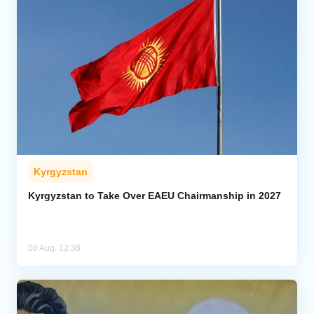
Kyrgyzstan
Kyrgyzstan to Take Over EAEU Chairmanship in 2027
08 Aug, 12:38