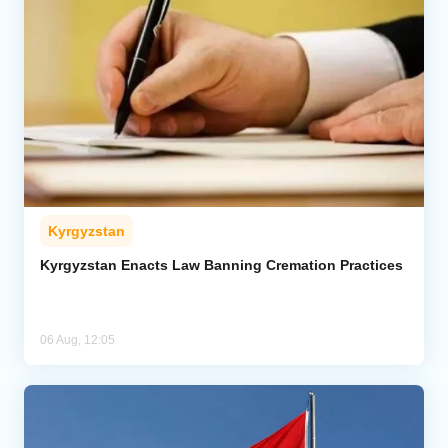
Kyrgyzstan
Kyrgyzstan Enacts Law Banning Cremation Practices
06 Aug, 12:05