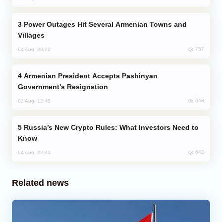
Power Outages Hit Several Armenian Towns and
Villages
757
04 Aug, 23:22
Armenian President Accepts Pashinyan
Government's Resignation
648
02 Aug, 12:45
Russia’s New Crypto Rules: What Investors Need to
Know
642
04 Aug, 22:34
Related news