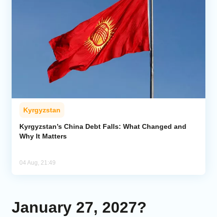
Kyrgyzstan
Kyrgyzstan’s China Debt Falls: What Changed and
Why It Matters
04 Aug, 21:49
January 27, 2027?