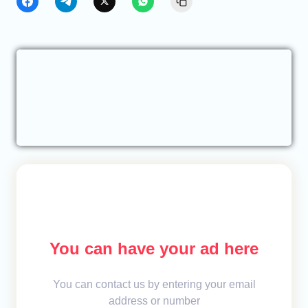
You can have your ad here
You can contact us by entering your email
address or number