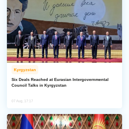
Kyrgyzstan
Six Deals Reached at Eurasian Intergovernmental
Council Talks in Kyrgyzstan
07 Aug, 17:17