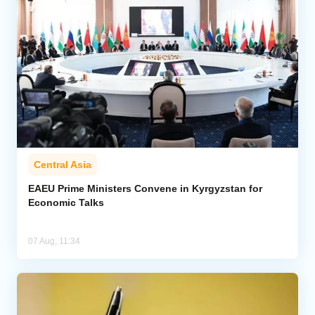
Central Asia
EAEU Prime Ministers Convene in Kyrgyzstan for
Economic Talks
07 Aug, 11:34