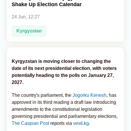
Shake Up Election Calendar
Analytics
24 Jun, 12:27
Caucasus & Caspian Intelligence
Kyrgyzstan
Kyrgyzstan is moving closer to changing the
date of its next presidential election, with voters
potentially heading to the polls on January 27,
2027.
The country's parliament, the
Jogorku Kenesh
, has
approved in its third reading a draft law introducing
amendments to the constitutional legislation
governing presidential and parliamentary elections,
The Caspian Post
reports via
vesti.kg
.