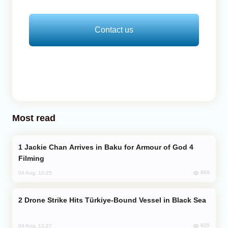
Contact us
Most read
Jackie Chan Arrives in Baku for Armour of God 4
Filming
869
04 Aug, 10:25
Drone Strike Hits Türkiye-Bound Vessel in Black Sea
835
04 Aug, 12:27