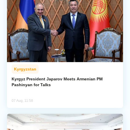
Kyrgyzstan
Kyrgyz President Japarov Meets Armenian PM
Pashinyan for Talks
07 Aug, 11:58