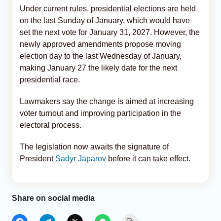
Under current rules, presidential elections are held
on the last Sunday of January, which would have
set the next vote for January 31, 2027. However, the
newly approved amendments propose moving
election day to the last Wednesday of January,
making January 27 the likely date for the next
presidential race.
Lawmakers say the change is aimed at increasing
voter turnout and improving participation in the
electoral process.
The legislation now awaits the signature of
President
Sadyr Japarov
before it can take effect.
Share on social media