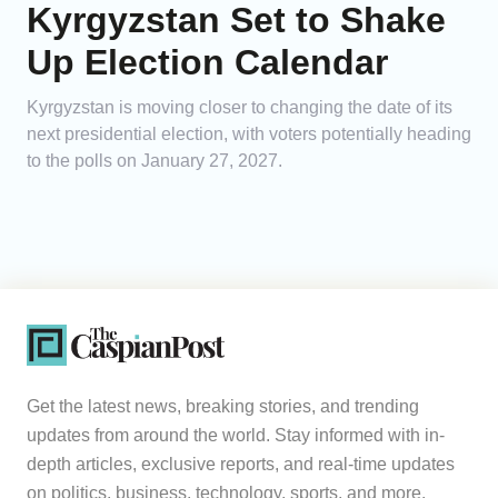
Kyrgyzstan Set to Shake
Up Election Calendar
Kyrgyzstan is moving closer to changing the date of its
next presidential election, with voters potentially heading
to the polls on January 27, 2027.
Get the latest news, breaking stories, and trending
updates from around the world. Stay informed with in-
depth articles, exclusive reports, and real-time updates
on politics, business, technology, sports, and more.