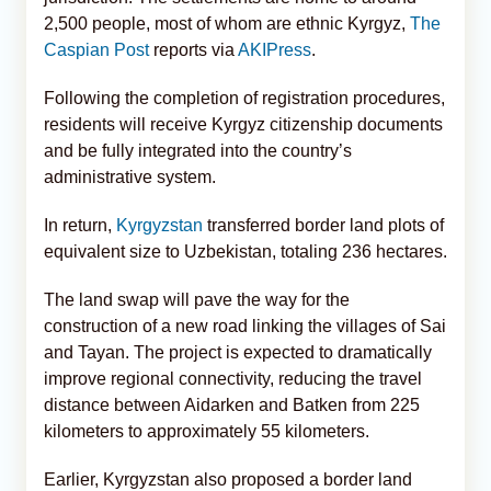
2,500 people, most of whom are ethnic Kyrgyz,
The
Caspian Post
reports via
AKIPress
.
Following the completion of registration procedures,
residents will receive Kyrgyz citizenship documents
and be fully integrated into the country’s
administrative system.
In return,
Kyrgyzstan
transferred border land plots of
equivalent size to Uzbekistan, totaling 236 hectares.
The land swap will pave the way for the
construction of a new road linking the villages of Sai
and Tayan. The project is expected to dramatically
improve regional connectivity, reducing the travel
distance between Aidarken and Batken from 225
kilometers to approximately 55 kilometers.
Earlier, Kyrgyzstan also proposed a border land