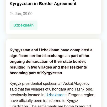
Kyrgyzstan in Border Agreement
Analytics
24 Jun, 09:00
Caucasus & Caspian Intelligence
Uzbekistan
Kyrgyzstan and Uzbekistan have completed a
significant territorial exchange as part of the
ongoing demarcation of their state border,
resulting in two villages and their residents
becoming part of Kyrgyzstan.
Kyrgyz presidential spokesman Askat Alagozov
said that the villages of Chongara and Tash-Tobo,
previously located in
Uzbekistan
’s Fergana region,
have officially been transferred to Kyrgyz
jurisdiction. The settlements are home to around