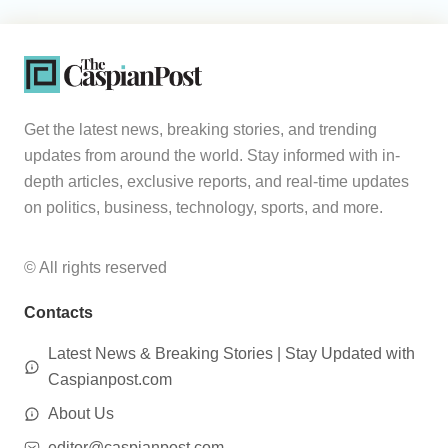
Get the latest news, breaking stories, and trending
updates from around the world. Stay informed with in-
depth articles, exclusive reports, and real-time updates
on politics, business, technology, sports, and more.
© All rights reserved
Contacts
Latest News & Breaking Stories | Stay Updated with
Caspianpost.com
About Us
editor@caspianpost.com