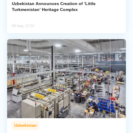
Uzbekistan Announces Creation of ‘Little
Turkmenistan’ Heritage Complex
06 Aug, 12:24
Uzbekistan