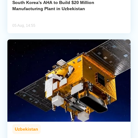
South Korea’s AHA to Build $20 Million
Manufacturing Plant in Uzbekistan
05 Aug, 14:55
Uzbekistan