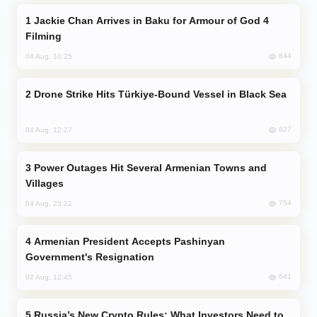
Jackie Chan Arrives in Baku for Armour of God 4
Filming
844
04 Aug, 10:25
Drone Strike Hits Türkiye-Bound Vessel in Black Sea
827
04 Aug, 12:27
Power Outages Hit Several Armenian Towns and
Villages
754
04 Aug, 23:22
Armenian President Accepts Pashinyan
Government's Resignation
641
02 Aug, 12:45
Russia’s New Crypto Rules: What Investors Need to