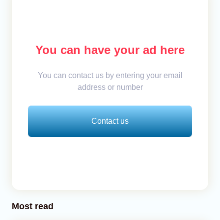
You can have your ad here
You can contact us by entering your email
address or number
Contact us
Most read