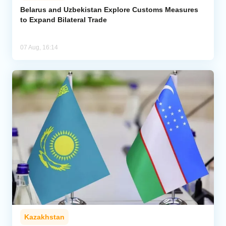
Belarus and Uzbekistan Explore Customs Measures
to Expand Bilateral Trade
07 Aug, 16:14
Kazakhstan