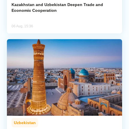
Kazakhstan and Uzbekistan Deepen Trade and
Economic Cooperation
06 Aug, 15:36
Uzbekistan