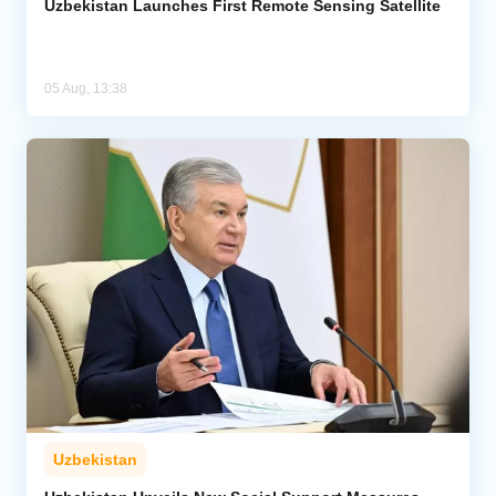
Uzbekistan Launches First Remote Sensing Satellite
05 Aug, 13:38
Uzbekistan