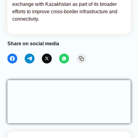
exchange with Kazakhstan as part of its broader
efforts to improve cross-border infrastructure and
connectivity.
Share on social media