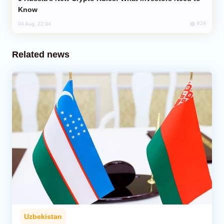
Know
629
04 Aug, 22:34
Related news
Uzbekistan