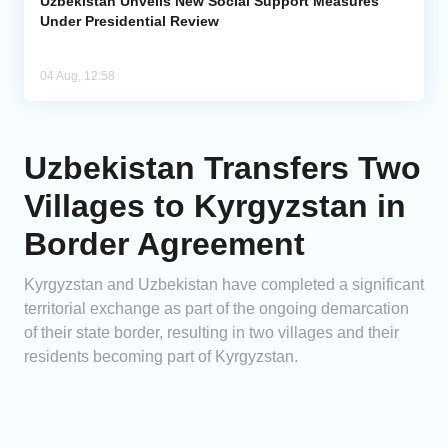
Uzbekistan Unveils New Social Support Measures
Under Presidential Review
04 Aug, 12:58
Uzbekistan Transfers Two
Villages to Kyrgyzstan in
Border Agreement
Kyrgyzstan and Uzbekistan have completed a significant
territorial exchange as part of the ongoing demarcation
of their state border, resulting in two villages and their
residents becoming part of Kyrgyzstan.