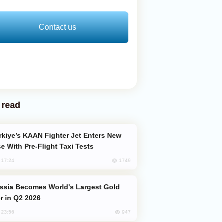
Contact us
 read
e With Pre-Flight Taxi Tests
1749
, 17:24
er in Q2 2026
947
, 23:56