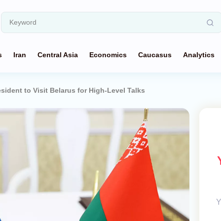
s
Iran
Central Asia
Economics
Caucasus
Analytics
sident to Visit Belarus for High-Level Talks
Y