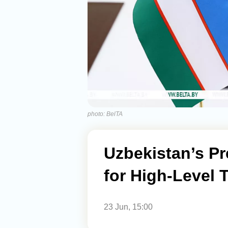
photo: BelTA
Uzbekistan’s Pr
for High-Level 
23 Jun, 15:00