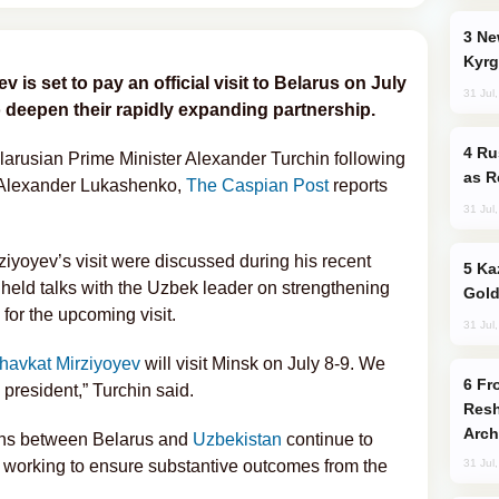
New Baku Resort & Spa Hotel Opens on
Kyrg
is set to pay an official visit to Belarus on July
31 Jul
o deepen their rapidly expanding partnership.
Russia Imports Gasoline From Morocco
usian Prime Minister Alexander Turchin following
as R
t Alexander Lukashenko,
The Caspian Post
reports
31 Jul
rziyoyev’s visit were discussed during his recent
Kazakhstan Ranks Among World’s Top 5
 held talks with the Uzbek leader on strengthening
Gold
for the upcoming visit.
31 Jul
havkat Mirziyoyev
will visit Minsk on July 8-9. We
From C5 to C6: How Azerbaijan is
president,” Turchin said.
Resh
Arch
tions between Belarus and
Uzbekistan
continue to
s working to ensure substantive outcomes from the
31 Jul