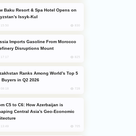
yzstan’s Issyk-Kul
830
, 15:50
efinery Disruptions Mount
825
, 17:17
 Buyers in Q2 2026
728
, 08:18
aping Central Asia’s Geo-Economic
itecture
705
, 13:49