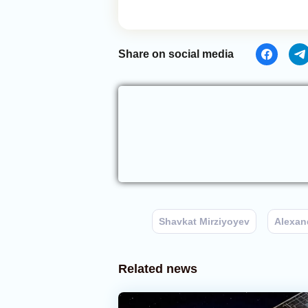
Share on social media
Shavkat Mirziyoyev
Alexan
Related news