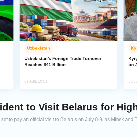
Uzbekistan
Ky
t
Uzbekistan’s Foreign Trade Turnover
Kyr
Reaches $41 Billion
on A
01 Aug, 10:51
30 Ju
dent to Visit Belarus for Hig
et to pay an official visit to Belarus on July 8-9, as Minsk and 