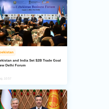
bekistan
ekistan and India Set $2B Trade Goal
New Delhi Forum
ug, 10:57