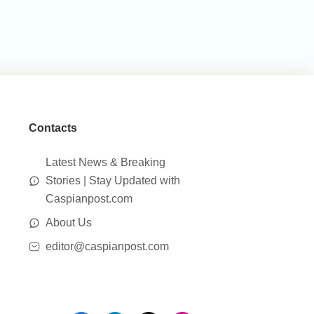
Contacts
Latest News & Breaking
Stories | Stay Updated with
Caspianpost.com
About Us
editor@caspianpost.com