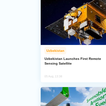
Uzbekistan
Uzbekistan Launches First Remote
Sensing Satellite
05 Aug, 13:38