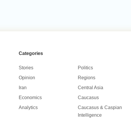
Categories
Stories
Politics
Opinion
Regions
Iran
Central Asia
Economics
Caucasus
Analytics
Caucasus & Caspian
Intelligence