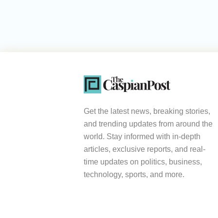
Get the latest news, breaking stories,
and trending updates from around the
world. Stay informed with in-depth
articles, exclusive reports, and real-
time updates on politics, business,
technology, sports, and more.