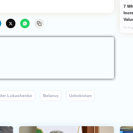
Why Global Maritime Crises are
Incr
Valu
03 Aug
der Lukashenko
Belarus
Uzbekistan