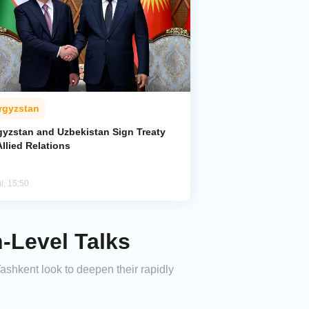
rgyzstan
gyzstan and Uzbekistan Sign Treaty
llied Relations
l, 15:50
h-Level Talks
Tashkent look to deepen their rapidly