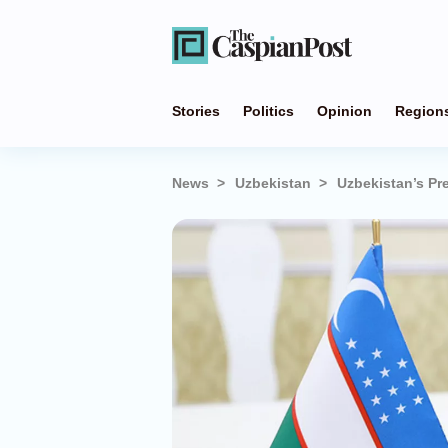
Stories
Politics
Opinion
Region
News
Uzbekistan
Uzbekistan’s Pre