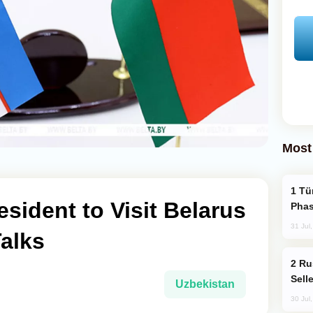
Most
Türkiye’s KAAN Fighter Jet Enters New
esident to Visit Belarus
Phas
31 Jul
Talks
Russia Becomes World's Largest Gold
Sell
Uzbekistan
30 Jul