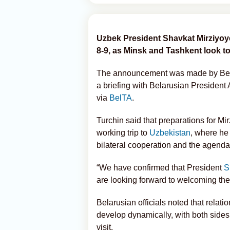
Uzbek President Shavkat Mirziyoyev 
8-9, as Minsk and Tashkent look t
The announcement was made by Belar
a briefing with Belarusian Presiden
via
BelTA
.
Turchin said that preparations for Mi
working trip to
Uzbekistan
, where he
bilateral cooperation and the agenda 
“We have confirmed that President
S
are looking forward to welcoming the 
Belarusian officials noted that rela
develop dynamically, with both side
visit.