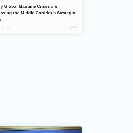
easing the Middle Corridor’s Strategic
e
692
, 14:01