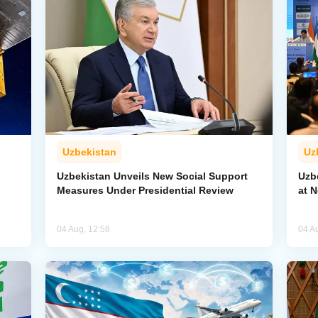
Uzbekistan
Uz
Uzbekistan Unveils New Social Support
Uzb
Measures Under Presidential Review
at 
04 Aug, 12:58
04 A