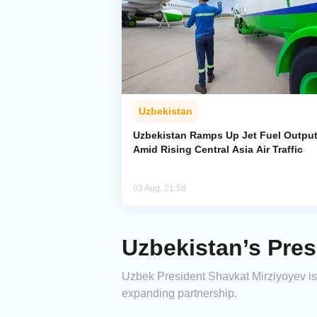
Uzbekistan
Uzbekistan Ramps Up Jet Fuel Outpu
Amid Rising Central Asia Air Traffic
03 Aug, 21:58
Uzbekistan’s Presi
Uzbek President Shavkat Mirziyoyev is s
expanding partnership.