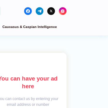
Caucasus & Caspian Intelligence
You can have your ad
here
ou can contact us by entering your
email address or number