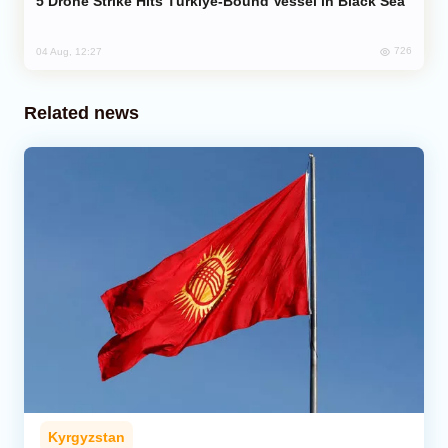
Drone Strike Hits Türkiye-Bound Vessel in Black Sea
726
04 Aug, 12:27
Related news
Kyrgyzstan