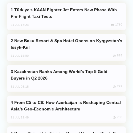
Türkiye’s KAAN Fighter Jet Enters New Phase With
Pre-Flight Taxi Tests
1786
31 Jul, 17:24
New Baku Resort & Spa Hotel Opens on Kyrgyzstan’s
Issyk-Kul
879
31 Jul, 15:50
Kazakhstan Ranks Among World’s Top 5 Gold
Buyers in Q2 2026
799
31 Jul, 08:18
From C5 to C6: How Azerbaijan is Reshaping Central
Asia’s Geo-Economic Architecture
738
31 Jul, 13:49