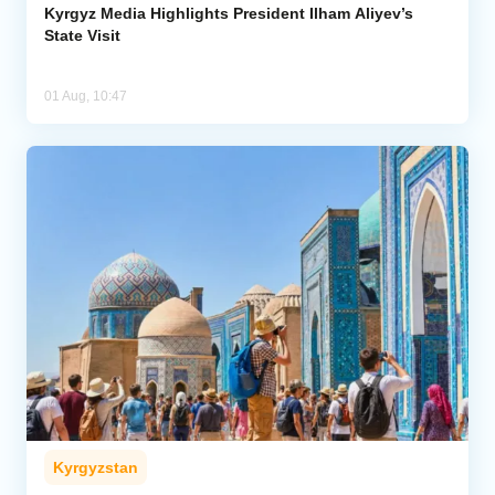
Kyrgyz Media Highlights President Ilham Aliyev’s
State Visit
01 Aug, 10:47
Kyrgyzstan