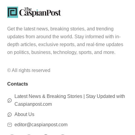
Get the latest news, breaking stories, and trending
updates from around the world. Stay informed with in-
depth articles, exclusive reports, and real-time updates
on politics, business, technology, sports, and more.
© All rights reserved
Contacts
Latest News & Breaking Stories | Stay Updated with
Caspianpost.com
About Us
editor@caspianpost.com