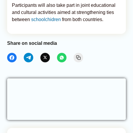
Participants will also take part in joint educational
and cultural activities aimed at strengthening ties
between
schoolchidren
from both countries.
Share on social media