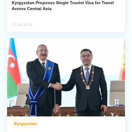
Kyrgyzstan Proposes Single Tourist Visa for Travel
Across Central Asia
31 Jul, 18:18
Kyrgyzstan