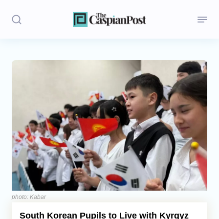
Stories
Politics
Opinion
Regions
Iran
Central Asia
Economics
photo: Kabar
South Korean Pupils to Live with Kyrgyz
Caucasus