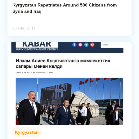
Kyrgyzstan Repatriates Around 500 Citizens from
Syria and Iraq
03 Aug, 10:11
Kyrgyzstan