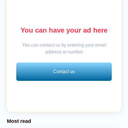
You can have your ad here
You can contact us by entering your email
address or number
Contact us
Most read