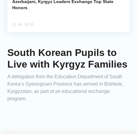
Azerbaijani, Kyrgyz Leaders Exchange Top State
Honors
31 Jul, 16:34
South Korean Pupils to
Live with Kyrgyz Families
A delegation from the Education Department of South
Korea’s Gyeongnam Province has arrived in Bishkek,
Kyrgyzstan, as part of an educational exchange
program.