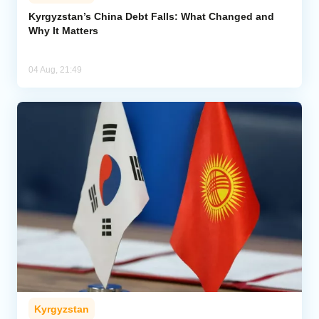
Kyrgyzstan’s China Debt Falls: What Changed and
Why It Matters
04 Aug, 21:49
Kyrgyzstan