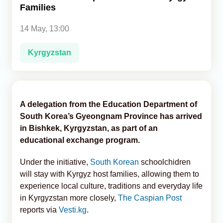
Families
Analytics
14 May, 13:00
Caucasus & Caspian Intelligence
Kyrgyzstan
A delegation from the Education Department of
South Korea’s Gyeongnam Province has arrived
in Bishkek, Kyrgyzstan, as part of an
educational exchange program.
Under the initiative,
South Korean
schoolchidren
will stay with Kyrgyz host families, allowing them to
experience local culture, traditions and everyday life
in Kyrgyzstan more closely,
The Caspian Post
reports via
Vesti.kg
.