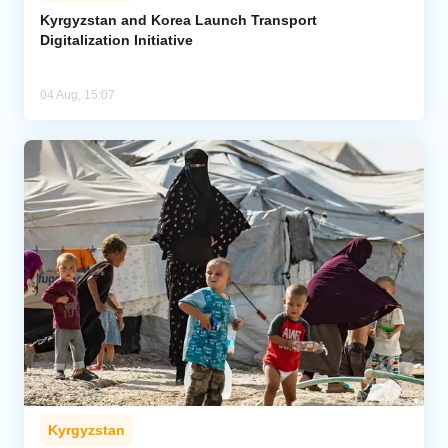
Kyrgyzstan and Korea Launch Transport
Digitalization Initiative
04 Aug, 15:07
Kyrgyzstan