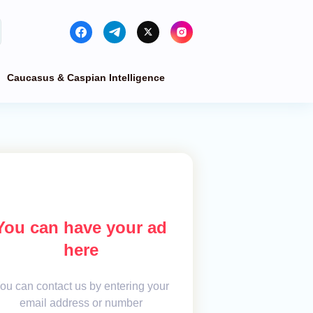
Caucasus & Caspian Intelligence
You can have your ad
here
ou can contact us by entering your
email address or number