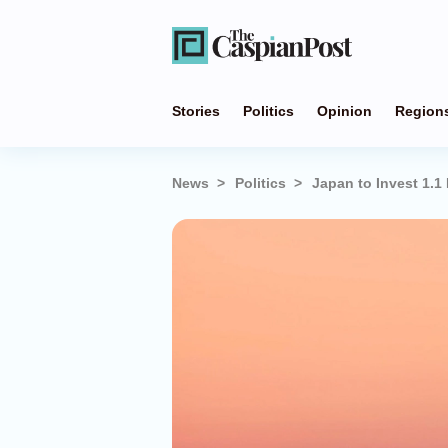
Stories
Politics
Opinion
Region
News
Politics
Japan to Invest 1.1 