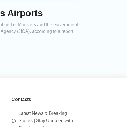
s Airports
abinet of Ministers and the Government
Agency (JICA), according to a report
Contacts
Latest News & Breaking
Stories | Stay Updated with