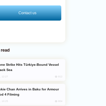
Contact us
 read
lack Sea
812
, 12:27
od 4 Filming
804
, 10:25