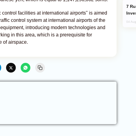
Russia’s New Crypto Rules: What
 control facilities at international airports" is aimed
Inve
affic control system at international airports of the
04 Aug
 equipment, introducing modern technologies and
king in this area, which is a prerequisite for
e of airspace.