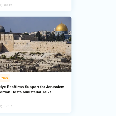
ug, 00:16
itics
kiye Reaffirms Support for Jerusalem
ordan Hosts Ministerial Talks
ug, 17:57