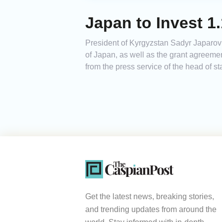
Japan to Invest 1
President of Kyrgyzstan Sadyr Japarov
of Japan, as well as the grant agreeme
from the press service of the head of s
Get the latest news, breaking stories,
and trending updates from around the