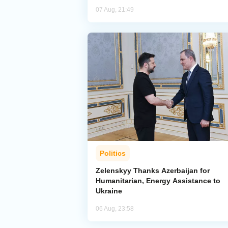
07 Aug, 21:49
Politics
Zelenskyy Thanks Azerbaijan for
Humanitarian, Energy Assistance to
Ukraine
06 Aug, 23:58