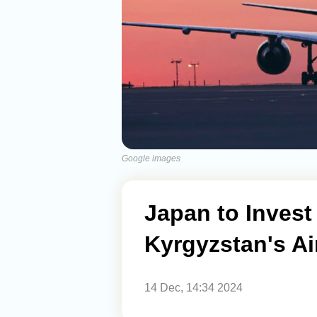
Google images
Japan to Invest 
Kyrgyzstan's Ai
14 Dec, 14:34 2024