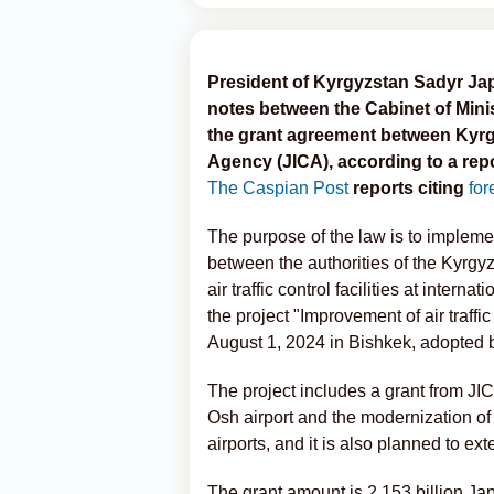
President of Kyrgyzstan Sadyr Jap
notes between the Cabinet of Mini
the grant agreement between Kyrg
Agency (JICA), according to a repo
The Caspian Post
reports citing
for
The purpose of the law is to implem
between the authorities of the Kyrgy
air traffic control facilities at inter
the project "Improvement of air traffic 
August 1, 2024 in Bishkek, adopted 
The project includes a grant from JICA
Osh airport and the modernization of
airports, and it is also planned to ex
The grant amount is 2,153 billion J