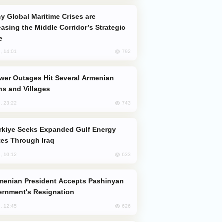
easing the Middle Corridor’s Strategic
e
792
, 14:01
s and Villages
743
, 23:22
es Through Iraq
633
, 10:12
rnment's Resignation
626
, 12:45