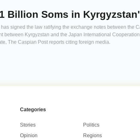
.1 Billion Soms in Kyrgyzstan'
 has signed the law ratifying the exchange notes between the C
nt between Kyrgyzstan and the Japan International Cooperation 
tate, The Caspian Post reports citing foreign media.
Categories
Stories
Politics
Opinion
Regions