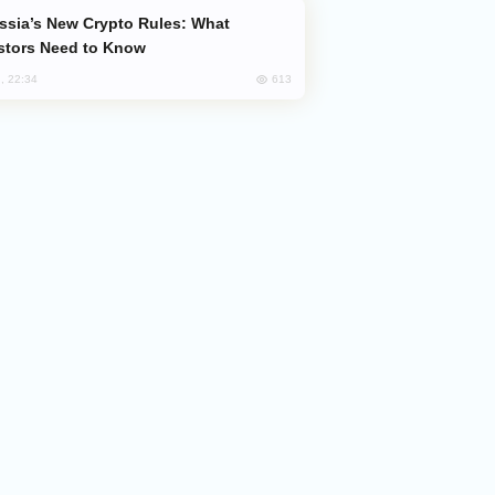
stors Need to Know
613
, 22:34