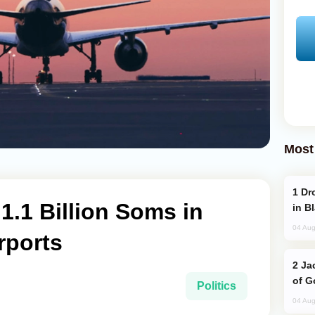
Most
Drone Strike Hits Türkiye-Bound Vessel
1.1 Billion Soms in
in B
04 Aug
rports
Jackie Chan Arrives in Baku for Armour
of G
Politics
04 Aug