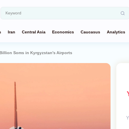
s
Iran
Central Asia
Economics
Caucasus
Analytics
Billion Soms in Kyrgyzstan's Airports
Y