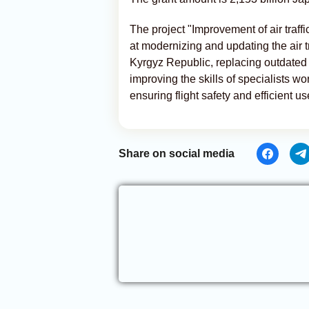
The project "Improvement of air traffic
at modernizing and updating the air tr
Kyrgyz Republic, replacing outdated
improving the skills of specialists wor
ensuring flight safety and efficient us
Share on social media