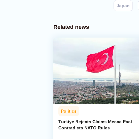
Japan
Related news
Politics
Türkiye Rejects Claims Mecca Pact
Contradicts NATO Rules