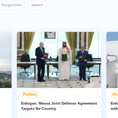
Kyrgyzstan
airport
Politics
Pol
Erdogan: Mecca Joint Defense Agreement
Erdo
Targets No Country
wit