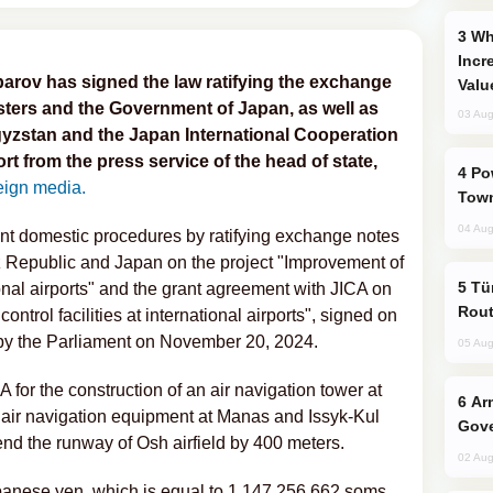
Why Global Maritime Crises are
Incr
arov has signed the law ratifying the exchange
Valu
sters and the Government of Japan, as well as
03 Aug
yzstan and the Japan International Cooperation
rt from the press service of the head of state,
Power Outages Hit Several Armenian
eign media.
Town
04 Aug
ent domestic procedures by ratifying exchange notes
z Republic and Japan on the project "Improvement of
Türkiye Seeks Expanded Gulf Energy
national airports" and the grant agreement with JICA on
Rout
control facilities at international airports", signed on
by the Parliament on November 20, 2024.
05 Aug
 for the construction of an air navigation tower at
Armenian President Accepts Pashinyan
 air navigation equipment at Manas and Issyk-Kul
Gove
tend the runway of Osh airfield by 400 meters.
02 Aug
apanese yen, which is equal to 1,147,256,662 soms.