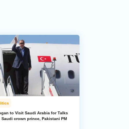
itics
gan to Visit Saudi Arabia for Talks
h Saudi crown prince, Pakistani PM