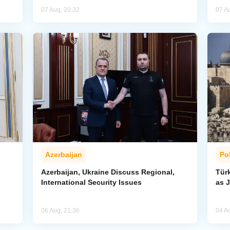
07 Aug, 20:32
07 A
Azerbaijan
Pol
Azerbaijan, Ukraine Discuss Regional,
Tür
International Security Issues
as J
06 Aug, 21:36
04 A