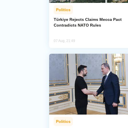
Politics
Türkiye Rejects Claims Mecca Pact
Contradicts NATO Rules
07 Aug, 21:49
Politics