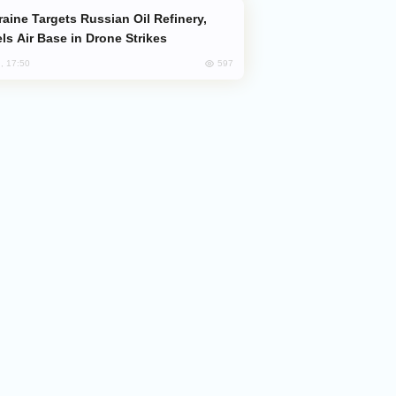
ls Air Base in Drone Strikes
597
, 17:50