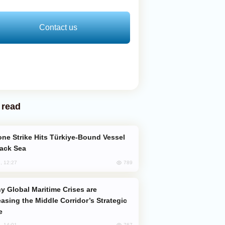
Contact us
 read
lack Sea
789
, 12:27
easing the Middle Corridor’s Strategic
e
767
, 14:01