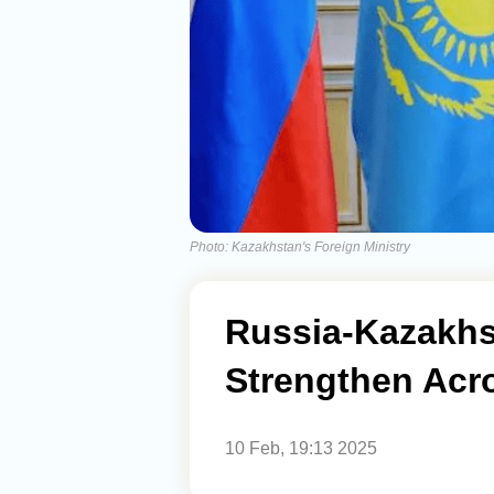
Photo: Kazakhstan's Foreign Ministry
Russia-Kazakhs
Strengthen Acro
10 Feb, 19:13 2025