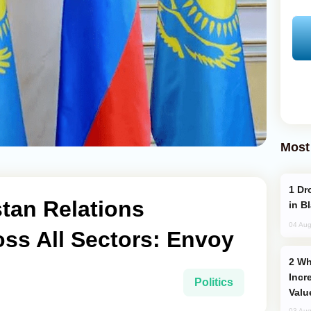
Most
Drone Strike Hits Türkiye-Bound Vessel
tan Relations
in B
04 Aug
ss All Sectors: Envoy
Why Global Maritime Crises are
Incr
Politics
Valu
03 Aug