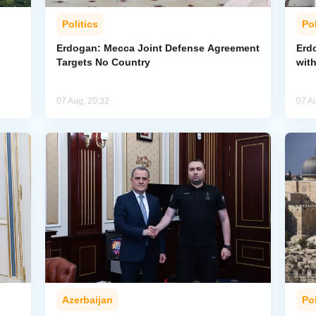
Politics
Pol
Erdogan: Mecca Joint Defense Agreement
Erdo
Targets No Country
wit
07 Aug, 20:32
07 A
Azerbaijan
Pol