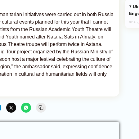
Ukraine Targets Russian Oil Refinery,
Enge
manitarian initiatives were carried out in both Russia
ultural events planned for this year that I cannot
02 Aug
artists from the Russian Academic Youth Theatre will
and Youth named after Natalia Sats in Almaty; on
us Theatre troupe will perform twice in Astana.
ig Tour project organized by the Russian Ministry of
oon host a major festival celebrating the culture of
egion," the ambassador said, expressing confidence
ion in cultural and humanitarian fields will only