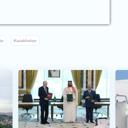
ia
Kazakhstan