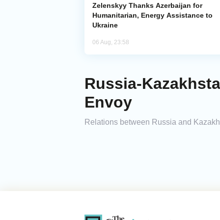
Zelenskyy Thanks Azerbaijan for
Humanitarian, Energy Assistance to
Ukraine
06 Aug, 23:58
Russia-Kazakhstan
Envoy
Relations between Russia and Kazakhs