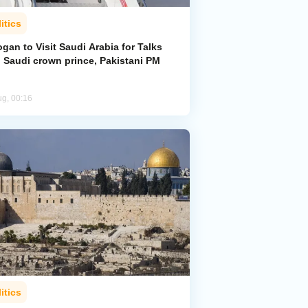
itics
gan to Visit Saudi Arabia for Talks
h Saudi crown prince, Pakistani PM
ug, 00:16
itics