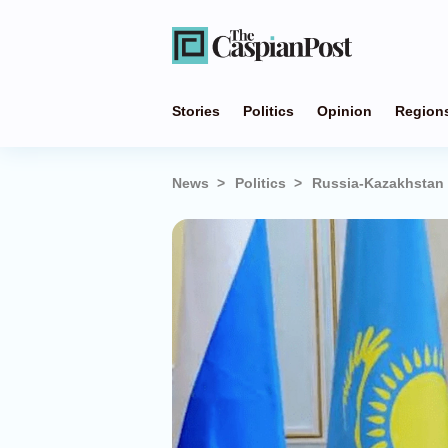
Stories
Politics
Opinion
Region
News
Politics
Russia-Kazakhstan 