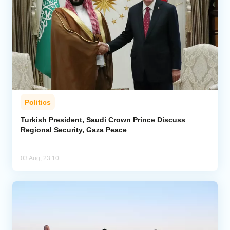
Politics
Turkish President, Saudi Crown Prince Discuss
Regional Security, Gaza Peace
03 Aug, 23:10