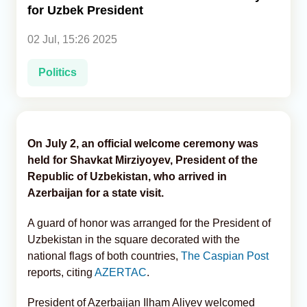
for Uzbek President
Analytics
02 Jul, 15:26 2025
Caucasus & Caspian Intelligence
Politics
On July 2, an official welcome ceremony was
held for Shavkat Mirziyoyev, President of the
Republic of Uzbekistan, who arrived in
Azerbaijan for a state visit.
A guard of honor was arranged for the President of
Uzbekistan in the square decorated with the
national flags of both countries,
The Caspian Post
reports, citing
AZERTAC
.
President of Azerbaijan Ilham Aliyev welcomed