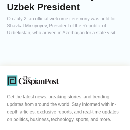
Uzbek President
On July 2, an official welcome ceremony was held for
Shavkat Mirziyoyev, President of the Republic of
Uzbekistan, who arrived in Azerbaijan for a state visit.
Get the latest news, breaking stories, and trending
updates from around the world. Stay informed with in-
depth articles, exclusive reports, and real-time updates
on politics, business, technology, sports, and more.