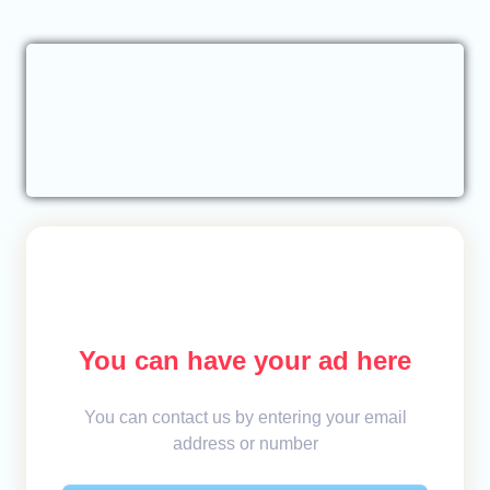
You can have your ad here
You can contact us by entering your email
address or number