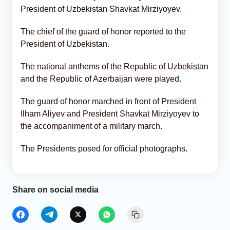
President of Uzbekistan Shavkat Mirziyoyev.
The chief of the guard of honor reported to the
President of Uzbekistan.
The national anthems of the Republic of Uzbekistan
and the Republic of Azerbaijan were played.
The guard of honor marched in front of President
Ilham Aliyev and President Shavkat Mirziyoyev to
the accompaniment of a military march.
The Presidents posed for official photographs.
Share on social media