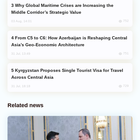
Why Global Maritime Crises are Increasing the
Middle Corridor’s Strategic Value
752
03 Aug, 14:01
From C5 to C6: How Azerbaijan is Reshaping Central
Asia’s Geo-Economic Architecture
751
31 Jul, 13:49
Kyrgyzstan Proposes Single Tourist Visa for Travel
Across Central Asia
729
31 Jul, 18:18
Related news