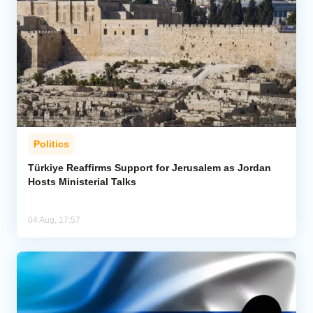
Politics
Türkiye Reaffirms Support for Jerusalem as Jordan
Hosts Ministerial Talks
04 Aug, 17:57