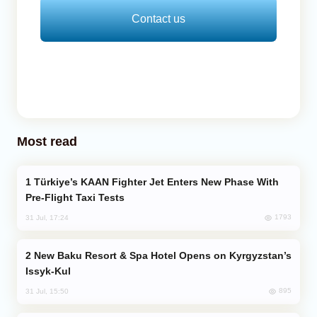
Contact us
Most read
Türkiye’s KAAN Fighter Jet Enters New Phase With
Pre-Flight Taxi Tests
1793
31 Jul, 17:24
New Baku Resort & Spa Hotel Opens on Kyrgyzstan’s
Issyk-Kul
895
31 Jul, 15:50