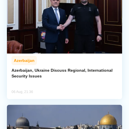
Azerbaijan
Azerbaijan, Ukraine Discuss Regional, International
Security Issues
06 Aug, 21:36