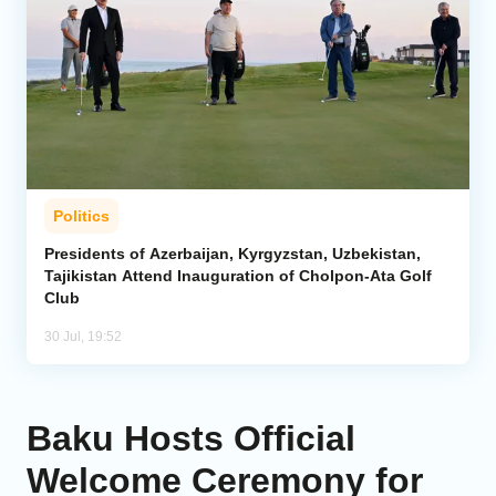
Politics
Presidents of Azerbaijan, Kyrgyzstan, Uzbekistan,
Tajikistan Attend Inauguration of Cholpon-Ata Golf
Club
30 Jul, 19:52
Baku Hosts Official
Welcome Ceremony for