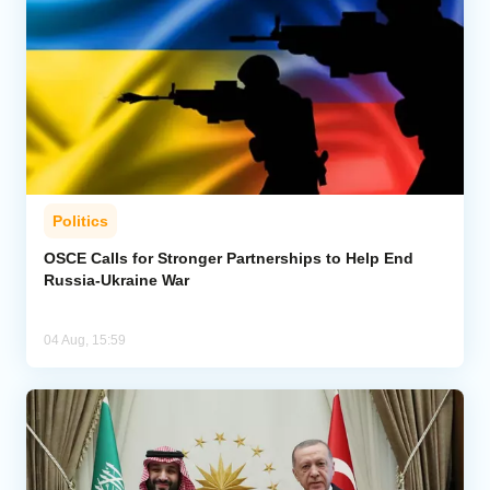
Politics
OSCE Calls for Stronger Partnerships to Help End
Russia-Ukraine War
04 Aug, 15:59