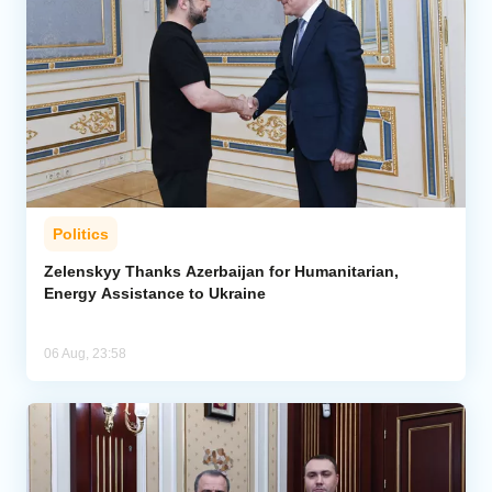
Politics
Zelenskyy Thanks Azerbaijan for Humanitarian,
Energy Assistance to Ukraine
06 Aug, 23:58