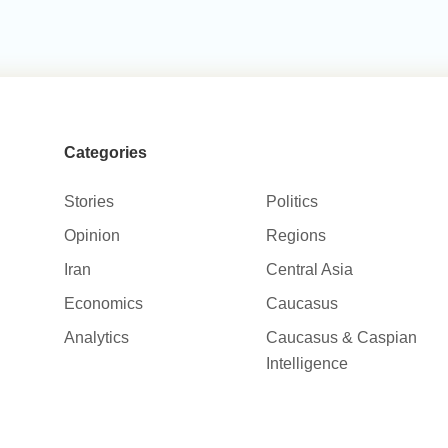
Categories
Stories
Politics
Opinion
Regions
Iran
Central Asia
Economics
Caucasus
Analytics
Caucasus & Caspian
Intelligence