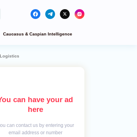
Caucasus & Caspian Intelligence
Logistics
You can have your ad
here
ou can contact us by entering your
email address or number