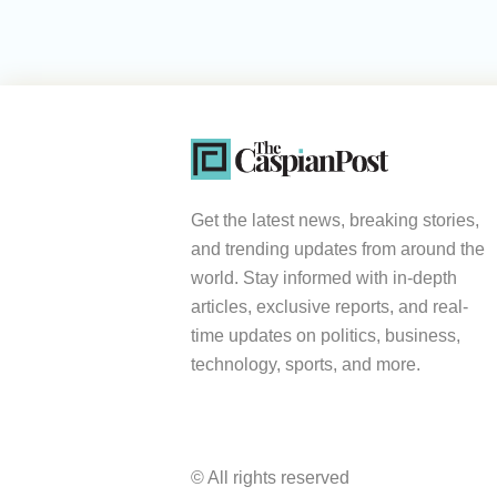
Get the latest news, breaking stories,
and trending updates from around the
world. Stay informed with in-depth
articles, exclusive reports, and real-
time updates on politics, business,
technology, sports, and more.
© All rights reserved