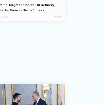
ls Air Base in Drone Strikes
590
, 17:50