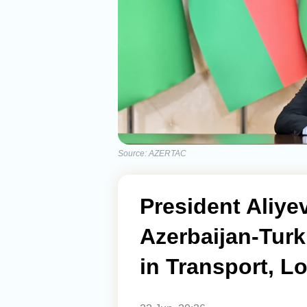
Source: AZERTAC
President Aliye
Azerbaijan-Tur
in Transport, Lo