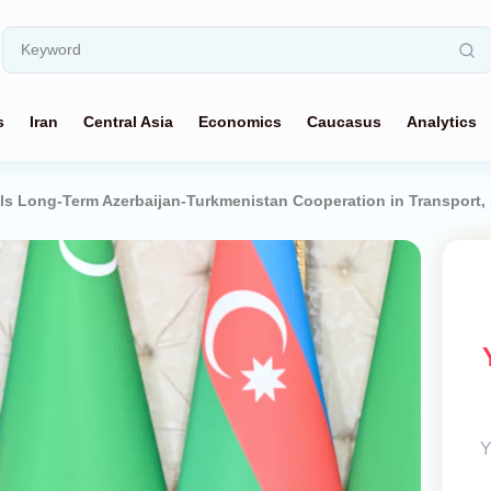
s
Iran
Central Asia
Economics
Caucasus
Analytics
ils Long-Term Azerbaijan-Turkmenistan Cooperation in Transport, 
Y