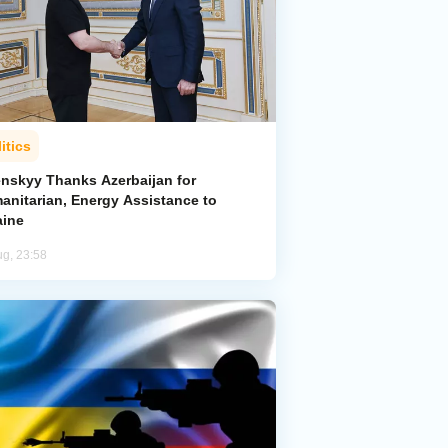
itics
enskyy Thanks Azerbaijan for
anitarian, Energy Assistance to
aine
ug, 23:58