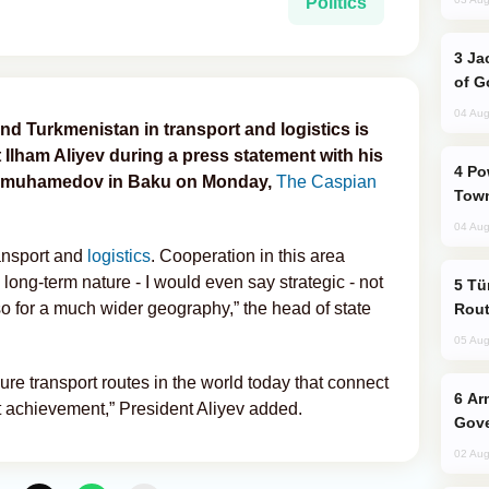
Politics
Jackie Chan Arrives in Baku for Armour
of G
04 Aug
d Turkmenistan in transport and logistics is
t Ilham Aliyev during a press statement with his
Power Outages Hit Several Armenian
dimuhamedov in Baku on Monday,
The Caspian
Town
04 Aug
ansport and
logistics
. Cooperation in this area
 long-term nature - I would even say strategic - not
Türkiye Seeks Expanded Gulf Energy
so for a much wider geography,” the head of state
Rout
05 Aug
re transport routes in the world today that connect
Armenian President Accepts Pashinyan
at achievement,” President Aliyev added.
Gove
02 Aug