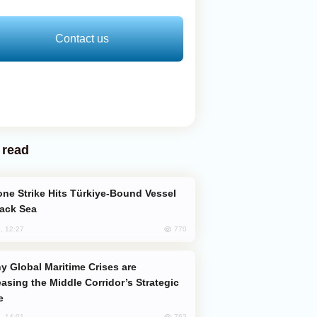
Contact us
 read
lack Sea
770
, 12:27
easing the Middle Corridor’s Strategic
e
762
, 14:01