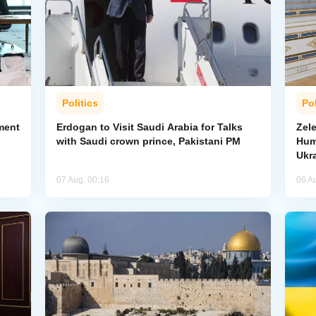
Politics
Pol
ment
Erdogan to Visit Saudi Arabia for Talks
Zel
with Saudi crown prince, Pakistani PM
Hum
Ukr
07 Aug, 00:16
06 A