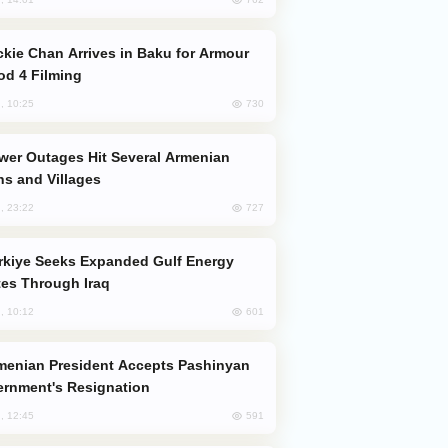
od 4 Filming
730
, 10:25
s and Villages
727
, 23:22
es Through Iraq
601
, 10:12
rnment's Resignation
591
, 12:45