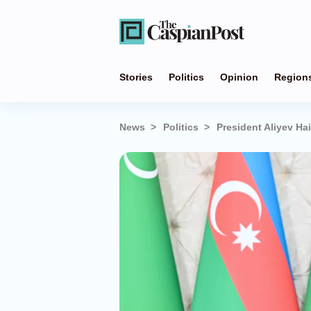
Stories
Politics
Opinion
Region
News
Politics
President Aliyev Ha