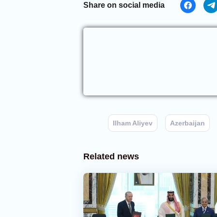
Share on social media
Ilham Aliyev
Azerbaijan
Related news