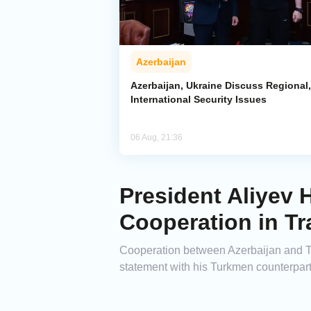
Azerbaijan
Azerbaijan, Ukraine Discuss Regional,
International Security Issues
06 Aug, 21:36
President Aliyev 
Cooperation in Tr
Cooperation between Azerbaijan and Tur
statement with his Turkmen counterpa