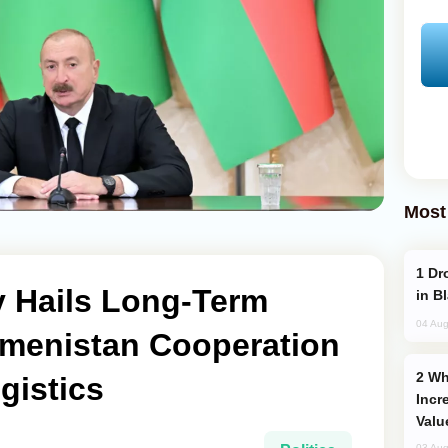
Most
Drone Strike Hits Türkiye-Bound Vessel
v Hails Long-Term
in B
04 Aug
kmenistan Cooperation
Why Global Maritime Crises are
gistics
Incr
Valu
03 Aug