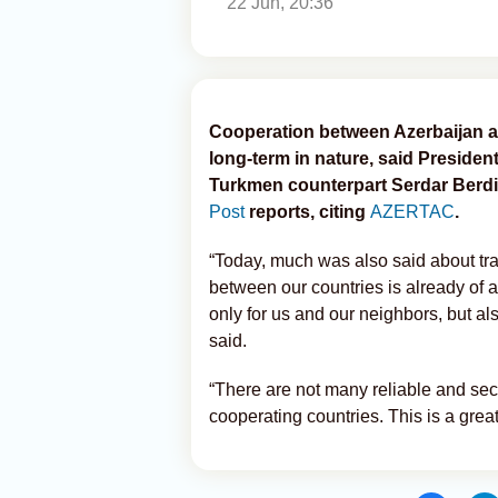
22 Jun, 20:36
Cooperation between Azerbaijan an
long-term in nature, said Presiden
Turkmen counterpart Serdar Ber
Post
reports, citing
AZERTAC
.
“Today, much was also said about tr
between our countries is already of a
only for us and our neighbors, but al
said.
“There are not many reliable and secu
cooperating countries. This is a gre