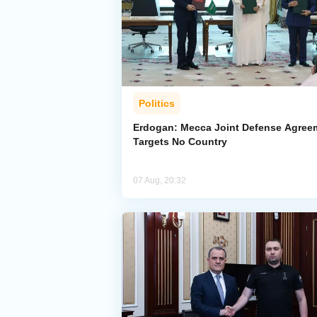
Politics
Erdogan: Mecca Joint Defense Agree
Targets No Country
07 Aug, 20:32