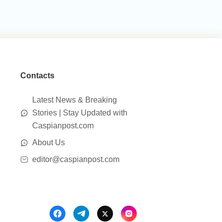
Contacts
Latest News & Breaking
Stories | Stay Updated with
Caspianpost.com
About Us
editor@caspianpost.com