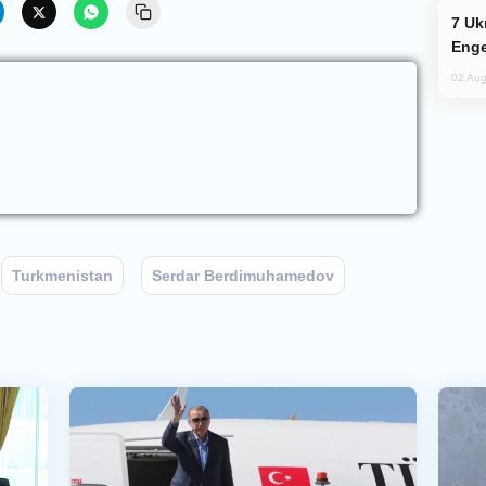
Ukraine Targets Russian Oil Refinery,
Enge
02 Aug
Turkmenistan
Serdar Berdimuhamedov