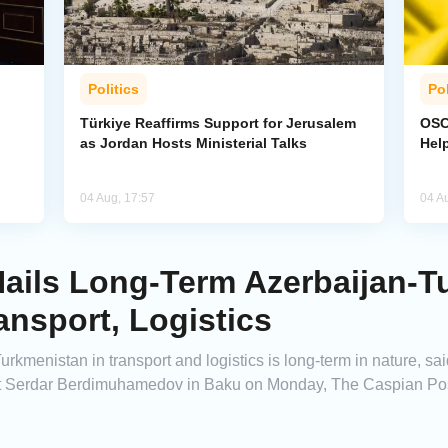
Politics
Pol
Türkiye Reaffirms Support for Jerusalem
OSCE
as Jordan Hosts Ministerial Talks
Hel
04 Aug, 17:57
04 A
Hails Long-Term Azerbaijan-
ansport, Logistics
kmenistan in transport and logistics is long-term in nature, sai
rt Serdar Berdimuhamedov in Baku on Monday, The Caspian Pos