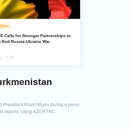
itics
 Calls for Stronger Partnerships to
p End Russia-Ukraine War
ug, 15:59
Turkmenistan
d President Ilham Aliyev during a press
t reports, citing AZERTAC.