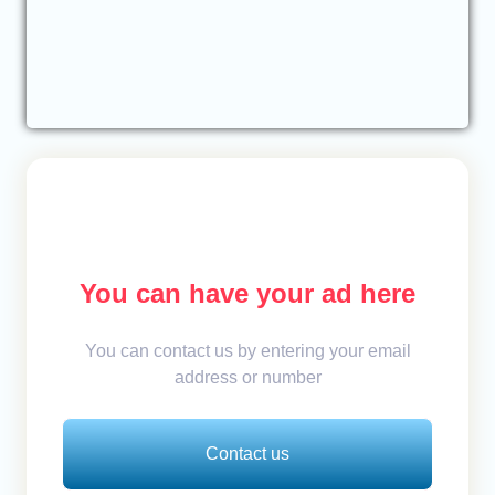
You can have your ad here
You can contact us by entering your email
address or number
Contact us