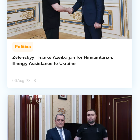
Politics
Zelenskyy Thanks Azerbaijan for Humanitarian,
Energy Assistance to Ukraine
06 Aug, 23:58