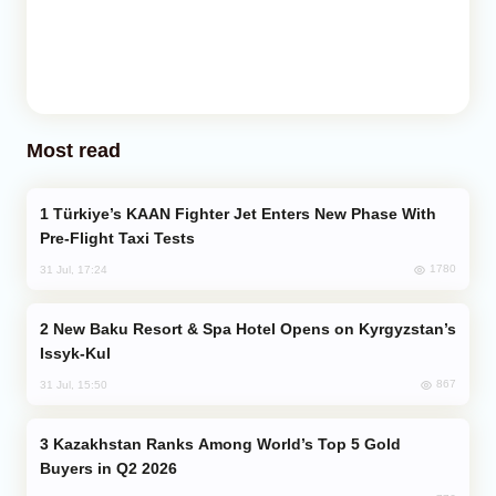
Most read
Türkiye’s KAAN Fighter Jet Enters New Phase With
Pre-Flight Taxi Tests
1780
31 Jul, 17:24
New Baku Resort & Spa Hotel Opens on Kyrgyzstan’s
Issyk-Kul
867
31 Jul, 15:50
Kazakhstan Ranks Among World’s Top 5 Gold
Buyers in Q2 2026