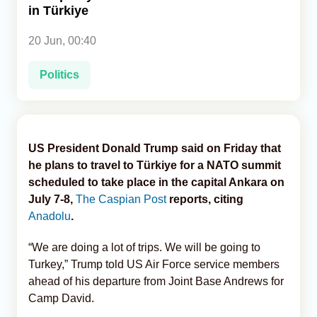
in Türkiye
Analytics
20 Jun, 00:40
Caucasus & Caspian Intelligence
Politics
US President Donald Trump said on Friday that
he plans to travel to Türkiye for a NATO summit
scheduled to take place in the capital Ankara on
July 7-8,
The Caspian Post
reports, citing
Anadolu
.
“We are doing a lot of trips. We will be going to
Turkey,” Trump told US Air Force service members
ahead of his departure from Joint Base Andrews for
Camp David.