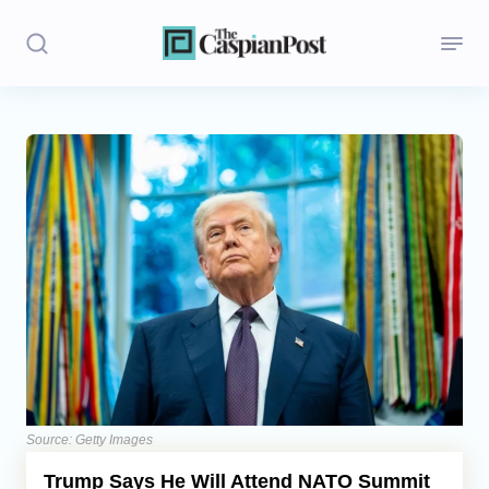
Stories
Politics
Opinion
Regions
Iran
Central Asia
Economics
Source: Getty Images
Trump Says He Will Attend NATO Summit
Caucasus