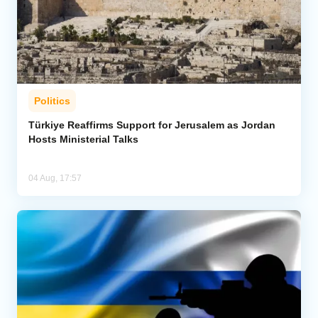
Politics
Türkiye Reaffirms Support for Jerusalem as Jordan
Hosts Ministerial Talks
04 Aug, 17:57