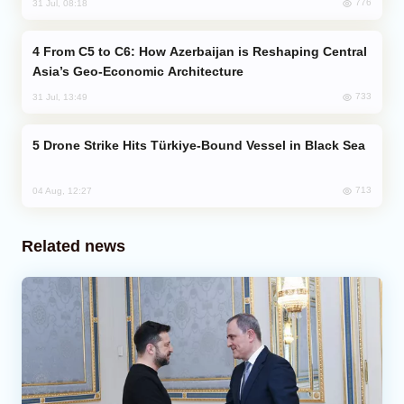
776
31 Jul, 08:18
From C5 to C6: How Azerbaijan is Reshaping Central
Asia’s Geo-Economic Architecture
733
31 Jul, 13:49
Drone Strike Hits Türkiye-Bound Vessel in Black Sea
713
04 Aug, 12:27
Related news