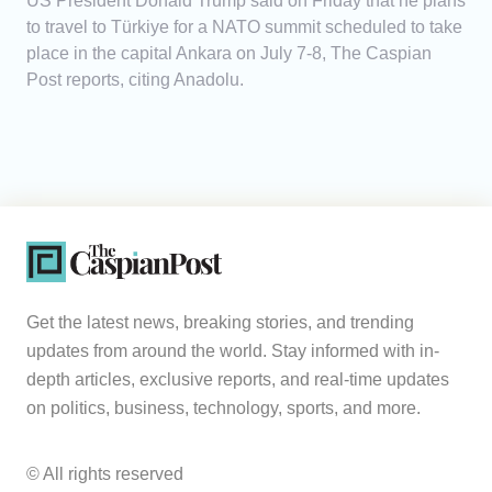
US President Donald Trump said on Friday that he plans
to travel to Türkiye for a NATO summit scheduled to take
place in the capital Ankara on July 7-8, The Caspian
Post reports, citing Anadolu.
Get the latest news, breaking stories, and trending
updates from around the world. Stay informed with in-
depth articles, exclusive reports, and real-time updates
on politics, business, technology, sports, and more.
© All rights reserved