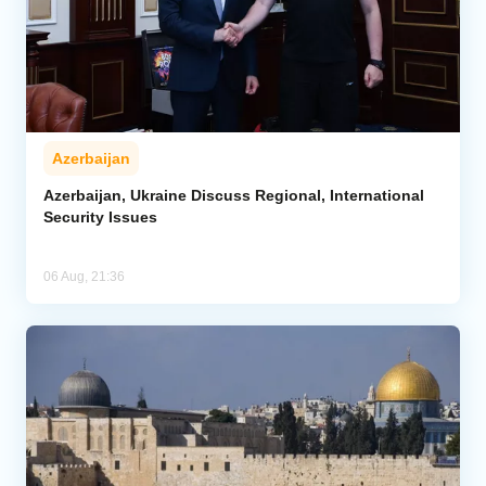
Azerbaijan
Azerbaijan, Ukraine Discuss Regional, International
Security Issues
06 Aug, 21:36