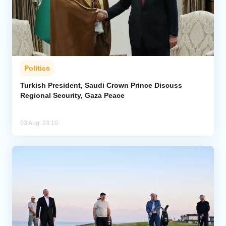
Politics
Turkish President, Saudi Crown Prince Discuss
Regional Security, Gaza Peace
03 Aug, 23:10