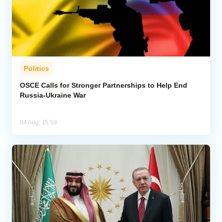
Politics
OSCE Calls for Stronger Partnerships to Help End
Russia-Ukraine War
04 Aug, 15:59