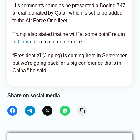
His comments came as he presented a Boeing 747
aircraft donated by Qatar, which is set to be added
to the Air Force One fleet.
Trump also stated that he will “at some point” return
to
China
for a major conference.
“President Xi (Jinping) is coming here in September,
but we're going back for a big conference that's in
China,” he said.
Share on social media