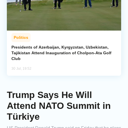
Politics
Presidents of Azerbaijan, Kyrgyzstan, Uzbekistan,
Tajikistan Attend Inauguration of Cholpon-Ata Golf
Club
30 Jul, 19:52
Trump Says He Will
Attend NATO Summit in
Türkiye