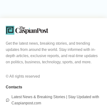
Get the latest news, breaking stories, and trending
updates from around the world. Stay informed with in-
depth articles, exclusive reports, and real-time updates
on politics, business, technology, sports, and more.
© All rights reserved
Contacts
Latest News & Breaking Stories | Stay Updated with
Caspianpost.com