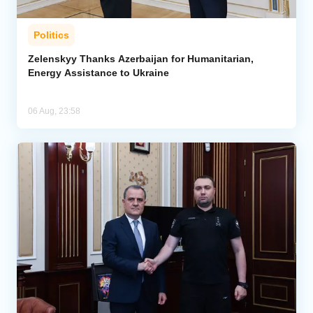
Politics
Zelenskyy Thanks Azerbaijan for Humanitarian,
Energy Assistance to Ukraine
06 Aug, 23:58