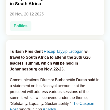
in South Africa
Analytics
20 Nov, 20:12 2025
Caucasus & Caspian Intelligence
Politics
Turkish President
Recep Tayyip Erdogan
will
travel to South Africa to attend the 20th G20
leaders’ summit, which will be held in
Johannesburg on Nov. 22-23.
Communications Director Burhanettin Duran said in
a statement on his Nsosyal account that the
president will address various sessions of the
summit, which will convene under the theme,
“Solidarity, Equality, Sustainability,”
The Caspian
Post
reports, citing
Anadolu
.