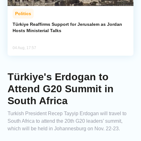
Politics
Türkiye Reaffirms Support for Jerusalem as Jordan
Hosts Ministerial Talks
04 Aug, 17:57
Türkiye's Erdogan to
Attend G20 Summit in
South Africa
Turkish President Recep Tayyip Erdogan will travel to
South Africa to attend the 20th G20 leaders’ summit,
which will be held in Johannesburg on Nov. 22-23.