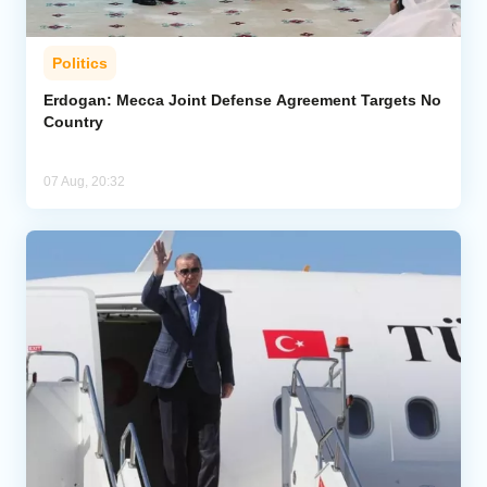
Politics
Erdogan: Mecca Joint Defense Agreement Targets No
Country
07 Aug, 20:32