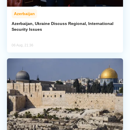
Azerbaijan
Azerbaijan, Ukraine Discuss Regional, International
Security Issues
06 Aug, 21:36