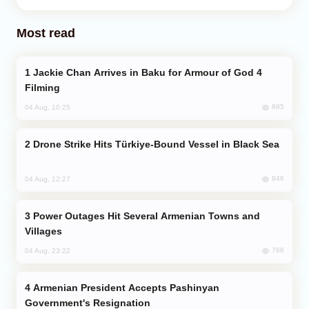
Most read
Jackie Chan Arrives in Baku for Armour of God 4
Filming
895
04 Aug, 10:25
Drone Strike Hits Türkiye-Bound Vessel in Black Sea
846
04 Aug, 12:27
Power Outages Hit Several Armenian Towns and
Villages
766
04 Aug, 23:22
Armenian President Accepts Pashinyan
Government's Resignation