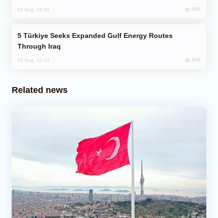
660
02 Aug, 12:45
Türkiye Seeks Expanded Gulf Energy Routes
Through Iraq
648
05 Aug, 10:12
Related news