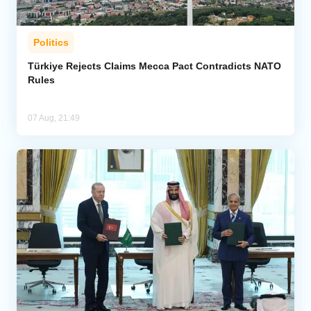
Politics
Türkiye Rejects Claims Mecca Pact Contradicts NATO
Rules
07 Aug, 21:49