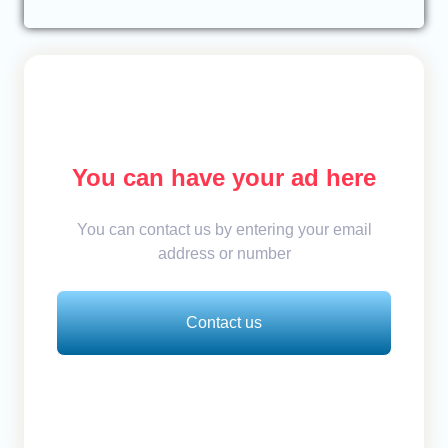
You can have your ad here
You can contact us by entering your email
address or number
Contact us