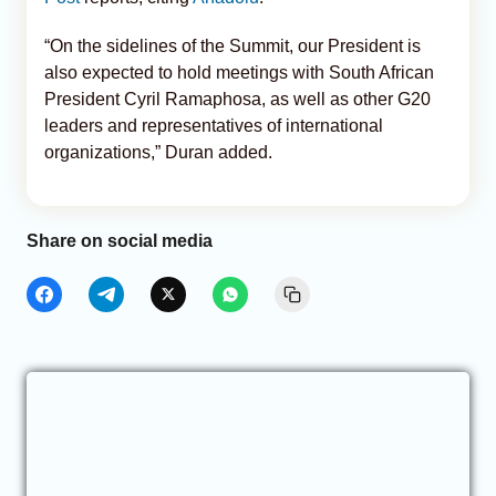
“On the sidelines of the Summit, our President is
also expected to hold meetings with South African
President Cyril Ramaphosa, as well as other G20
leaders and representatives of international
organizations,” Duran added.
Share on social media