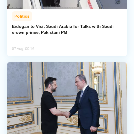
Politics
Erdogan to Visit Saudi Arabia for Talks with Saudi
crown prince, Pakistani PM
07 Aug, 00:16