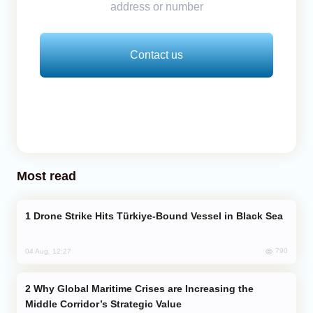
address or number
Contact us
Most read
Drone Strike Hits Türkiye-Bound Vessel in Black Sea
790
04 Aug, 12:27
Why Global Maritime Crises are Increasing the
Middle Corridor’s Strategic Value