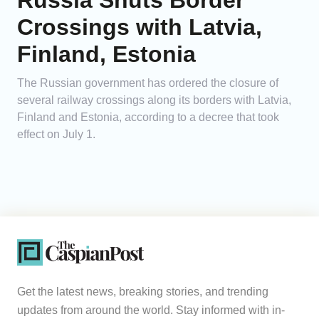
Russia Shuts Border
Crossings with Latvia,
Finland, Estonia
The Russian government has ordered the closure of
several railway crossings along its borders with Latvia,
Finland and Estonia, according to a decree that took
effect on July 1.
Get the latest news, breaking stories, and trending
updates from around the world. Stay informed with in-