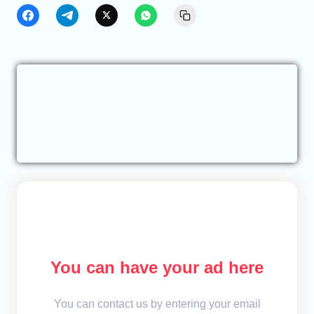
You can have your ad here
You can contact us by entering your email