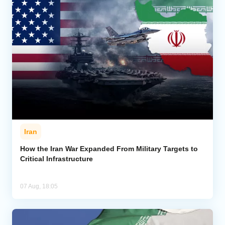
Iran
How the Iran War Expanded From Military Targets to
Critical Infrastructure
07 Aug, 18:05