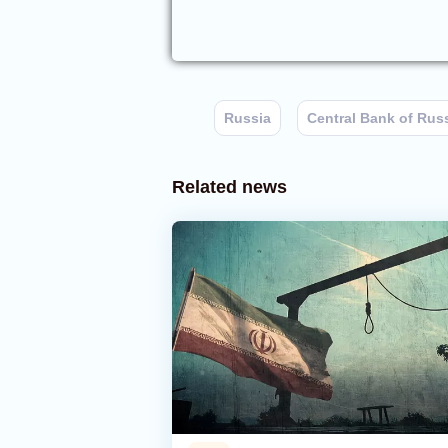
Russia
Central Bank of Rus
Related news