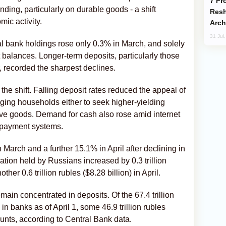
From C5 to C6: How Azerbaijan is
ding, particularly on durable goods - a shift
Resh
ic activity.
Arch
31 Jul
al bank holdings rose only 0.3% in March, and solely
 balances. Longer-term deposits, particularly those
, recorded the sharpest declines.
the shift. Falling deposit rates reduced the appeal of
ging households either to seek higher-yielding
ive goods. Demand for cash also rose amid internet
 payment systems.
March and a further 15.1% in April after declining in
tion held by Russians increased by 0.3 trillion
her 0.6 trillion rubles ($8.28 billion) in April.
ain concentrated in deposits. Of the 67.4 trillion
in banks as of April 1, some 46.9 trillion rubles
counts, according to Central Bank data.