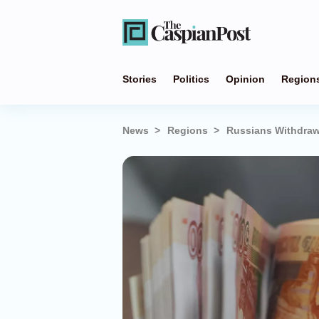
Stories
Politics
Opinion
Region
News
Regions
Russians Withdraw 