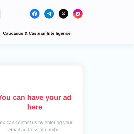
Caucasus & Caspian Intelligence
You can have your ad
here
ou can contact us by entering your
email address or number