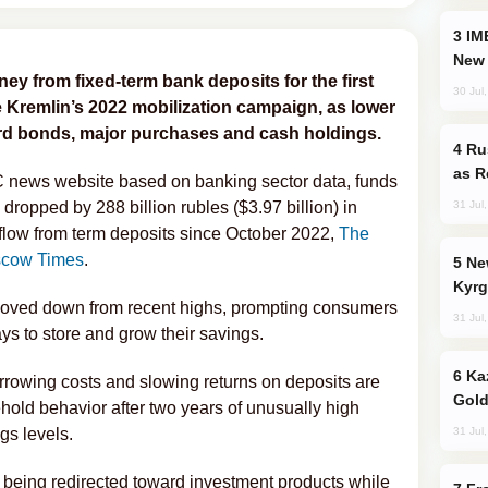
IMEC: India’s Challenge to China and the
New 
 from fixed-term bank deposits for the first
30 Jul
e Kremlin’s 2022 mobilization campaign, as lower
ard bonds, major purchases and cash holdings.
Russia Imports Gasoline From Morocco
as R
C news website based on banking sector data, funds
31 Jul
dropped by 288 billion rubles ($3.97 billion) in
utflow from term deposits since October 2022,
The
cow Times
.
New Baku Resort & Spa Hotel Opens on
Kyrg
moved down from recent highs, prompting consumers
31 Jul
ays to store and grow their savings.
Kazakhstan Ranks Among World’s Top 5
rrowing costs and slowing returns on deposits are
Gold
old behavior after two years of unusually high
31 Jul
ngs levels.
being redirected toward investment products while