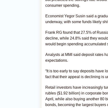
consumer spending.
Economist Yegor Susin said a gradu
underway, with some funds likely shi
Frank RG found that 27.5% of Russia
decline, while 24.8% said they would
would begin spending accumulated 
Analysts at MMI said deposit rates ha
expectations.
“It is too early to say deposits have l
fact that their appeal is declining is 
Retail investors have increasingly t
rubles ($1.92 billion) in corporate bo
April, while also buying another 80 bi
bonds, becoming the largest buyers 