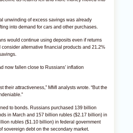
al unwinding of excess savings was already
fting into demand for cars and other purchases.
ns would continue using deposits even if returns
 consider alternative financial products and 21.2%
savings.
d now fallen close to Russians’ inflation
ost their attractiveness,” MMI analysts wrote. “But the
undeniable.”
urned to bonds. Russians purchased 139 billion
nds in March and 157 billion rubles ($2.17 billion) in
llion rubles ($1.10 billion) in federal government
of sovereign debt on the secondary market.