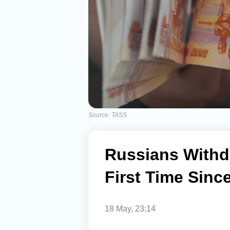
Source: TASS
Russians Withd
First Time Sinc
18 May, 23:14