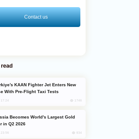
Contact us
 read
e With Pre-Flight Taxi Tests
1746
, 17:24
er in Q2 2026
934
, 23:56