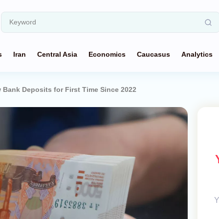
s
Iran
Central Asia
Economics
Caucasus
Analytics
Bank Deposits for First Time Since 2022
Y