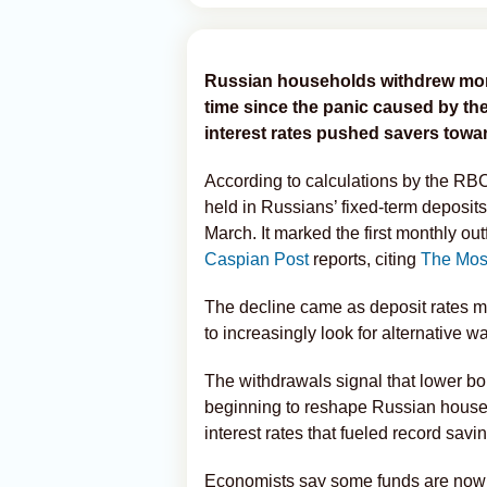
Russian households withdrew money
time since the panic caused by th
interest rates pushed savers tow
According to calculations by the RB
held in Russians’ fixed-term deposits 
March. It marked the first monthly o
Caspian Post
reports, citing
The Mos
The decline came as deposit rates 
to increasingly look for alternative w
The withdrawals signal that lower bo
beginning to reshape Russian househ
interest rates that fueled record savi
Economists say some funds are now 