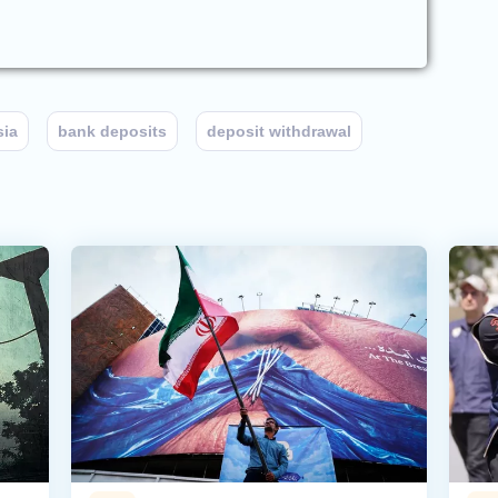
sia
bank deposits
deposit withdrawal