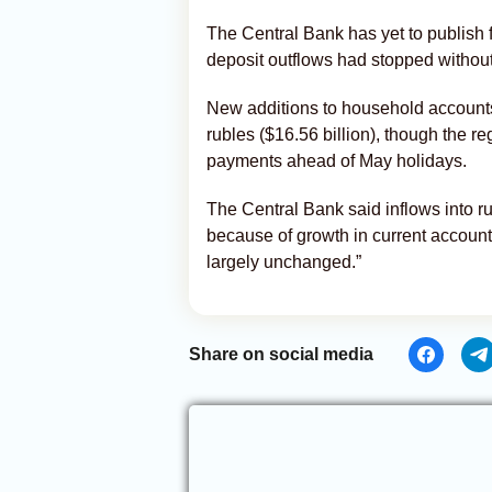
The Central Bank has yet to publish f
deposit outflows had stopped without 
New additions to household accounts 
rubles ($16.56 billion), though the re
payments ahead of May holidays.
The Central Bank said inflows into 
because of growth in current account
largely unchanged.”
Share on social media