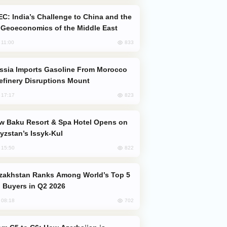
Geoeconomics of the Middle East
833
, 11:00
efinery Disruptions Mount
823
, 17:17
yzstan’s Issyk-Kul
822
, 15:50
 Buyers in Q2 2026
702
, 08:18