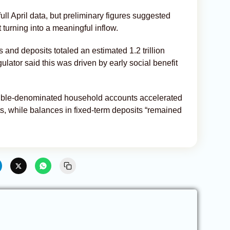
ull April data, but preliminary figures suggested
turning into a meaningful inflow.
and deposits totaled an estimated 1.2 trillion
gulator said this was driven by early social benefit
ruble-denominated household accounts accelerated
s, while balances in fixed-term deposits “remained