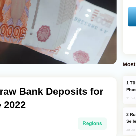
Most
Türkiye’s KAAN Fighter Jet Enters New
raw Bank Deposits for
Phas
31 Jul
e 2022
Russia Becomes World's Largest Gold
Sell
Regions
30 Jul