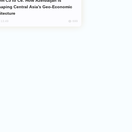
aping Central Asia’s Geo-Economic
itecture
699
, 13:49