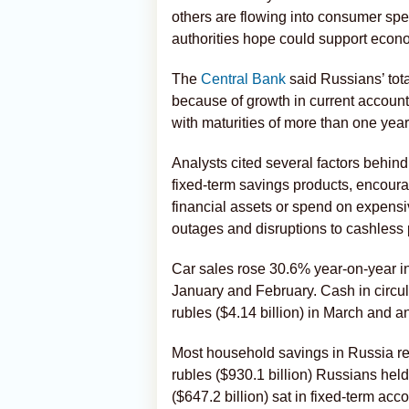
others are flowing into consumer spen
authorities hope could support econom
The
Central Bank
said Russians’ tot
because of growth in current account
with maturities of more than one year
Analysts cited several factors behind 
fixed-term savings products, encoura
financial assets or spend on expens
outages and disruptions to cashless
Car sales rose 30.6% year-on-year in 
January and February. Cash in circula
rubles ($4.14 billion) in March and anot
Most household savings in Russia rem
rubles ($930.1 billion) Russians held 
($647.2 billion) sat in fixed-term ac