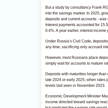
But a study by consultancy Frank RG
into the savings market. In 2025, gr
deposits and current accounts - was 
Interest payments accounted for 15.5
0.4%. A year earlier, interest income
Under Russia’s Civil Code, deposito
any time, sacrificing only accrued int
However, most Russians place depos
simply wait for accounts to mature r
Deposits with maturities longer than
late 2024 or early 2025, when rates 
levels last seen in November 2023.
Economic Development Minister Max
income directed toward savings reach
but predicted the savings rate would