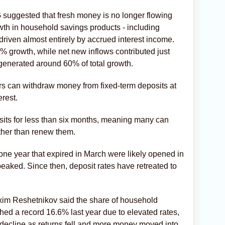
 suggested that fresh money is no longer flowing
owth in household savings products - including
driven almost entirely by accrued interest income.
% growth, while net new inflows contributed just
 generated around 60% of total growth.
rs can withdraw money from fixed-term deposits at
erest.
its for less than six months, meaning many can
ather than renew them.
 one year that expired in March were likely opened in
peaked. Since then, deposit rates have retreated to
im Reshetnikov said the share of household
ed a record 16.6% last year due to elevated rates,
 decline as returns fell and more money moved into