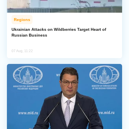
Regions
Ukrainian Attacks on Wildberries Target Heart of
Russian Business
07 Aug, 11:22