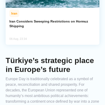
Iran
Iran Considers Sweeping Restrictions on Hormuz
Shipping
06 Aug, 23:34
Türkiye’s strategic place
in Europe’s future
Europe Day is traditionally celebrated as a symbol of
peace, reconciliation and shared prosperity. For
decades, the European Union represented one of
humanity’s most ambitious political achievements:
transforming a continent once defined by war into a zone