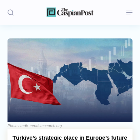
Stories
Politics
Opinion
Regions
Iran
Central Asia
Economics
Photo credit: trendsresearch.org
Türkiye’s strategic place in Europe’s future
Caucasus