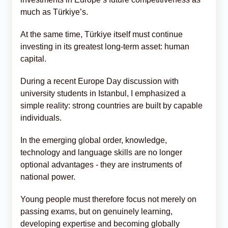
much as Türkiye’s.
At the same time, Türkiye itself must continue
investing in its greatest long-term asset: human
capital.
During a recent Europe Day discussion with
university students in Istanbul, I emphasized a
simple reality: strong countries are built by capable
individuals.
In the emerging global order, knowledge,
technology and language skills are no longer
optional advantages - they are instruments of
national power.
Young people must therefore focus not merely on
passing exams, but on genuinely learning,
developing expertise and becoming globally