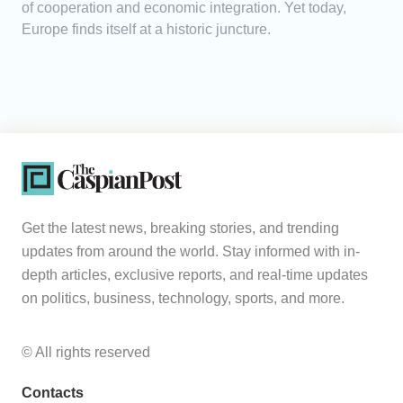
of cooperation and economic integration. Yet today,
Europe finds itself at a historic juncture.
Get the latest news, breaking stories, and trending
updates from around the world. Stay informed with in-
depth articles, exclusive reports, and real-time updates
on politics, business, technology, sports, and more.
© All rights reserved
Contacts