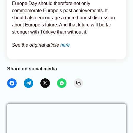
Europe Day should therefore not only
commemorate Europe’s past achievements. It
should also encourage a more honest discussion
about Europe’s future. And that future will be far
stronger with Türkiye than without it.
See the original article
here
Share on social media