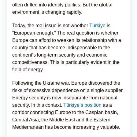
often drifted into identity politics. But the global
environment is changing rapidly.
Today, the real issue is not whether
Türkiye
is
“European enough.” The real question is whether
Europe can afford to weaken its relationship with a
country that has become indispensable to the
continent’s long-term security and economic
competitiveness. This is particularly evident in the
field of energy.
Following the Ukraine war, Europe discovered the
risks of excessive dependence on a single supplier.
Energy security is now inseparable from national
security. In this context,
Türkiye’s position
as a
corridor connecting Europe to the Caspian basin,
Central Asia, the Middle East and the Eastern
Mediterranean has become increasingly valuable.