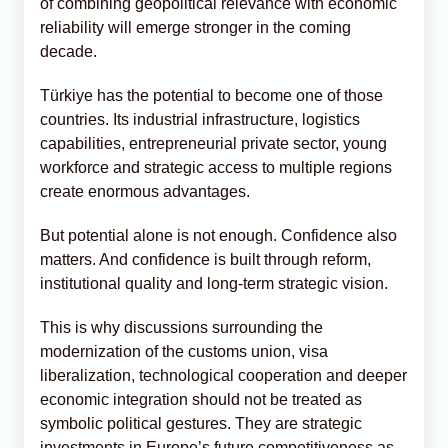
of combining geopolitical relevance with economic
reliability will emerge stronger in the coming
decade.
Türkiye has the potential to become one of those
countries. Its industrial infrastructure, logistics
capabilities, entrepreneurial private sector, young
workforce and strategic access to multiple regions
create enormous advantages.
But potential alone is not enough. Confidence also
matters. And confidence is built through reform,
institutional quality and long-term strategic vision.
This is why discussions surrounding the
modernization of the customs union, visa
liberalization, technological cooperation and deeper
economic integration should not be treated as
symbolic political gestures. They are strategic
investments in Europe’s future competitiveness as