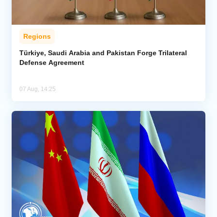
Regions
Türkiye, Saudi Arabia and Pakistan Forge Trilateral
Defense Agreement
07 Aug, 14:25