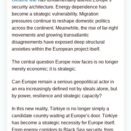
security architecture. Energy dependence has
become a strategic vulnerability. Migration
pressures continue to reshape domestic politics
across the continent. Meanwhile, the rise of far-right
movements and growing transatlantic
disagreements have exposed deep structural
anxieties within the European project itself.
The central question Europe now faces is no longer
merely economic; it is strategic.
Can Europe remain a serious geopolitical actor in
an era increasingly defined not by ideals alone, but
by power, resilience and strategic capacity?
In this new reality, Türkiye is no longer simply a
candidate country waiting at Europe’s door. Türkiye
has become a strategic necessity for Europe itself.
From energy corridors to Black Sea security, from