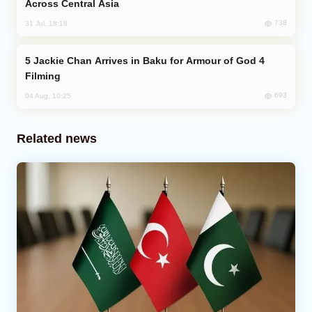
Across Central Asia
738
31 Jul, 18:18
Jackie Chan Arrives in Baku for Armour of God 4
Filming
693
04 Aug, 10:25
Related news