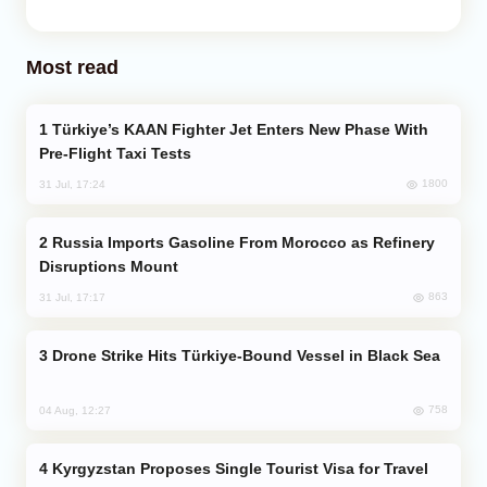
Most read
Türkiye’s KAAN Fighter Jet Enters New Phase With
Pre-Flight Taxi Tests
1800
31 Jul, 17:24
Russia Imports Gasoline From Morocco as Refinery
Disruptions Mount
863
31 Jul, 17:17
Drone Strike Hits Türkiye-Bound Vessel in Black Sea
758
04 Aug, 12:27
Kyrgyzstan Proposes Single Tourist Visa for Travel