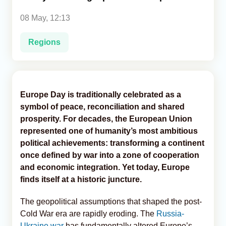
08 May, 12:13
Analytics
Regions
Caucasus & Caspian Intelligence
Europe Day is traditionally celebrated as a
symbol of peace, reconciliation and shared
prosperity. For decades, the European Union
represented one of humanity’s most ambitious
political achievements: transforming a continent
once defined by war into a zone of cooperation
and economic integration. Yet today, Europe
finds itself at a historic juncture.
The geopolitical assumptions that shaped the post-
Cold War era are rapidly eroding. The
Russia-
Ukraine war
has fundamentally altered Europe’s