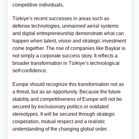
competitive individuals.
Türkiye’s recent successes in areas such as
defense technologies, unmanned aerial systems
and digital entrepreneurship demonstrate what can
happen when talent, vision and strategic investment
come together. The rise of companies like Baykar is
not simply a corporate success story. It reflects a
broader transformation in Türkiye’s technological
self-confidence.
Europe should recognize this transformation not as
a threat, but as an opportunity. Because the future
stability and competitiveness of Europe will not be
secured by exclusionary politics or outdated
stereotypes. It will be secured through strategic
cooperation, mutual respect and a realistic
understanding of the changing global order.