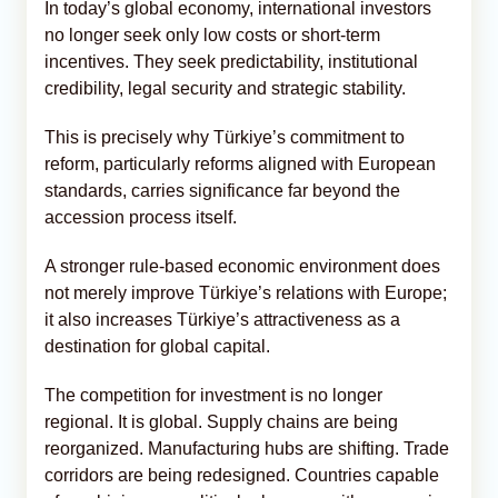
In today’s global economy, international investors
no longer seek only low costs or short-term
incentives. They seek predictability, institutional
credibility, legal security and strategic stability.
This is precisely why Türkiye’s commitment to
reform, particularly reforms aligned with European
standards, carries significance far beyond the
accession process itself.
A stronger rule-based economic environment does
not merely improve Türkiye’s relations with Europe;
it also increases Türkiye’s attractiveness as a
destination for global capital.
The competition for investment is no longer
regional. It is global. Supply chains are being
reorganized. Manufacturing hubs are shifting. Trade
corridors are being redesigned. Countries capable