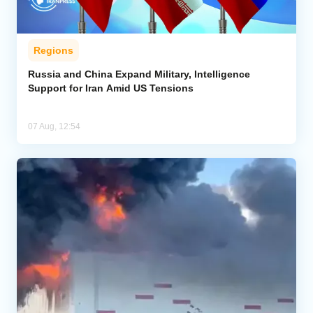
Regions
Russia and China Expand Military, Intelligence
Support for Iran Amid US Tensions
07 Aug, 12:54