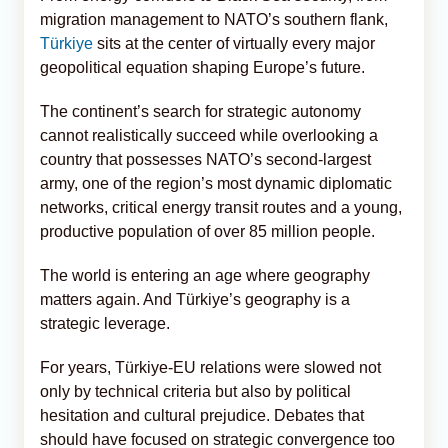
migration management to NATO’s southern flank,
Türkiye
sits at the center of virtually every major
geopolitical equation shaping Europe’s future.
The continent’s search for strategic autonomy
cannot realistically succeed while overlooking a
country that possesses NATO’s second-largest
army, one of the region’s most dynamic diplomatic
networks, critical energy transit routes and a young,
productive population of over 85 million people.
The world is entering an age where geography
matters again. And Türkiye’s geography is a
strategic leverage.
For years, Türkiye-EU relations were slowed not
only by technical criteria but also by political
hesitation and cultural prejudice. Debates that
should have focused on strategic convergence too