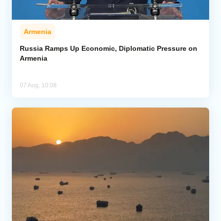
Armenia
Russia Ramps Up Economic, Diplomatic Pressure on
Armenia
07 Aug, 10:08