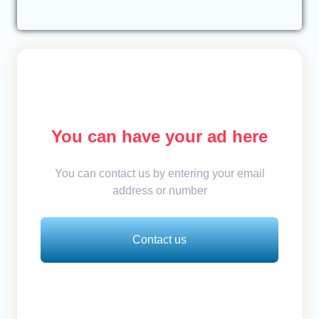
You can have your ad here
You can contact us by entering your email
address or number
Contact us