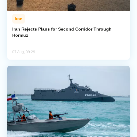
Iran
Iran Rejects Plans for Second Corridor Through
Hormuz
07 Aug, 09:29