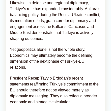
Likewise, in defense and regional diplomacy,
Türkiye’s role has expanded considerably. Ankara’s
balancing policy during the Russia-Ukraine conflict,
its mediation efforts, grain corridor diplomacy and
engagement across the Balkans, Caucasus and
Middle East demonstrate that Türkiye is actively
shaping outcomes.
Yet geopolitics alone is not the whole story.
Economics may ultimately become the defining
dimension of the next phase of Türkiye-EU
relations.
President Recep Tayyip Erdoğan’s recent
statements reaffirming Türkiye’s commitment to the
EU should therefore not be viewed merely as
diplomatic messaging. They also reflect a broader
economic and strategic calculation.