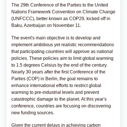
The 29th Conference of the Parties to the United
Nations Framework Convention on Climate Change
(UNFCCC), better known as COP29, kicked off in
Baku, Azerbaijan on November 11.
The event's main objective is to develop and
implement ambitious yet realistic recommendations
that participating countries will approve as national
policies. These policies aim to limit global warming
to 1.5 degrees Celsius by the end of the century.
Nearly 30 years after the first Conference of the
Parties (COP) in Berlin, the goal remains to
enhance international efforts to restrict global
warming to pre-industrial levels and prevent
catastrophic damage to the planet. At this year's
conference, countries are focusing on discovering
new funding sources.
Given the current delays in achieving carbon