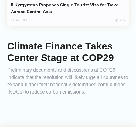
Kyrgyzstan Proposes Single Tourist Visa for Travel
Across Central Asia
725
31 Jul, 18:18
Climate Finance Takes
Center Stage at COP29
Preliminary documents and discussions at COP29
indicate that the resolution will likely urge all countries to
expand further their nationally determined contributions
(NDCs) to reduce carbon emissions.