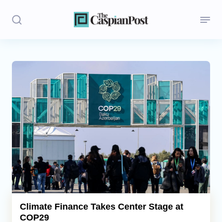
Stories
Politics
Opinion
Regions
Iran
Central Asia
Economics
Climate Finance Takes Center Stage at
COP29
Caucasus