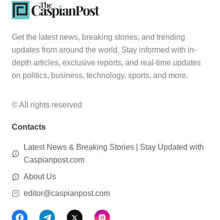
Get the latest news, breaking stories, and trending
updates from around the world. Stay informed with in-
depth articles, exclusive reports, and real-time updates
on politics, business, technology, sports, and more.
© All rights reserved
Contacts
Latest News & Breaking Stories | Stay Updated with
Caspianpost.com
About Us
editor@caspianpost.com