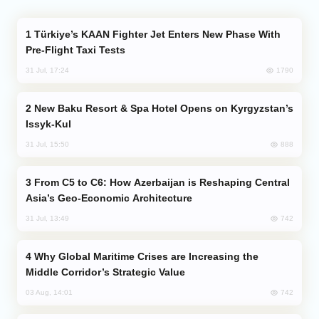
Türkiye’s KAAN Fighter Jet Enters New Phase With
Pre-Flight Taxi Tests
1790
31 Jul, 17:24
New Baku Resort & Spa Hotel Opens on Kyrgyzstan’s
Issyk-Kul
888
31 Jul, 15:50
From C5 to C6: How Azerbaijan is Reshaping Central
Asia’s Geo-Economic Architecture
742
31 Jul, 13:49
Why Global Maritime Crises are Increasing the
Middle Corridor’s Strategic Value
742
03 Aug, 14:01