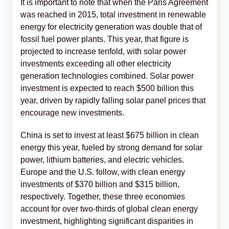
It is important to note that when the Paris Agreement
was reached in 2015, total investment in renewable
energy for electricity generation was double that of
fossil fuel power plants. This year, that figure is
projected to increase tenfold, with solar power
investments exceeding all other electricity
generation technologies combined. Solar power
investment is expected to reach $500 billion this
year, driven by rapidly falling solar panel prices that
encourage new investments.
China is set to invest at least $675 billion in clean
energy this year, fueled by strong demand for solar
power, lithium batteries, and electric vehicles.
Europe and the U.S. follow, with clean energy
investments of $370 billion and $315 billion,
respectively. Together, these three economies
account for over two-thirds of global clean energy
investment, highlighting significant disparities in