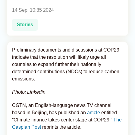
14 Sep, 10:35 2024
Analytics
Stories
Caucasus & Caspian Intelligence
Preliminary documents and discussions at COP29
indicate that the resolution will likely urge all
countries to expand further their nationally
determined contributions (NDCs) to reduce carbon
emissions.
Photo: Linkedin
CGTN, an English-language news TV channel
based in Beijing, has published an
article
entitled
“Climate finance takes center stage at COP29.”
The
Caspian Post
reprints the article.