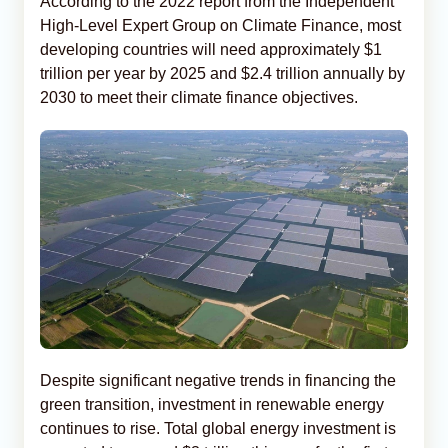
According to the 2022 report from the Independent
High-Level Expert Group on Climate Finance, most
developing countries will need approximately $1
trillion per year by 2025 and $2.4 trillion annually by
2030 to meet their climate finance objectives.
Despite significant negative trends in financing the
green transition, investment in renewable energy
continues to rise. Total global energy investment is