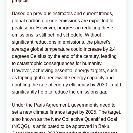
projects.
Based on previous estimates and current trends,
global carbon dioxide emissions are expected to
peak soon. However, progress in reducing these
emissions is still behind schedule. Without
significant reductions in emissions, the planet's
average global temperature could increase by 2.4
degrees Celsius by the end of the century, leading
to catastrophic consequences for humanity.
However, achieving essential energy targets, such
as tripling global renewable energy capacity and
doubling the rate of energy efficiency by 2030, could
significantly help to reduce the emissions gap.
Under the Paris Agreement, governments need to
set a new climate finance target by 2025. The target,
also known as the New Collective Quantified Goal
(NCQG), is anticipated to be approved in Baku.