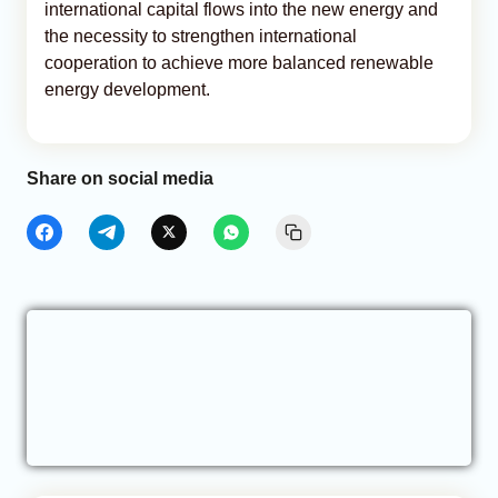
international capital flows into the new energy and
the necessity to strengthen international
cooperation to achieve more balanced renewable
energy development.
Share on social media