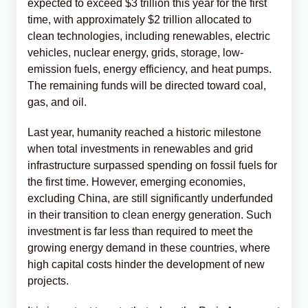
expected to exceed $3 trillion this year for the first
time, with approximately $2 trillion allocated to
clean technologies, including renewables, electric
vehicles, nuclear energy, grids, storage, low-
emission fuels, energy efficiency, and heat pumps.
The remaining funds will be directed toward coal,
gas, and oil.
Last year, humanity reached a historic milestone
when total investments in renewables and grid
infrastructure surpassed spending on fossil fuels for
the first time. However, emerging economies,
excluding China, are still significantly underfunded
in their transition to clean energy generation. Such
investment is far less than required to meet the
growing energy demand in these countries, where
high capital costs hinder the development of new
projects.