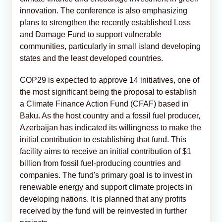
innovation. The conference is also emphasizing
plans to strengthen the recently established Loss
and Damage Fund to support vulnerable
communities, particularly in small island developing
states and the least developed countries.
COP29 is expected to approve 14 initiatives, one of
the most significant being the proposal to establish
a Climate Finance Action Fund (CFAF) based in
Baku. As the host country and a fossil fuel producer,
Azerbaijan has indicated its willingness to make the
initial contribution to establishing that fund. This
facility aims to receive an initial contribution of $1
billion from fossil fuel-producing countries and
companies. The fund's primary goal is to invest in
renewable energy and support climate projects in
developing nations. It is planned that any profits
received by the fund will be reinvested in further