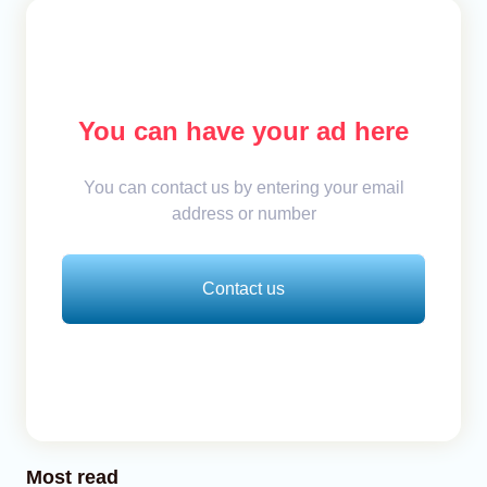
You can have your ad here
You can contact us by entering your email
address or number
Contact us
Most read