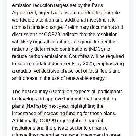
emission reduction targets set by the Paris
Agreement, urgent actions are needed to generate
worldwide attention and additional investment to
combat climate change. Preliminary documents and
discussions at COP29 indicate that the resolution
will likely urge all countries to expand further their
nationally determined contributions (NDCs) to
reduce carbon emissions. Countries will be required
to submit updated documents by 2025, emphasizing
a gradual yet decisive phase-out of fossil fuels and
an increase in the use of renewable energy.
The host country Azerbaijan expects all participants
to develop and approve their national adaptation
plans (NAPs) by next year, highlighting the
importance of increasing funding for these plans.
Additionally, COP29 urges global financial
institutions and the private sector to enhance
climate finance and encourage investment in green