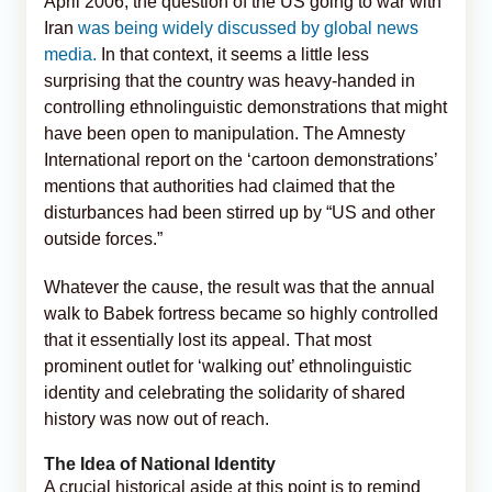
April 2006, the question of the US going to war with
Iran
was being widely discussed by global news
media.
In that context, it seems a little less
surprising that the country was heavy-handed in
controlling ethnolinguistic demonstrations that might
have been open to manipulation. The Amnesty
International report on the ‘cartoon demonstrations’
mentions that authorities had claimed that the
disturbances had been stirred up by “US and other
outside forces.”
Whatever the cause, the result was that the annual
walk to Babek fortress became so highly controlled
that it essentially lost its appeal. That most
prominent outlet for ‘walking out’ ethnolinguistic
identity and celebrating the solidarity of shared
history was now out of reach.
The Idea of National Identity
A crucial historical aside at this point is to remind