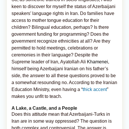
keen to discover for myself the status of Azerbaijani
speakers’ language rights in Iran. Do families have
access to mother tongue education for their
children? Bilingual education, perhaps? Is there
government funding for programming? Does the
government recognize ethnicities at all? Are they
permitted to hold meetings, celebrations or
ceremonies in their language? Despite the
Supreme leader of Iran, Ayatollah Ali
Khamenei
,
himself being Azerbaijani Iranian on his father’s
side, the answer to all these questions proved to be
a somewhat resounding no. According to the Iranian
Education Ministry, even having a “
thick accent
”
makes you unfit to teach.
A Lake, a Castle, and a People
Does this attitude mean that Azerbaijani-Turks in
Iran are in some way oppressed? The question is
both complex and controversial. The answer is