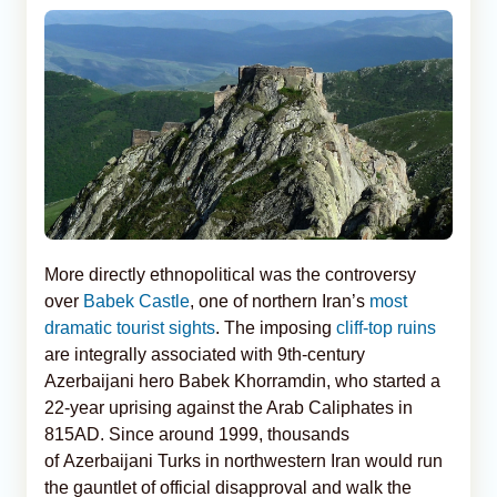
More directly ethnopolitical was the controversy
over
Babek Castle
, one of northern Iran’s
most
dramatic tourist sights
. The imposing
cliff-top ruins
are integrally associated with 9th-century
Azerbaijani hero Babek Khorramdin, who started a
22-year uprising against the Arab Caliphates in
815AD. Since around 1999, thousands
of Azerbaijani Turks in northwestern Iran would run
the gauntlet of official disapproval and walk the