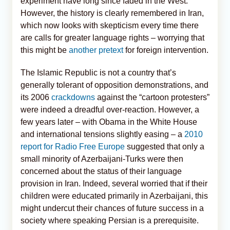
experiment have long since faded in the West.
However, the history is clearly remembered in Iran,
which now looks with skepticism every time there
are calls for greater language rights – worrying that
this might be
another pretext
for foreign intervention.
The Islamic Republic is not a country that’s
generally tolerant of opposition demonstrations, and
its 2006
crackdowns
against the “cartoon protesters”
were indeed a dreadful over-reaction. However, a
few years later – with Obama in the White House
and international tensions slightly easing – a
2010
report for Radio Free Europe
suggested that only a
small minority of Azerbaijani-Turks were then
concerned about the status of their language
provision in Iran. Indeed, several worried that if their
children were educated primarily in Azerbaijani, this
might undercut their chances of future success in a
society where speaking Persian is a prerequisite.