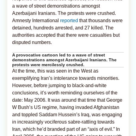
a wave of street demonstrations amongst
Azerbaijani Iranians. The protests were crushed.
Amnesty International
reported
that thousands were
detained, hundreds arrested, and 27 killed. The
authorities accepted that there were casualties but
disputed numbers.
A provocative cartoon led to a wave of street
demonstrations amongst Azerbaijani Iranians. The
protests were mercilessly crushed.
At the time, this was seen in the West as
exemplifying Iran’s intolerance towards minorities.
However, before jumping to black-and-white
conclusions, it’s worth reminding ourselves of the
date: May 2006. It was around that time that George
W Bush’s US regime, having invaded Afghanistan
and toppled Saddam Hussein’s Iraq, was engaging
in increasingly vociferous sabre-rattling towards
Iran, which he’d branded part of an “axis of evil.” In