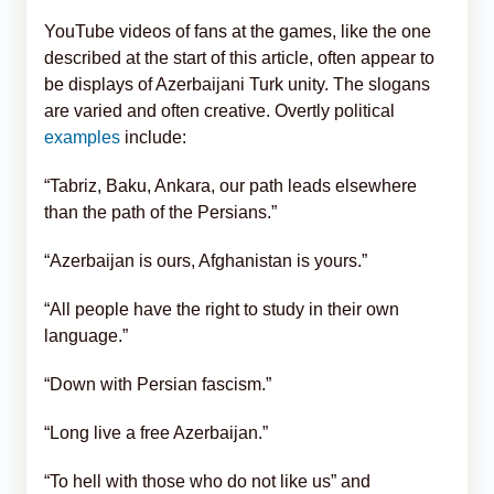
YouTube videos of fans at the games, like the one
described at the start of this article, often appear to
be displays of Azerbaijani Turk unity. The slogans
are varied and often creative. Overtly political
examples
include:
“Tabriz, Baku, Ankara, our path leads elsewhere
than the path of the Persians.”
“Azerbaijan is ours, Afghanistan is yours.”
“All people have the right to study in their own
language.”
“Down with Persian fascism.”
“Long live a free Azerbaijan.”
“To hell with those who do not like us” and