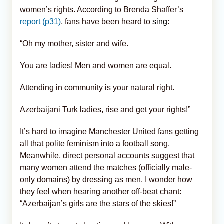
women’s rights. According to Brenda Shaffer’s
report (p31)
, fans have been heard to
sing
:
“Oh my mother, sister and wife.
You are ladies! Men and women are equal.
Attending in community is your natural right.
Azerbaijani Turk ladies, rise and get your rights!”
It’s hard to imagine Manchester United fans getting
all that polite feminism into a football song.
Meanwhile, direct personal accounts suggest that
many women attend the matches (officially male-
only domains) by dressing as men. I wonder how
they feel when hearing another off-beat chant:
“Azerbaijan’s girls are the stars of the skies!”