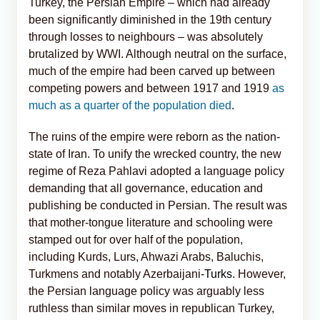
Turkey, the Persian Empire – which had already
been significantly diminished in the 19th century
through losses to neighbours – was absolutely
brutalized by WWI. Although neutral on the surface,
much of the empire had been carved up between
competing powers and between 1917 and 1919
as
much as a quarter of the population died
.
The ruins of the empire were reborn as the nation-
state of Iran. To unify the wrecked country, the new
regime of Reza Pahlavi adopted a language policy
demanding that all governance, education and
publishing be conducted in Persian. The result was
that mother-tongue literature and schooling were
stamped out for over half of the population,
including Kurds, Lurs, Ahwazi Arabs, Baluchis,
Turkmens and notably Azerbaijani
-Turks
. However,
the Persian language policy was arguably less
ruthless than similar moves in republican Turkey,