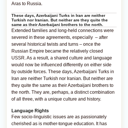
Aras to Russia.
These days, Azerbaijani Turks in Iran are neither
Turkish nor Iranian. But neither are they quite the
same as their Azerbaijani brothers to the north.
Extended families and long-held connections were
severed in these agreements, especially – after
several historical twists and turns – once the
Russian Empire became the relatively closed
USSR. As a result, a shared culture and language
would now be influenced differently on either side
by outside forces. These days, Azerbaijani Turks in
Iran are neither Turkish nor Iranian. But neither are
they quite the same as their Azerbaijani brothers to
the north. They are, perhaps, a distinct combination
of all three, with a unique culture and history.
Language Rights
Few socio-linguistic issues are as passionately
cherished as is mother-tongue education. It has