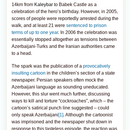
14km from
Kaleybar
to Babek Castle as a
celebration of the hero’s birthday. However, in 2005,
scores of people were reportedly arrested during the
walk, and at least 21 were
sentenced to prison
terms of up to one year
. In 2006 the celebration was
essentially stopped altogether as tensions between
Azerbaijani-Turks and the Iranian authorities came
to a head.
The spark was the publication of a
provocatively
insulting cartoon
in the children’s section of a state
newspaper. Persian speakers often mock the
Azerbaijani language as sounding uneducated.
However, this slur went much further, discussing
ways to kill and torture “cockroaches”, which – the
cartoon’s satirical punch line suggested – could
only speak Azerbaijani
[1]
. Although the cartoonist
was imprisoned and the newspaper shut down in
response to this tasteless episode, the reaction was