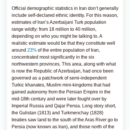
Official demographic statistics in Iran don’t generally
include self-declared ethnic identity. For this reason,
estimates of Iran’s Azerbaijani Turk population
range wildly: from 18 million to 40 million,
depending on who you might be talking to. A
realistic estimate would be that they constitute well
around
23%
of the entire population of Iran,
concentrated most significantly in the six
northwestern provinces. This area, along with what
is now the Republic of Azerbaijan, had once been
governed as a patchwork of semi-independent
Turkic khanates, Muslim mini-kingdoms that had
gained autonomy from the Persian Empire in the
mid-18th century and were later fought over by
Imperial Russia and Qajar Persia. Long story short,
the Gulistan (1813) and Turkmenchay (1828)
treaties saw land to the south of the Aras River go to
Persia (now known as Iran), and those north of the