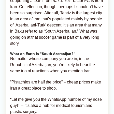
supporting a team from Baku. Yet Tractor FC is from
Iran. On reflection, though, perhaps I shouldn’t have
been so surprised. After all, Tabriz is the largest city
in an area of Iran that’s populated mainly by people
of ‘Azerbaijani-Turk’ descent. It’s an area that many
in Baku refer to as “South Azerbaijan.” What was
going on at that soccer game is part of a very long
story.
What on Earth is “South Azerbaijan?”
No matter whose company you are in, in the
Republic of Azerbaijan, you’re likely to hear the
same trio of reactions when you mention Iran.
“Pistachios are half the price” – cheap prices make
Iran a great place to shop.
“Let me give you the WhatsApp number of my nose
guy!” – it’s also a hub for medical tourism and
plastic surgery.