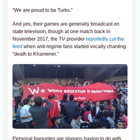
“We are proud to be Turks.”
And yes, their games are generally broadcast on
state television, though at one match back in
November 2017, the TV provider
reportedly cut the
feed
when anti-regime fans started vocally chanting
“death to Khamenei.”
Personal favourites are slogans having to do with