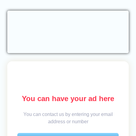
You can have your ad here
You can contact us by entering your email
address or number