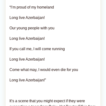
“I’m proud of my homeland
Long live Azerbaijan!
Our young people with you
Long live Azerbaijan!
If you call me, I will come running
Long live Azerbaijan!
Come what may, I would even die for you
Long live Azerbaijan!”
It’s a scene that you might expect if they were