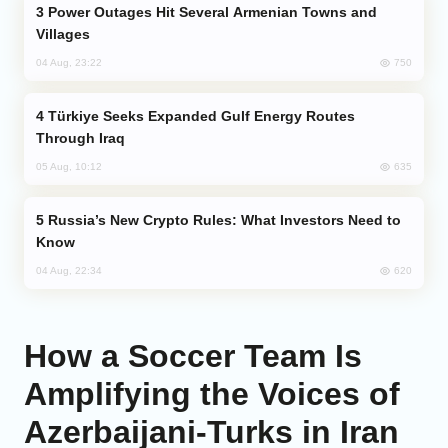
Power Outages Hit Several Armenian Towns and
Villages
750
04 Aug, 23:22
Türkiye Seeks Expanded Gulf Energy Routes
Through Iraq
635
05 Aug, 10:12
Russia’s New Crypto Rules: What Investors Need to
Know
620
04 Aug, 22:34
How a Soccer Team Is
Amplifying the Voices of
Azerbaijani-Turks in Iran