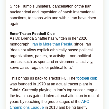
Since Trump’s unilateral cancellation of the Iran
nuclear deal and imposition of harsh international
sanctions, tensions with and within Iran have risen
again.
Enter Tractor Football Club
As Dr. Brenda Shaffer has written in her 2020
monograph,
Iran is More than Persia
, since Iran
“does not allow explicit ethnically based political
organizations, parties, or activity… non-political
arenas, such as sport and environmental activity,
serve as surrogates for political fora.”
This brings us back to Tractor FC. The
football club
was founded in 1970 at an actual tractor plant in
Tabriz. Currently playing in Iran's top soccer league,
the team has gained international attention in recent
years by reaching the group stages of the
AFC
Champions League
in 2013 and being briefly