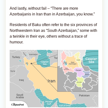
And lastly, without fail – “There are more
Azerbaijanis in Iran than in Azerbaijan, you know.”
Residents of Baku often refer to the six provinces of
Northwestern Iran as “South Azerbaijan,” some with
a twinkle in their eye, others without a trace of
humour.