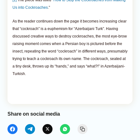
Us into Cockroaches
.”
As the reader continues down the page it becomes increasing clear
that “cockroach” is a euphemism for “Azerbaijani Turk”. Having
discussed creative ways to destroy cockroaches, the most eye-brow
raising moment comes when a Persian boy is pictured before the
insect, repeating the word “cockroach” in different ways, presumably
trying to teach a cockroach its own name. The cockroach, seated at
a tiny desk, throws up its “hands,” and says “what?!” in Azerbaijani-
Turkish.
Share on social media