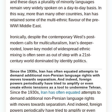
and these days a plurality of minority languages
remain very widely spoken on a day-to-day basis. In
this way, more than many other countries, Iran has
retained some of the multi-ethnic flavour of the pre-
WWI Middle East.
Ironically, despite the contemporary West’s post-
modern calls for multiculturalism, Iran’s deeper-
rooted, lower-key model of widespread ethnic
mixing is often seen as out of step with a 21st-
century world dominated by identity politics.
Since the 1930s, Iran has often equated attempts to
demand additional non-Persian language rights with
moves towards separatism. And indeed, foreign
powers periodically have tried to amplify or even
create ethnic tensions as a tool to undermine Tehran.
Since the 1930s,
Iran has often equated
attempts to
demand additional non-Persian language rights
with moves towards separatism. And indeed, foreign
powers periodically have tried to amplify or even