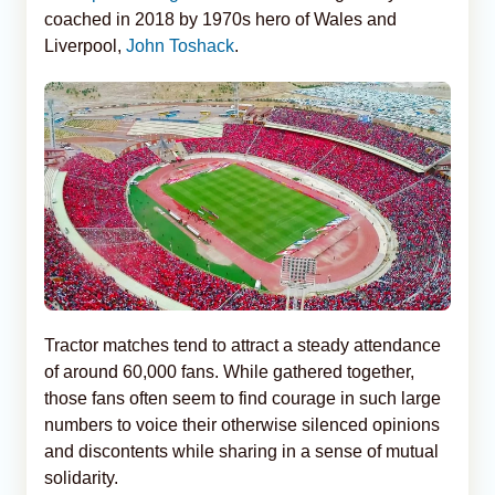
coached in 2018 by 1970s hero of Wales and
Liverpool,
John Toshack
.
Tractor matches tend to attract a steady attendance
of around 60,000 fans. While gathered together,
those fans often seem to find courage in such large
numbers to voice their otherwise silenced opinions
and discontents while sharing in a sense of mutual
solidarity.