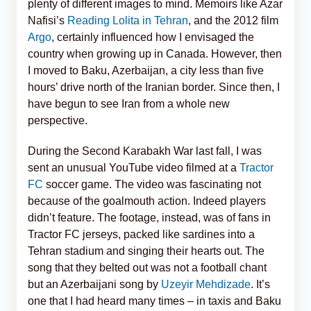
plenty of different images to mind. Memoirs like Azar
Nafisi’s
Reading Lolita in Tehran
, and the 2012 film
Argo
, certainly influenced how I envisaged the
country when growing up in Canada. However, then
I moved to Baku, Azerbaijan, a city less than five
hours’ drive north of the Iranian border. Since then, I
have begun to see Iran from a whole new
perspective.
During the Second Karabakh War last fall, I was
sent an unusual YouTube video filmed at a
Tractor
FC
soccer game. The video was fascinating not
because of the goalmouth action. Indeed players
didn’t feature. The footage, instead, was of fans in
Tractor FC jerseys, packed like sardines into a
Tehran stadium and singing their hearts out. The
song that they belted out was not a football chant
but an Azerbaijani song by
Uzeyir Mehdizade
. It’s
one that I had heard many times – in taxis and Baku