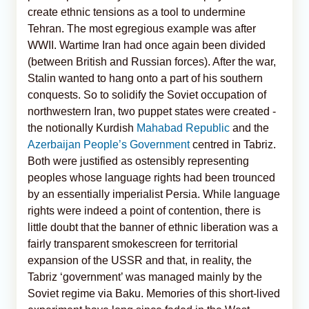
create ethnic tensions as a tool to undermine
Tehran. The most egregious example was after
WWII. Wartime Iran had once again been divided
(between British and Russian forces). After the war,
Stalin wanted to hang onto a part of his southern
conquests. So to solidify the Soviet occupation of
northwestern Iran, two puppet states were created -
the notionally Kurdish
Mahabad Republic
and the
Azerbaijan People’s Government
centred in Tabriz.
Both were justified as ostensibly representing
peoples whose language rights had been trounced
by an essentially imperialist Persia. While language
rights were indeed a point of contention, there is
little doubt that the banner of ethnic liberation was a
fairly transparent smokescreen for territorial
expansion of the USSR and that, in reality, the
Tabriz ‘government’ was managed mainly by the
Soviet regime via Baku. Memories of this short-lived