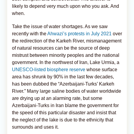
likely to depend very much upon who you ask. And
when.
Take the issue of water shortages. As we saw
recently with the
Ahwazi’s protests in July 2021
over
the redirection of the Karkeh River, mismanagement
of natural resources can be the source of deep
mistrust between minority peoples and the national
government. In the northwest of Iran, Lake Urmia, a
UNESCO-listed biosphere reserve
whose surface
area has shrunk by 90% in the last few decades,
has been dubbed the “Azerbaijani-Turks’ Karkeh
River.” Many large saline bodies of water worldwide
are drying up at an alarming rate, but some
Azerbaijani-Turks in Iran blame the government for
the speed of this particular disaster and insist that
the neglect of the lake is due to the ethnicity that
surrounds and uses it.