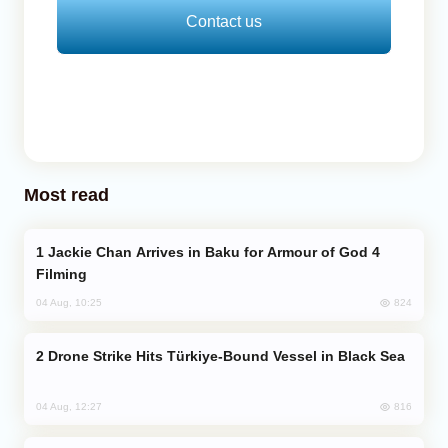
Contact us
Most read
Jackie Chan Arrives in Baku for Armour of God 4
Filming
824
04 Aug, 10:25
Drone Strike Hits Türkiye-Bound Vessel in Black Sea
816
04 Aug, 12:27