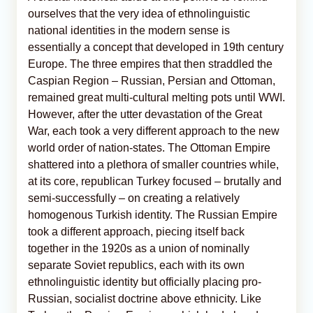
ourselves that the very idea of ethnolinguistic
national identities in the modern sense is
essentially a concept that developed in 19th century
Europe. The three empires that then straddled the
Caspian Region – Russian, Persian and Ottoman,
remained great multi-cultural melting pots until WWI.
However, after the utter devastation of the Great
War, each took a very different approach to the new
world order of nation-states. The Ottoman Empire
shattered into a plethora of smaller countries while,
at its core, republican Turkey focused – brutally and
semi-successfully – on creating a relatively
homogenous Turkish identity. The Russian Empire
took a different approach, piecing itself back
together in the 1920s as a union of nominally
separate Soviet republics, each with its own
ethnolinguistic identity but officially placing pro-
Russian, socialist doctrine above ethnicity. Like