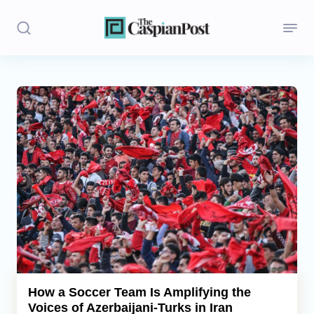
Stories
Politics
Opinion
Regions
Iran
Central Asia
Economics
How a Soccer Team Is Amplifying the
Voices of Azerbaijani-Turks in Iran
Caucasus