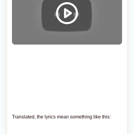
Translated, the lyrics mean something like this: