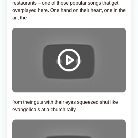
restaurants – one of those popular songs that get
overplayed here. One hand on their heart, one in the
air, the
from their guts with their eyes squeezed shut like
evangelicals at a church rally.