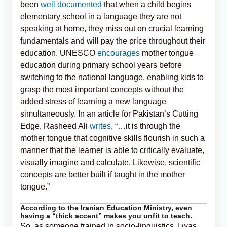
been
well documented
that when a child begins
elementary school in a language they are not
speaking at home, they miss out on crucial learning
fundamentals and will pay the price throughout their
education. UNESCO
encourages
mother tongue
education during primary school years before
switching to the national language, enabling kids to
grasp the most important concepts without the
added stress of learning a new language
simultaneously. In an article for Pakistan’s Cutting
Edge, Rasheed Ali
writes
, “…it is through the
mother tongue that cognitive skills flourish in such a
manner that the learner is able to critically evaluate,
visually imagine and calculate. Likewise, scientific
concepts are better built if taught in the mother
tongue.”
According to the Iranian Education Ministry, even
having a “thick accent” makes you unfit to teach.
So, as someone trained in socio-linguistics, I was