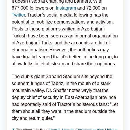
It doesn’t stop at chanting and banners. With
677,000 followers on
Instagram
and 72,000 on
Twitter
, Tractor’s social media following has the
potential to mobilize demonstrations and activism.
Posts to these platforms written in Azerbaijani
Turkish have been seen as an informal organization
of Azerbaijani Turks, and the accounts are full of
ethnonationalism. However, the authorities may
have finally learned that it’s better, in the long run, to
allow folks to let off steam and share their opinions.
The club’s giant Sahand Stadium sits beyond the
southern fringes of Tabriz, in the mouth of a stark
mountain valley. Dr. Shaffer notes wryly that the
deputy chief of security in East Azerbaijan province
had reportedly said of Tractor’s boisterous fans: “Let
them shout all they want in the stadium outside the
city and return quiet.”
[1]
The piece was titled “
How to Stop the Cockroaches from Making