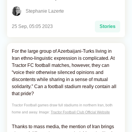
Stephanie Lazerte
Analytics
Caucasus & Caspian Intelligence
25 Sep, 05:05 2023
Stories
For the large group of Azerbaijani-Turks living in
Iran ethno-linguistic expression is complicated. At
Tractor FC football matches, however, they can
“voice their otherwise silenced opinions and
discontents while sharing in a sense of mutual
solidarity.” Can a football stadium really contain all
that pride?
Tractor Football games draw full stadiums in northern Iran, both
home and away. Image:
Tractor Football Club Official Website
Thanks to mass media, the mention of Iran brings