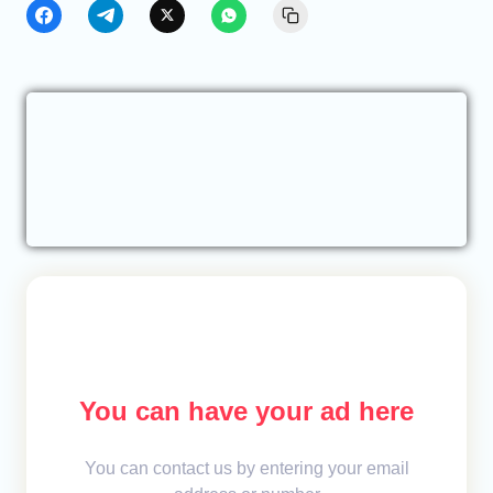
You can have your ad here
You can contact us by entering your email