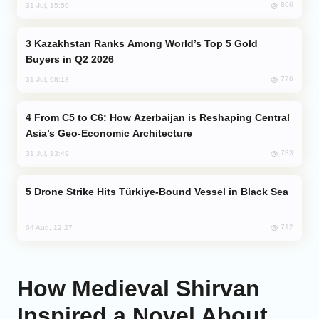
866
31 Jul, 15:50
Kazakhstan Ranks Among World’s Top 5 Gold
Buyers in Q2 2026
776
31 Jul, 08:18
From C5 to C6: How Azerbaijan is Reshaping Central
Asia’s Geo-Economic Architecture
733
31 Jul, 13:49
Drone Strike Hits Türkiye-Bound Vessel in Black Sea
712
04 Aug, 12:27
How Medieval Shirvan
Inspired a Novel About