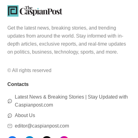
Get the latest news, breaking stories, and trending
updates from around the world. Stay informed with in-
depth articles, exclusive reports, and real-time updates
on politics, business, technology, sports, and more.
© All rights reserved
Contacts
Latest News & Breaking Stories | Stay Updated with
Caspianpost.com
About Us
editor@caspianpost.com