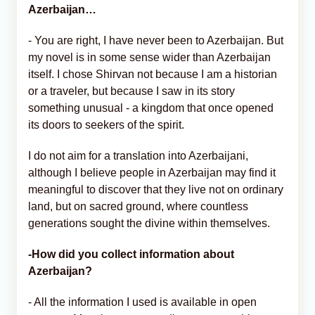
Azerbaijan…
- You are right, I have never been to Azerbaijan. But
my novel is in some sense wider than Azerbaijan
itself. I chose Shirvan not because I am a historian
or a traveler, but because I saw in its story
something unusual - a kingdom that once opened
its doors to seekers of the spirit.
I do not aim for a translation into Azerbaijani,
although I believe people in Azerbaijan may find it
meaningful to discover that they live not on ordinary
land, but on sacred ground, where countless
generations sought the divine within themselves.
-How did you collect information about
Azerbaijan?
- All the information I used is available in open