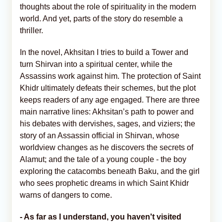
thoughts about the role of spirituality in the modern
world. And yet, parts of the story do resemble a
thriller.
In the novel, Akhsitan I tries to build a Tower and
turn Shirvan into a spiritual center, while the
Assassins work against him. The protection of Saint
Khidr ultimately defeats their schemes, but the plot
keeps readers of any age engaged. There are three
main narrative lines: Akhsitan’s path to power and
his debates with dervishes, sages, and viziers; the
story of an Assassin official in Shirvan, whose
worldview changes as he discovers the secrets of
Alamut; and the tale of a young couple - the boy
exploring the catacombs beneath Baku, and the girl
who sees prophetic dreams in which Saint Khidr
warns of dangers to come.
- As far as I understand, you haven't visited