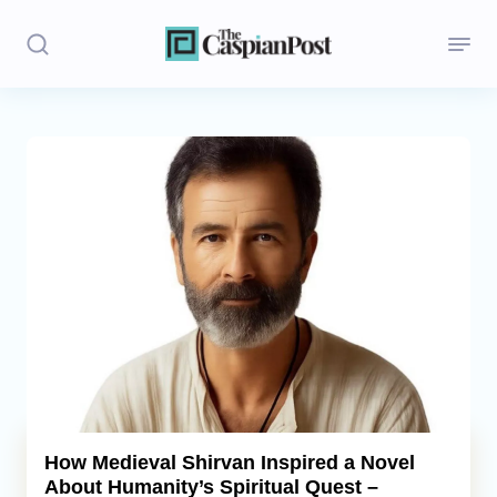
Stories
Politics
Opinion
Regions
Iran
Central Asia
Economics
How Medieval Shirvan Inspired a Novel
About Humanity’s Spiritual Quest –
Caucasus