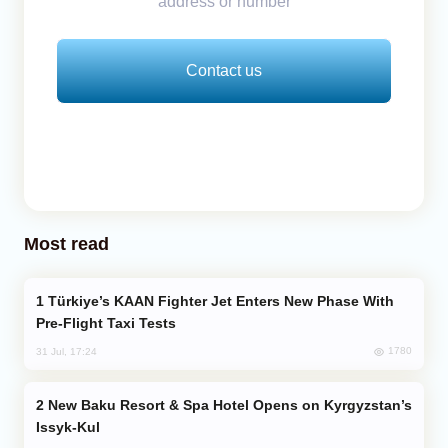
address or number
Contact us
Most read
Türkiye’s KAAN Fighter Jet Enters New Phase With
Pre-Flight Taxi Tests
1780
31 Jul, 17:24
New Baku Resort & Spa Hotel Opens on Kyrgyzstan’s
Issyk-Kul