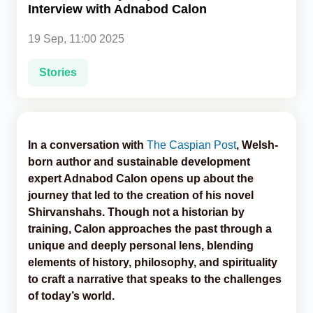
Interview with Adnabod Calon
Analytics
19 Sep, 11:00 2025
Caucasus & Caspian Intelligence
Stories
In a conversation with
The Caspian Post
, Welsh-
born author and sustainable development
expert Adnabod Calon opens up about the
journey that led to the creation of his novel
Shirvanshahs. Though not a historian by
training, Calon approaches the past through a
unique and deeply personal lens, blending
elements of history, philosophy, and spirituality
to craft a narrative that speaks to the challenges
of today’s world.