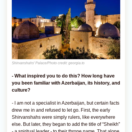
Shirvanshahs' Palace/Photo credit: georgia.to
- What inspired you to do this? How long have
you been familiar with Azerbaijan, its history, and
culture?
- I am not a specialist in Azerbaijan, but certain facts
drew me in and refused to let go. First, the early
Shirvanshahs were simply rulers, like everywhere
else. But later, they began to add the title of “Sheikh”
- a spiritual leader - to their throne name. That alone