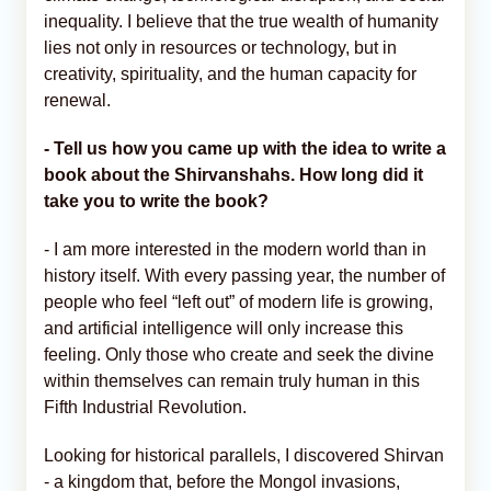
inequality. I believe that the true wealth of humanity
lies not only in resources or technology, but in
creativity, spirituality, and the human capacity for
renewal.
- Tell us how you came up with the idea to write a
book about the Shirvanshahs. How long did it
take you to write the book?
- I am more interested in the modern world than in
history itself. With every passing year, the number of
people who feel “left out” of modern life is growing,
and artificial intelligence will only increase this
feeling. Only those who create and seek the divine
within themselves can remain truly human in this
Fifth Industrial Revolution.
Looking for historical parallels, I discovered Shirvan
- a kingdom that, before the Mongol invasions,