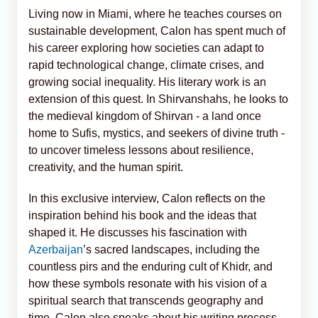
Living now in Miami, where he teaches courses on
sustainable development, Calon has spent much of
his career exploring how societies can adapt to
rapid technological change, climate crises, and
growing social inequality. His literary work is an
extension of this quest. In Shirvanshahs, he looks to
the medieval kingdom of Shirvan - a land once
home to Sufis, mystics, and seekers of divine truth -
to uncover timeless lessons about resilience,
creativity, and the human spirit.
In this exclusive interview, Calon reflects on the
inspiration behind his book and the ideas that
shaped it. He discusses his fascination with
Azerbaijan
’s sacred landscapes, including the
countless pirs and the enduring cult of Khidr, and
how these symbols resonate with his vision of a
spiritual search that transcends geography and
time. Calon also speaks about his writing process,