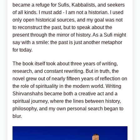
became a refuge for Sufis, Kabbalists, and seekers
of all kinds. I must add - I am not a historian. I used
only open historical sources, and my goal was not
to reconstruct the past, but to speak about the
present through the mirror of history. As a Sufi might
say with a smile: the past is just another metaphor
for today.
The book itself took about three years of writing,
research, and constant rewriting. But in truth, the
novel grew out of nearly fifteen years of reflection on
the role of spirituality in the modern world. Writing
Shirvanshahs became both a creative act and a
spiritual journey, where the lines between history,
philosophy, and my own personal search began to
blur.