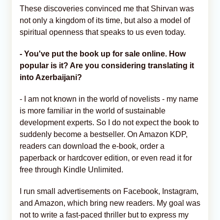
These discoveries convinced me that Shirvan was
not only a kingdom of its time, but also a model of
spiritual openness that speaks to us even today.
- You've put the book up for sale online. How
popular is it? Are you considering translating it
into Azerbaijani?
- I am not known in the world of novelists - my name
is more familiar in the world of sustainable
development experts. So I do not expect the book to
suddenly become a bestseller. On Amazon KDP,
readers can download the e-book, order a
paperback or hardcover edition, or even read it for
free through Kindle Unlimited.
I run small advertisements on Facebook, Instagram,
and Amazon, which bring new readers. My goal was
not to write a fast-paced thriller but to express my