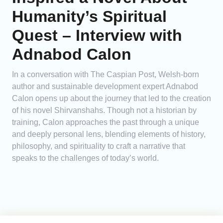
Humanity’s Spiritual
Quest – Interview with
Adnabod Calon
In a conversation with The Caspian Post, Welsh-born
author and sustainable development expert Adnabod
Calon opens up about the journey that led to the creation
of his novel Shirvanshahs. Though not a historian by
training, Calon approaches the past through a unique
and deeply personal lens, blending elements of history,
philosophy, and spirituality to craft a narrative that
speaks to the challenges of today’s world.