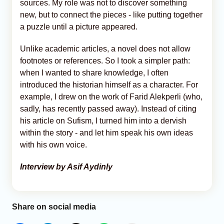
sources. My role was not to discover something
new, but to connect the pieces - like putting together
a puzzle until a picture appeared.
Unlike academic articles, a novel does not allow
footnotes or references. So I took a simpler path:
when I wanted to share knowledge, I often
introduced the historian himself as a character. For
example, I drew on the work of Farid Alekperli (who,
sadly, has recently passed away). Instead of citing
his article on Sufism, I turned him into a dervish
within the story - and let him speak his own ideas
with his own voice.
Interview by Asif Aydinly
Share on social media