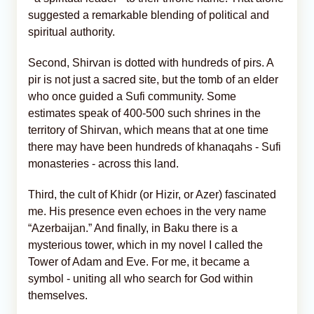
suggested a remarkable blending of political and
spiritual authority.
Second, Shirvan is dotted with hundreds of pirs. A
pir is not just a sacred site, but the tomb of an elder
who once guided a Sufi community. Some
estimates speak of 400-500 such shrines in the
territory of Shirvan, which means that at one time
there may have been hundreds of khanaqahs - Sufi
monasteries - across this land.
Third, the cult of Khidr (or Hizir, or Azer) fascinated
me. His presence even echoes in the very name
“Azerbaijan.” And finally, in Baku there is a
mysterious tower, which in my novel I called the
Tower of Adam and Eve. For me, it became a
symbol - uniting all who search for God within
themselves.