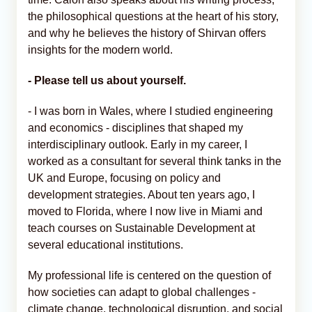
the philosophical questions at the heart of his story,
and why he believes the history of Shirvan offers
insights for the modern world.
- Please tell us about yourself.
- I was born in Wales, where I studied engineering
and economics - disciplines that shaped my
interdisciplinary outlook. Early in my career, I
worked as a consultant for several think tanks in the
UK and Europe, focusing on policy and
development strategies. About ten years ago, I
moved to Florida, where I now live in Miami and
teach courses on Sustainable Development at
several educational institutions.
My professional life is centered on the question of
how societies can adapt to global challenges -
climate change, technological disruption, and social