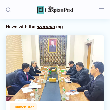
News with the
azpromo
tag
Stories
Politics
Opinion
Regions
Iran
Central Asia
Economics
Turkmenistan
Caucasus