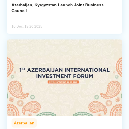
Azerbaijan, Kyrgyzstan Launch Joint Business
Council
10 Dec, 19:20 2025
Azerbaijan