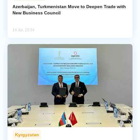
Azerbaijan, Turkmenistan Move to Deepen Trade with
New Business Council
Analytics
Caucasus & Caspian Intelligence
14 Jul, 15:34
Kyrgyzstan