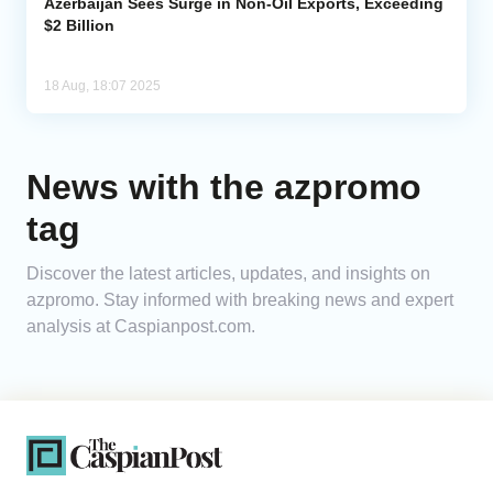
Azerbaijan Sees Surge in Non-Oil Exports, Exceeding
$2 Billion
18 Aug, 18:07 2025
News with the azpromo
tag
Discover the latest articles, updates, and insights on
azpromo. Stay informed with breaking news and expert
analysis at Caspianpost.com.