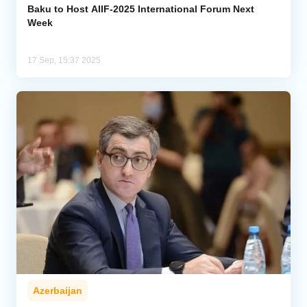
Baku to Host AIIF-2025 International Forum Next
Week
17 Sep, 15:37 2025
Azerbaijan