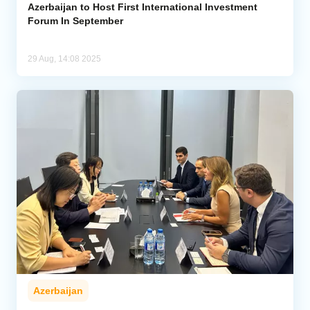
Azerbaijan to Host First International Investment
Forum In September
29 Aug, 14:08 2025
Azerbaijan