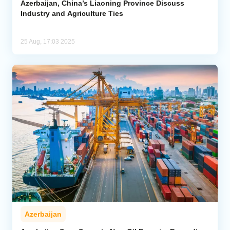
Azerbaijan, China’s Liaoning Province Discuss
Industry and Agriculture Ties
25 Aug, 17:03 2025
Azerbaijan