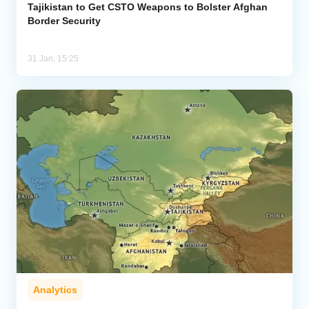
Tajikistan to Get CSTO Weapons to Bolster Afghan
Border Security
31 Jan, 15:25
Analytics