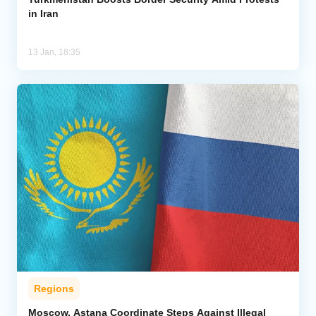
in Iran
13 Jan, 18:35
Regions
Moscow, Astana Coordinate Steps Against Illegal