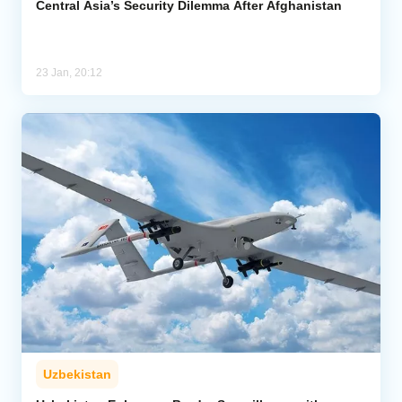
Central Asia’s Security Dilemma After Afghanistan
23 Jan, 20:12
Uzbekistan