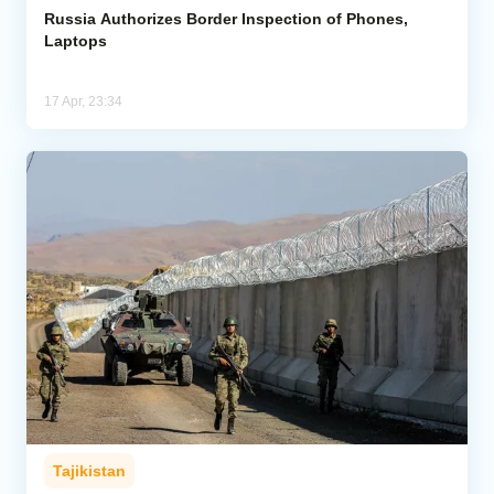
Russia Authorizes Border Inspection of Phones,
Laptops
17 Apr, 23:34
Tajikistan