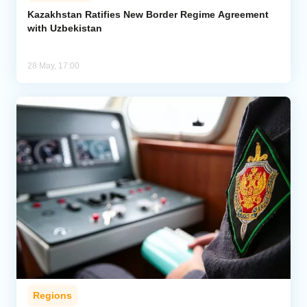
Kazakhstan Ratifies New Border Regime Agreement
with Uzbekistan
Analytics
Caucasus & Caspian Intelligence
28 May, 17:00
Regions