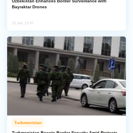
Uzbekistan Enhances Border Surveillance with
Bayraktar Drones
15 Jan, 23:47
Turkmenistan
Turkmenistan Boosts Border Security Amid Protests