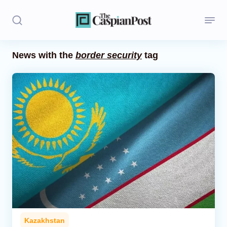
News with the
border security
tag
Stories
Politics
Opinion
Regions
Iran
Central Asia
Economics
Kazakhstan
Caucasus