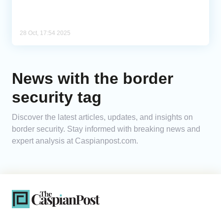
28 Oct, 17:54 2025
News with the border
security tag
Discover the latest articles, updates, and insights on
border security. Stay informed with breaking news and
expert analysis at Caspianpost.com.