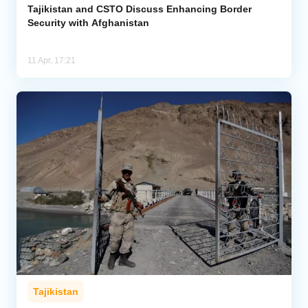
Tajikistan and CSTO Discuss Enhancing Border
Security with Afghanistan
11 Apr, 17:21
Tajikistan