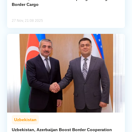
Border Cargo
27 Nov, 21:08 2025
Uzbekistan
Uzbekistan, Azerbaijan Boost Border Cooperation