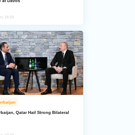
e at Davos
an, 16:58
erbaijan
baijan, Qatar Hail Strong Bilateral
s