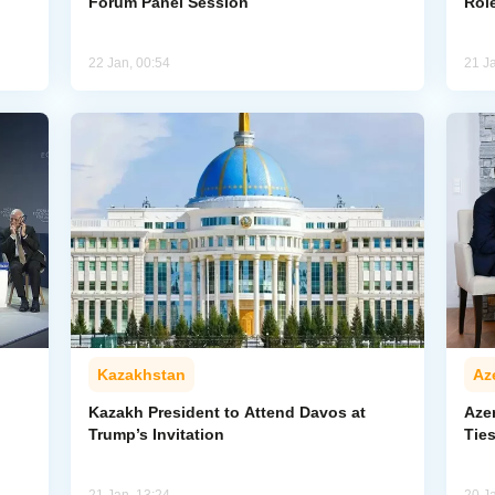
Forum Panel Session
Rol
22 Jan, 00:54
21 J
Kazakhstan
Az
Kazakh President to Attend Davos at
Azer
Trump’s Invitation
Tie