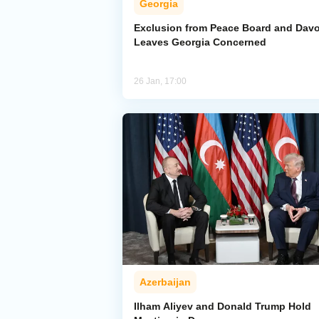
Georgia
Exclusion from Peace Board and Dav
Leaves Georgia Concerned
26 Jan, 17:00
Azerbaijan
Ilham Aliyev and Donald Trump Hold