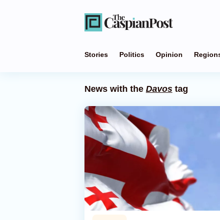
Stories
Politics
Opinion
Region
News with the
Davos
tag