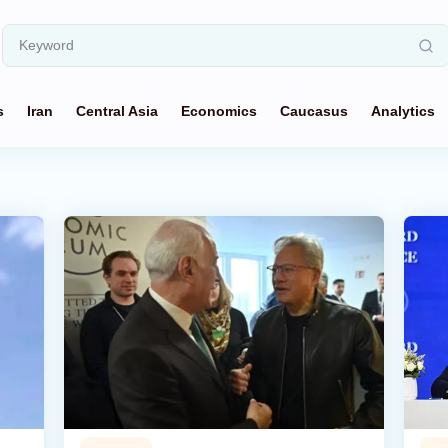
s
Iran
Central Asia
Economics
Caucasus
Analytics