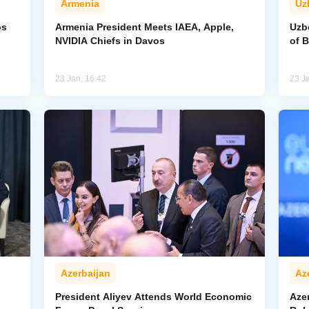
Armenia
Uz
os
Armenia President Meets IAEA, Apple,
Uzb
NVIDIA Chiefs in Davos
of 
23 Jan, 16:42
23 J
Azerbaijan
Az
President Aliyev Attends World Economic
Aze