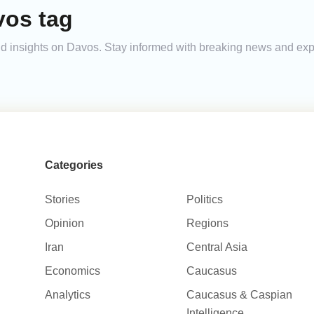
vos tag
 and insights on Davos. Stay informed with breaking news and ex
Categories
Stories
Politics
Opinion
Regions
Iran
Central Asia
Economics
Caucasus
Analytics
Caucasus & Caspian
Intelligence