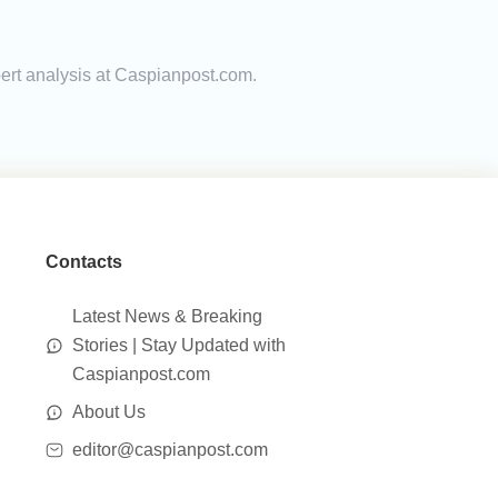
pert analysis at Caspianpost.com.
Contacts
Latest News & Breaking
Stories | Stay Updated with
Caspianpost.com
About Us
editor@caspianpost.com