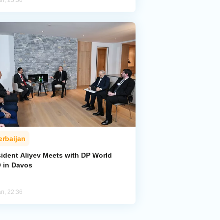
an, 23:30
erbaijan
sident Aliyev Meets with DP World
 in Davos
an, 22:36