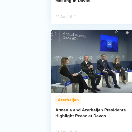
Meeting in Davos
22 Jan, 16:11
Azerbaijan
Armenia and Azerbaijan Presidents
Highlight Peace at Davos