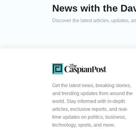
News with the Da
Discover the latest articles, updates,
Get the latest news, breaking stories,
and trending updates from around the
world. Stay informed with in-depth
articles, exclusive reports, and real-
time updates on politics, business,
technology, sports, and more.