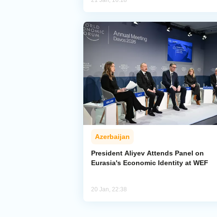
21 Jan, 16:18
Azerbaijan
President Aliyev Attends Panel on
Eurasia's Economic Identity at WEF
20 Jan, 22:38