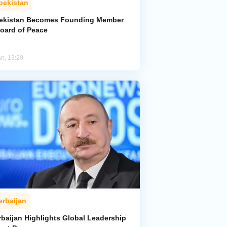
bekistan
ekistan Becomes Founding Member
Board of Peace
an, 13:20
erbaijan
rbaijan Highlights Global Leadership