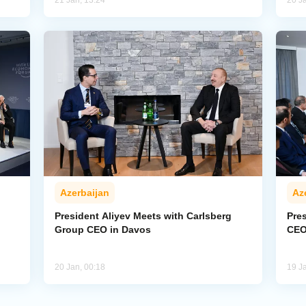
21 Jan, 13:24
20 J
Azerbaijan
Az
President Aliyev Meets with Carlsberg
Pre
Group CEO in Davos
CEO
20 Jan, 00:18
19 J