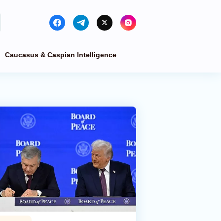
Caucasus & Caspian Intelligence