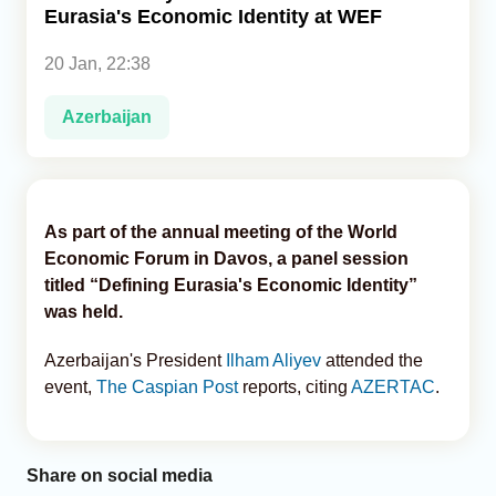
Eurasia's Economic Identity at WEF
Analytics
20 Jan, 22:38
Caucasus & Caspian Intelligence
Azerbaijan
As part of the annual meeting of the World
Economic Forum in Davos, a panel session
titled “Defining Eurasia's Economic Identity”
was held.
Azerbaijan's President
Ilham Aliyev
attended the
event,
The Caspian Post
reports, citing
AZERTAC
.
Share on social media