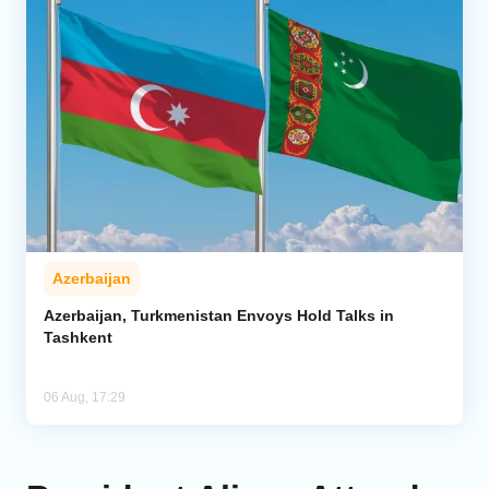
Azerbaijan
Azerbaijan, Turkmenistan Envoys Hold Talks in
Tashkent
06 Aug, 17:29