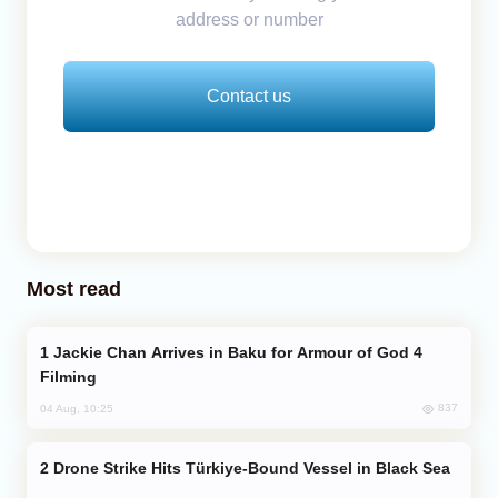
address or number
Contact us
Most read
Jackie Chan Arrives in Baku for Armour of God 4
Filming
837
04 Aug, 10:25
Drone Strike Hits Türkiye-Bound Vessel in Black Sea