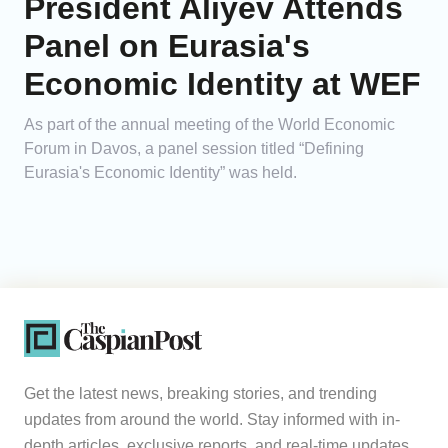
President Aliyev Attends
Panel on Eurasia's
Economic Identity at WEF
As part of the annual meeting of the World Economic
Forum in Davos, a panel session titled “Defining
Eurasia's Economic Identity” was held.
Get the latest news, breaking stories, and trending
updates from around the world. Stay informed with in-
depth articles, exclusive reports, and real-time updates