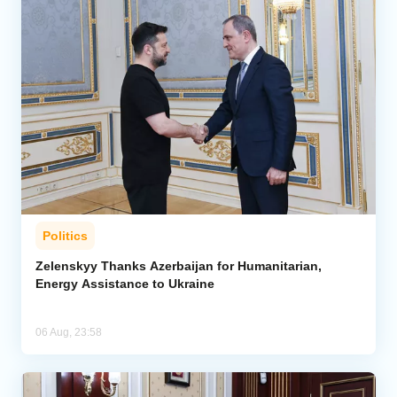
Politics
Zelenskyy Thanks Azerbaijan for Humanitarian,
Energy Assistance to Ukraine
06 Aug, 23:58