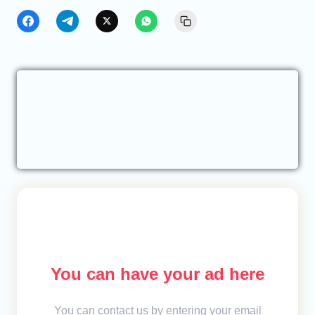
You can have your ad here
You can contact us by entering your email