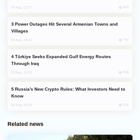
823
04 Aug, 12:27
Power Outages Hit Several Armenian Towns and
Villages
754
04 Aug, 23:22
Türkiye Seeks Expanded Gulf Energy Routes
Through Iraq
639
05 Aug, 10:12
Russia’s New Crypto Rules: What Investors Need to
Know
624
04 Aug, 22:34
Related news