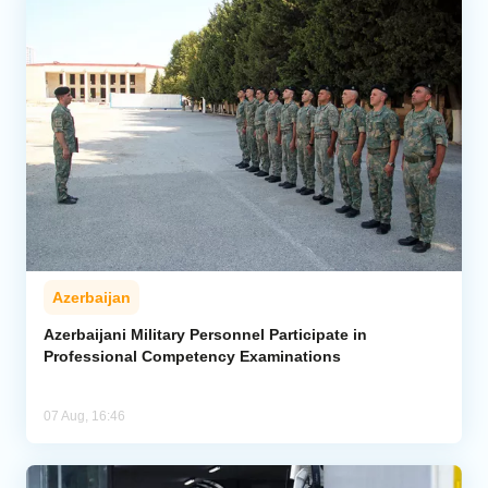
Azerbaijan
Azerbaijani Military Personnel Participate in
Professional Competency Examinations
07 Aug, 16:46