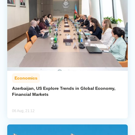
Economics
Azerbaijan, US Explore Trends in Global Economy,
Financial Markets
06 Aug, 21:12