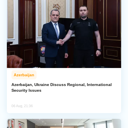
Azerbaijan
Azerbaijan, Ukraine Discuss Regional, International
Security Issues
06 Aug, 21:36