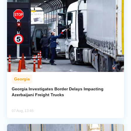
Georgia
Georgia Investigates Border Delays Impacting
Azerbaijani Freight Trucks
07 Aug, 13:46