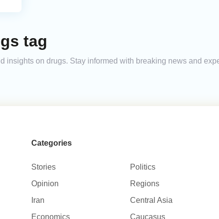
gs tag
 and insights on drugs. Stay informed with breaking news and exp
Categories
Stories
Politics
Opinion
Regions
Iran
Central Asia
Economics
Caucasus