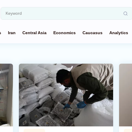
s
Iran
Central Asia
Economics
Caucasus
Analytics