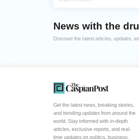
31 Dec, 17:28 2025
News with the dru
Discover the latest articles, updates,
Get the latest news, breaking stories,
and trending updates from around the
world. Stay informed with in-depth
articles, exclusive reports, and real-
time updates on politics, business,