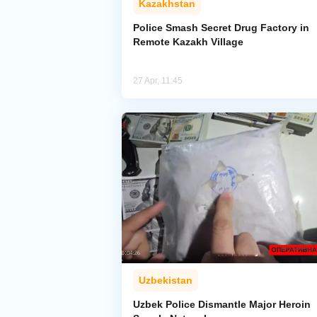
Kazakhstan
Police Smash Secret Drug Factory in
Remote Kazakh Village
27 Apr, 11:45
Uzbekistan
Uzbek Police Dismantle Major Heroin