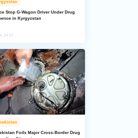
rgyzstan
ice Stop G-Wagon Driver Under Drug
luence in Kyrgyzstan
r, 14:52
bekistan
ekistan Foils Major Cross-Border Drug