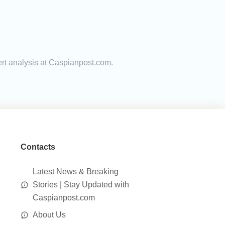
ert analysis at Caspianpost.com.
Contacts
Latest News & Breaking
Stories | Stay Updated with
Caspianpost.com
About Us