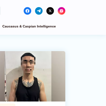
Caucasus & Caspian Intelligence