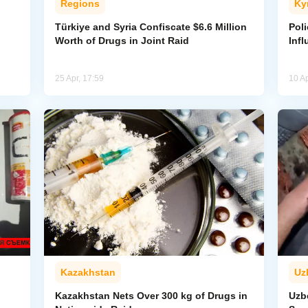
Regions
Ky
Türkiye and Syria Confiscate $6.6 Million
Pol
Worth of Drugs in Joint Raid
Inf
25 Apr, 17:59
10 Ap
Kazakhstan
Uz
Kazakhstan Nets Over 300 kg of Drugs in
Uzb