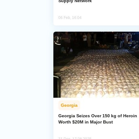
Supply Network
06 Feb, 16:04
Georgia
Georgia Seizes Over 150 kg of Heroin
Worth $20M in Major Bust