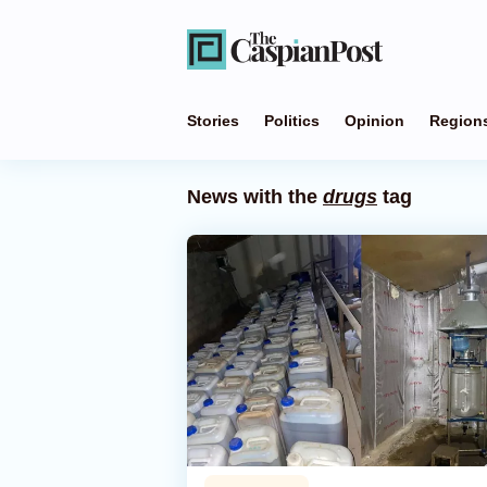
Stories
Politics
Opinion
Region
News with the
drugs
tag