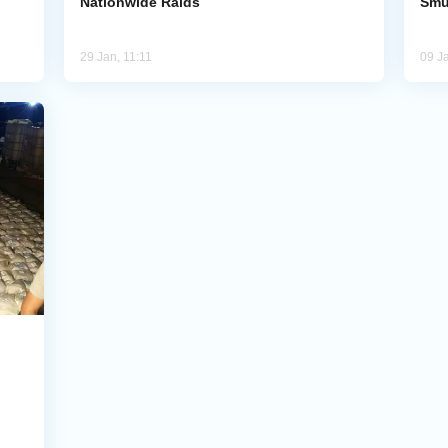
Nationwide Raids
Smu
29 Jan, 11:11
09 J