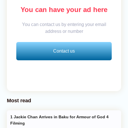
You can have your ad here
You can contact us by entering your email
address or number
Contact us
Most read
Jackie Chan Arrives in Baku for Armour of God 4
Filming