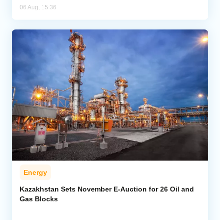
06 Aug, 15:36
Energy
Kazakhstan Sets November E-Auction for 26 Oil and
Gas Blocks