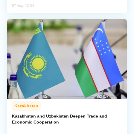
07 Aug, 10:58
Kazakhstan
Kazakhstan and Uzbekistan Deepen Trade and
Economic Cooperation