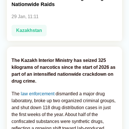
Nationwide Raids
Analytics
29 Jan, 11:11
Caucasus & Caspian Intelligence
Kazakhstan
The Kazakh Interior Ministry has seized 325
kilograms of narcotics since the start of 2026 as
part of an intensified nationwide crackdown on
drug crime.
The
law enforcement
dismantled a major drug
laboratory, broke up two organized criminal groups,
and shut down 118 drug distribution cases in just
the first weeks of the year. About half of the
confiscated substances were synthetic drugs,
reflecting a growing shift toward lab-produced