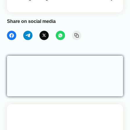
Share on social media