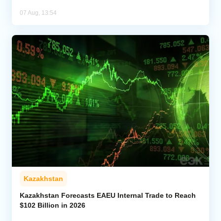
07 Aug, 13:54
Kazakhstan
Kazakhstan Forecasts EAEU Internal Trade to Reach
$102 Billion in 2026