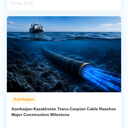
05 Aug, 22:56
Azerbaijan
Azerbaijan-Kazakhstan Trans-Caspian Cable Reaches
Major Construction Milestone