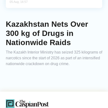
05 Aug, 16:57
Kazakhstan Nets Over
300 kg of Drugs in
Nationwide Raids
The Kazakh Interior Ministry has seized 325 kilograms of
narcotics since the start of 2026 as part of an intensified
nationwide crackdown on drug crime.