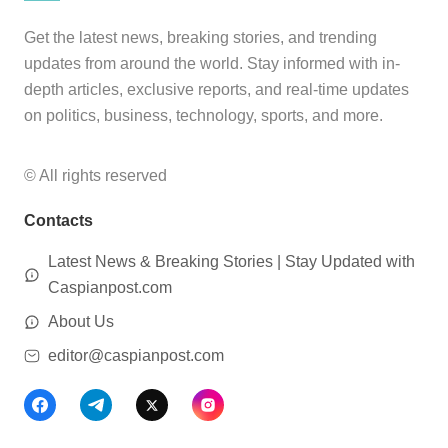
Get the latest news, breaking stories, and trending
updates from around the world. Stay informed with in-
depth articles, exclusive reports, and real-time updates
on politics, business, technology, sports, and more.
© All rights reserved
Contacts
Latest News & Breaking Stories | Stay Updated with
Caspianpost.com
About Us
editor@caspianpost.com