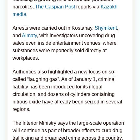
narcotics,
The Caspian Post
reports via
Kazakh
media
.
Arrests were carried out in Kostanay,
Shymkent
,
and
Almaty
, with investigators uncovering drug
sales even inside entertainment venues, where
substances were reportedly sold directly at
workplaces.
Authorities also highlighted a new focus on so-
called “laughing gas”. As of January 1, criminal
liability has been introduced for its illegal
circulation, and dozens of cylinders containing
nitrous oxide have already been seized in several
regions.
The Interior Ministry says the large-scale operation
will continue as part of broader efforts to curb drug
trafficking and organized crime across the country.