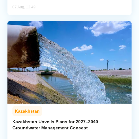
07 Aug, 12:49
Kazakhstan
Kazakhstan Unveils Plans for 2027–2040
Groundwater Management Concept