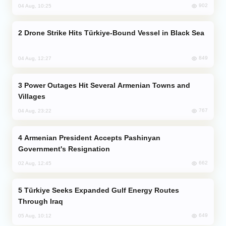
902
04 Aug, 10:25
Drone Strike Hits Türkiye-Bound Vessel in Black Sea
849
04 Aug, 12:27
Power Outages Hit Several Armenian Towns and
Villages
767
04 Aug, 23:22
Armenian President Accepts Pashinyan
Government's Resignation
662
02 Aug, 12:45
Türkiye Seeks Expanded Gulf Energy Routes
Through Iraq
649
05 Aug, 10:12