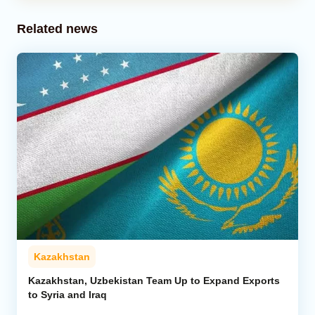
Related news
Kazakhstan
Kazakhstan, Uzbekistan Team Up to Expand Exports
to Syria and Iraq