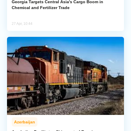
Georgia Targets Central Asia's Cargo Boom in
Chemical and Fertilizer Trade
27 Apr, 10:44
Azerbaijan