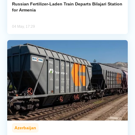
Russian Fertilizer-Laden Train Departs Bilajari Station
for Armenia
04 May, 17:29
Azerbaijan