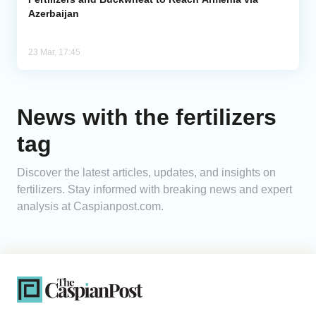
Azerbaijan
23 Mar, 17:45
News with the fertilizers
tag
Discover the latest articles, updates, and insights on
fertilizers. Stay informed with breaking news and expert
analysis at Caspianpost.com.