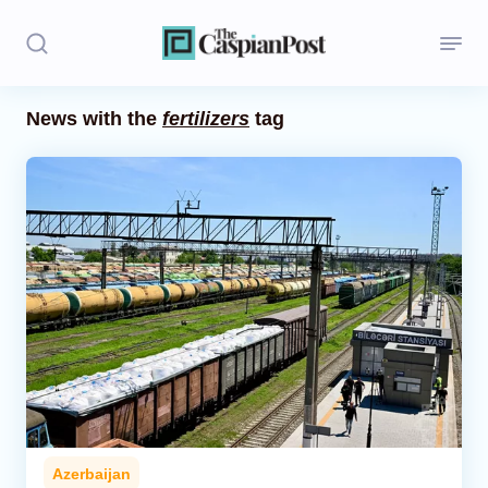
News with the
fertilizers
tag
Stories
Politics
Opinion
Regions
Iran
Central Asia
Economics
Azerbaijan
Caucasus