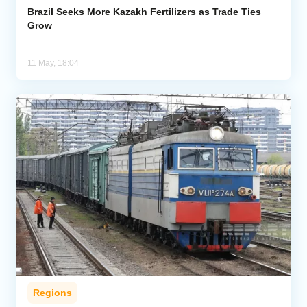
Brazil Seeks More Kazakh Fertilizers as Trade Ties
Grow
11 May, 18:04
Regions