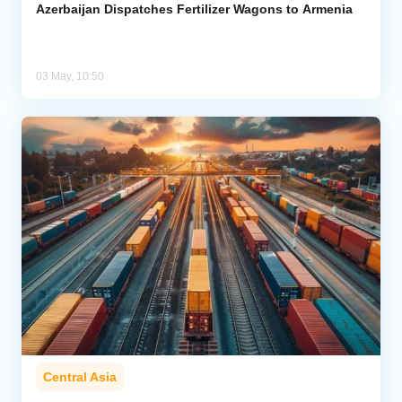
Azerbaijan Dispatches Fertilizer Wagons to Armenia
03 May, 10:50
Central Asia