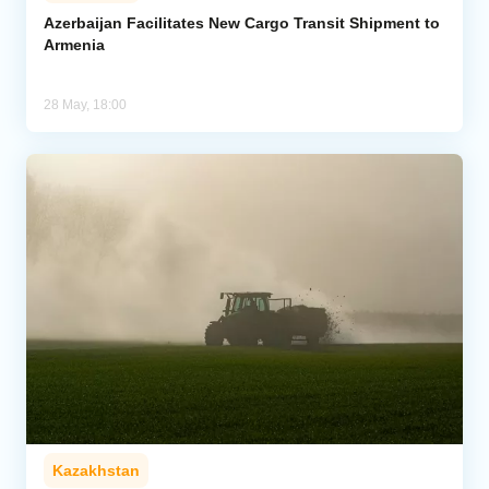
Azerbaijan Facilitates New Cargo Transit Shipment to
Armenia
Analytics
Caucasus & Caspian Intelligence
28 May, 18:00
Kazakhstan