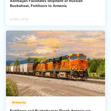
Azerbaijan Facilitates Shipment of Russian
Buckwheat, Fertilizers to Armenia
24 Mar, 16:00
Armenia
Fertilizers and Buckwheat to Reach Armenia via