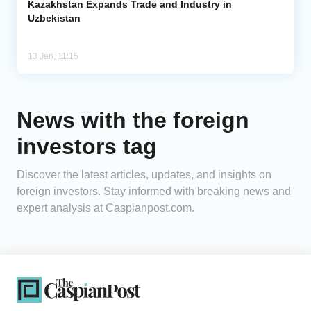
Kazakhstan Expands Trade and Industry in
Uzbekistan
13 Jan, 11:15
News with the foreign
investors tag
Discover the latest articles, updates, and insights on
foreign investors. Stay informed with breaking news and
expert analysis at Caspianpost.com.