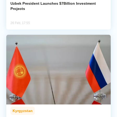
Uzbek President Launches $7Billion Investment
Projects
26 Feb, 17:55
Kyrgyzstan