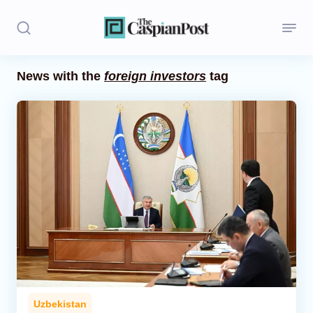
News with the
foreign investors
tag
Stories
Politics
Opinion
Regions
Iran
Central Asia
Economics
Uzbekistan
Caucasus