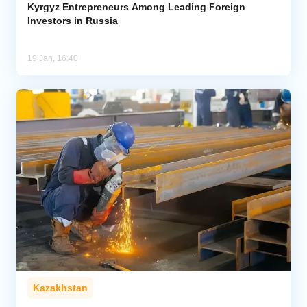
Kyrgyz Entrepreneurs Among Leading Foreign
Investors in Russia
19 Jan, 16:40
Kazakhstan