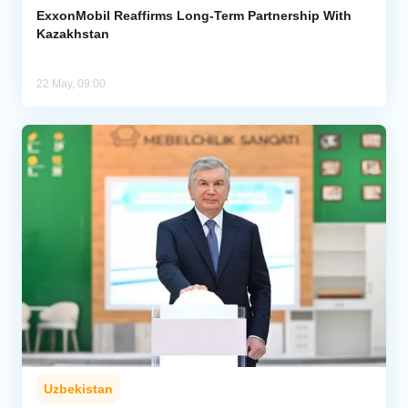
ExxonMobil Reaffirms Long-Term Partnership With
Kazakhstan
22 May, 09:00
Uzbekistan