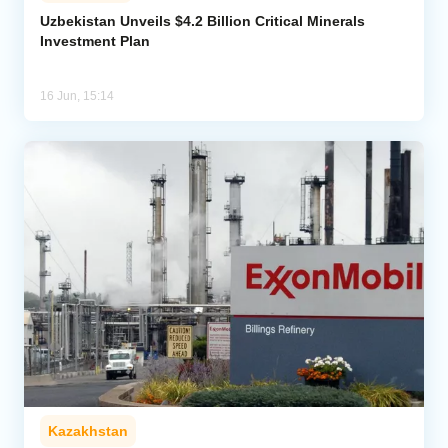
Uzbekistan Unveils $4.2 Billion Critical Minerals
Investment Plan
Analytics
Caucasus & Caspian Intelligence
16 Jun, 15:14
Kazakhstan