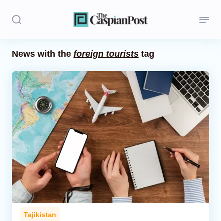
News with the
foreign tourists
tag
Stories
Politics
Opinion
Regions
Iran
Central Asia
Economics
Tajikistan
Caucasus