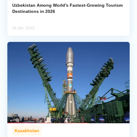
Uzbekistan Among World’s Fastest-Growing Tourism
Destinations in 2026
16 Jun, 10:42
Kazakhstan