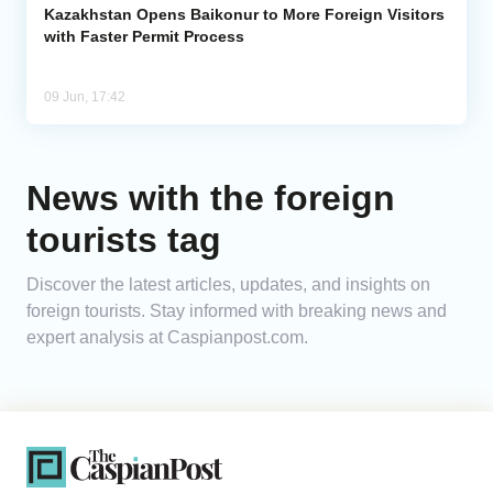
Kazakhstan Opens Baikonur to More Foreign Visitors
with Faster Permit Process
09 Jun, 17:42
News with the foreign
tourists tag
Discover the latest articles, updates, and insights on
foreign tourists. Stay informed with breaking news and
expert analysis at Caspianpost.com.