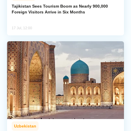
Tajikistan Sees Tourism Boom as Nearly 900,000
Foreign Visitors Arrive in Six Months
Analytics
Caucasus & Caspian Intelligence
17 Jul, 12:00
Uzbekistan