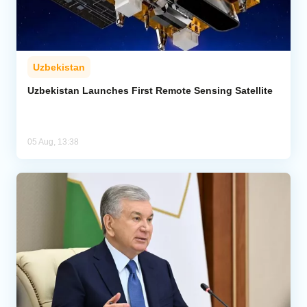
Uzbekistan
Uzbekistan Launches First Remote Sensing Satellite
05 Aug, 13:38