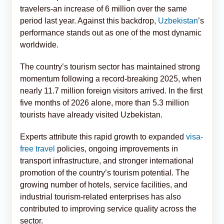
travelers-an increase of 6 million over the same
period last year. Against this backdrop,
Uzbekistan
’s
performance stands out as one of the most dynamic
worldwide.
The country’s tourism sector has maintained strong
momentum following a record-breaking 2025, when
nearly 11.7 million foreign visitors arrived. In the first
five months of 2026 alone, more than 5.3 million
tourists have already visited Uzbekistan.
Experts attribute this rapid growth to expanded
visa-
free travel
policies, ongoing improvements in
transport infrastructure, and stronger international
promotion of the country’s tourism potential. The
growing number of hotels, service facilities, and
industrial tourism-related enterprises has also
contributed to improving service quality across the
sector.