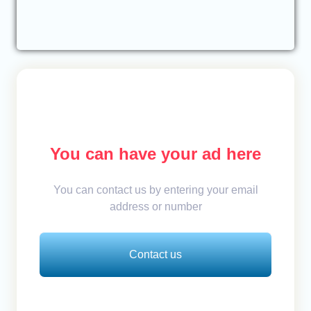
You can have your ad here
You can contact us by entering your email
address or number
Contact us