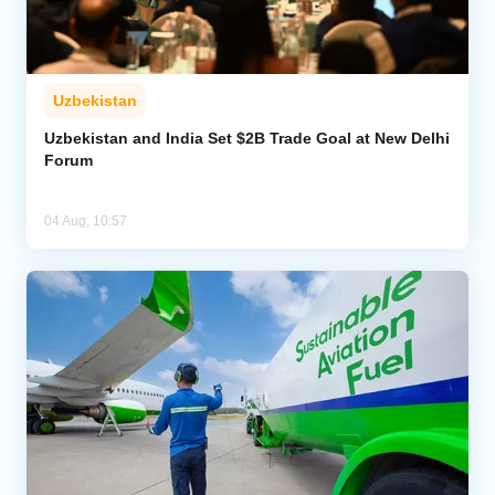
Uzbekistan
Uzbekistan and India Set $2B Trade Goal at New Delhi
Forum
04 Aug, 10:57