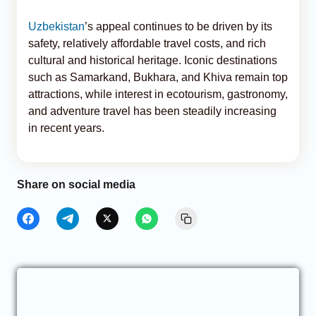
Uzbekistan
’s appeal continues to be driven by its
safety, relatively affordable travel costs, and rich
cultural and historical heritage. Iconic destinations
such as Samarkand, Bukhara, and Khiva remain top
attractions, while interest in ecotourism, gastronomy,
and adventure travel has been steadily increasing
in recent years.
Share on social media