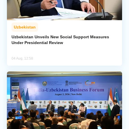
Uzbekistan
Uzbekistan Unveils New Social Support Measures
Under Presidential Review
04 Aug, 12:58