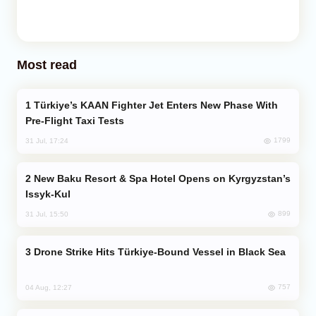
Most read
Türkiye’s KAAN Fighter Jet Enters New Phase With
Pre-Flight Taxi Tests
1799
31 Jul, 17:24
New Baku Resort & Spa Hotel Opens on Kyrgyzstan’s
Issyk-Kul
899
31 Jul, 15:50
Drone Strike Hits Türkiye-Bound Vessel in Black Sea
757
04 Aug, 12:27