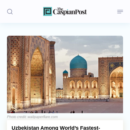
Stories
Politics
Opinion
Regions
Iran
Central Asia
Economics
Photo credit: wallpaperflare.com
Uzbekistan Among World’s Fastest-
Caucasus