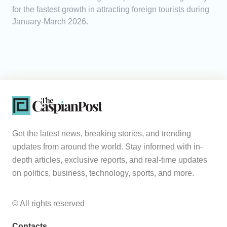
for the fastest growth in attracting foreign tourists during
January-March 2026.
Get the latest news, breaking stories, and trending
updates from around the world. Stay informed with in-
depth articles, exclusive reports, and real-time updates
on politics, business, technology, sports, and more.
© All rights reserved
Contacts