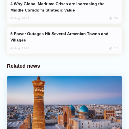
Why Global Maritime Crises are Increasing the
Middle Corridor’s Strategic Value
756
03 Aug, 14:01
Power Outages Hit Several Armenian Towns and
Villages
711
04 Aug, 23:22
Related news