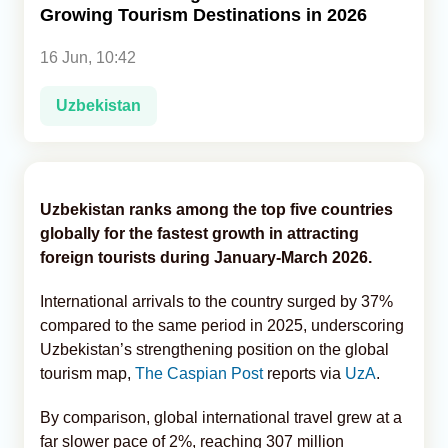
Growing Tourism Destinations in 2026
Analytics
16 Jun, 10:42
Caucasus & Caspian Intelligence
Uzbekistan
Uzbekistan ranks among the top five countries
globally for the fastest growth in attracting
foreign tourists during January-March 2026.
International arrivals to the country surged by 37%
compared to the same period in 2025, underscoring
Uzbekistan’s strengthening position on the global
tourism map,
The Caspian Post
reports via
UzA
.
By comparison, global international travel grew at a
far slower pace of 2%, reaching 307 million