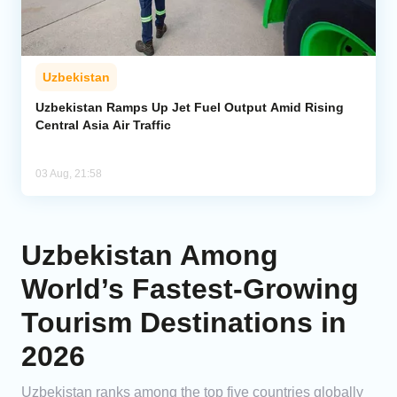
Uzbekistan
Uzbekistan Ramps Up Jet Fuel Output Amid Rising
Central Asia Air Traffic
03 Aug, 21:58
Uzbekistan Among
World’s Fastest-Growing
Tourism Destinations in
2026
Uzbekistan ranks among the top five countries globally