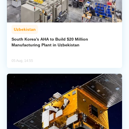
Uzbekistan
South Korea’s AHA to Build $20 Million
Manufacturing Plant in Uzbekistan
05 Aug, 14:55