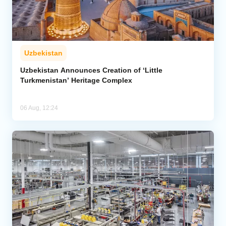
Uzbekistan
Uzbekistan Announces Creation of ‘Little
Turkmenistan’ Heritage Complex
06 Aug, 12:24