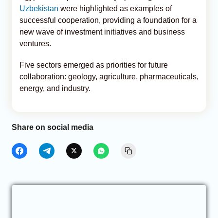
Uzbekistan
were highlighted as examples of
successful cooperation, providing a foundation for a
new wave of investment initiatives and business
ventures.
Five sectors emerged as priorities for future
collaboration: geology, agriculture, pharmaceuticals,
energy, and industry.
Share on social media