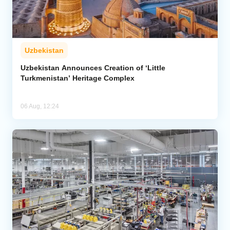
Uzbekistan
Uzbekistan Announces Creation of ‘Little
Turkmenistan’ Heritage Complex
06 Aug, 12:24