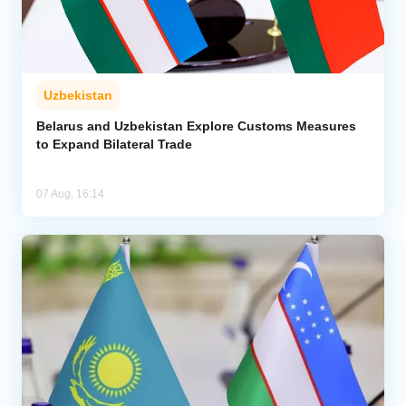
Uzbekistan
Belarus and Uzbekistan Explore Customs Measures
to Expand Bilateral Trade
07 Aug, 16:14