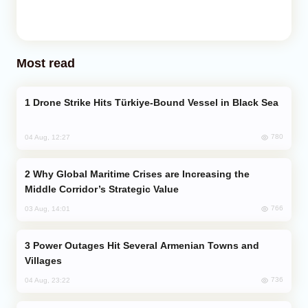
Most read
Drone Strike Hits Türkiye-Bound Vessel in Black Sea
780
04 Aug, 12:27
Why Global Maritime Crises are Increasing the
Middle Corridor’s Strategic Value
766
03 Aug, 14:01
Power Outages Hit Several Armenian Towns and
Villages
736
04 Aug, 23:22