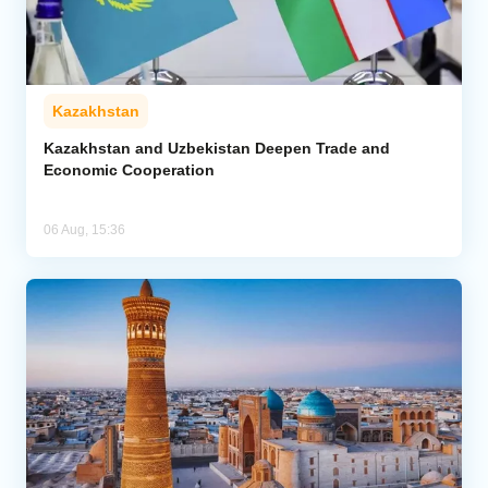
Kazakhstan
Kazakhstan and Uzbekistan Deepen Trade and
Economic Cooperation
06 Aug, 15:36