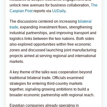
unlock new avenues for business collaboration,
The
Caspian Post
reports via
UzDaily
.
The discussions centered on increasing
bilateral
trade
, expanding investment flows, strengthening
industrial partnerships, and improving transport and
logistics links between the two nations. Both sides
also explored opportunities within free economic
zones and discussed launching joint manufacturing
projects aimed at serving regional and international
markets.
A key theme of the talks was cooperation beyond
traditional bilateral trade. Officials examined
strategies for entering third-country markets
together, signaling growing ambitions to build a
broader economic partnership with regional reach.
Egyptian companies already operating in