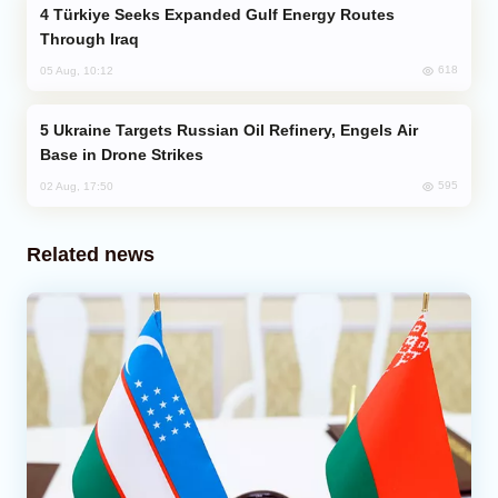
Türkiye Seeks Expanded Gulf Energy Routes
Through Iraq
618
05 Aug, 10:12
Ukraine Targets Russian Oil Refinery, Engels Air
Base in Drone Strikes
595
02 Aug, 17:50
Related news