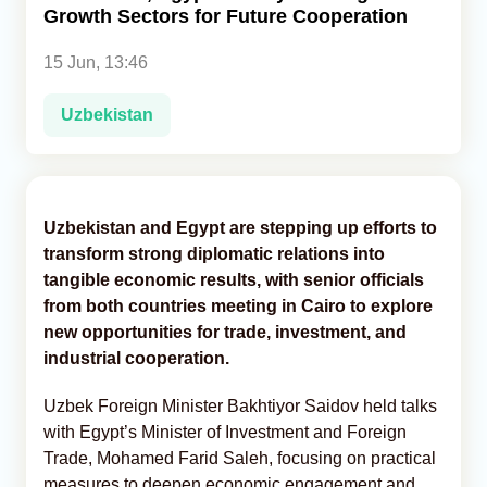
Growth Sectors for Future Cooperation
Analytics
15 Jun, 13:46
Caucasus & Caspian Intelligence
Uzbekistan
Uzbekistan and Egypt are stepping up efforts to
transform strong diplomatic relations into
tangible economic results, with senior officials
from both countries meeting in Cairo to explore
new opportunities for trade, investment, and
industrial cooperation.
Uzbek Foreign Minister Bakhtiyor Saidov held talks
with Egypt’s Minister of Investment and Foreign
Trade, Mohamed Farid Saleh, focusing on practical
measures to deepen economic engagement and