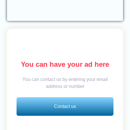
You can have your ad here
You can contact us by entering your email
address or number
Contact us