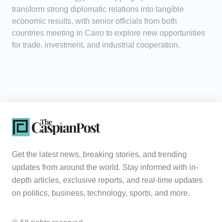
transform strong diplomatic relations into tangible
economic results, with senior officials from both
countries meeting in Cairo to explore new opportunities
for trade, investment, and industrial cooperation.
Get the latest news, breaking stories, and trending
updates from around the world. Stay informed with in-
depth articles, exclusive reports, and real-time updates
on politics, business, technology, sports, and more.