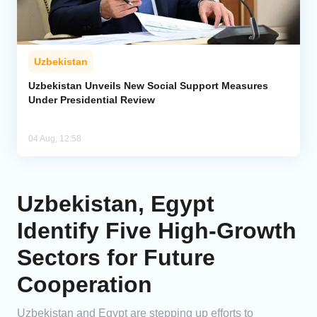
Uzbekistan
Uzbekistan Unveils New Social Support Measures
Under Presidential Review
04 Aug, 12:58
Uzbekistan, Egypt
Identify Five High-Growth
Sectors for Future
Cooperation
Uzbekistan and Egypt are stepping up efforts to