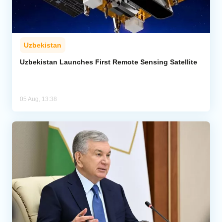
Uzbekistan
Uzbekistan Launches First Remote Sensing Satellite
05 Aug, 13:38