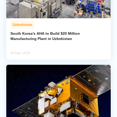
Uzbekistan
South Korea’s AHA to Build $20 Million
Manufacturing Plant in Uzbekistan
05 Aug, 14:55