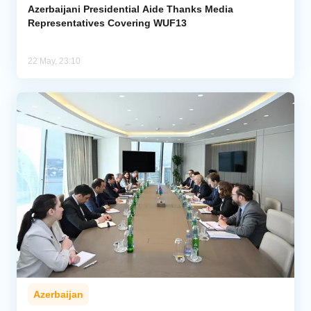
Azerbaijani Presidential Aide Thanks Media
Representatives Covering WUF13
22 May, 23:10
Azerbaijan