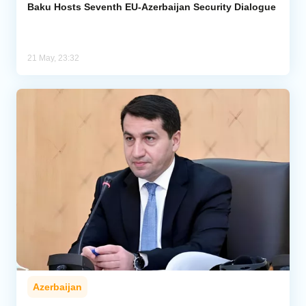
Baku Hosts Seventh EU-Azerbaijan Security Dialogue
21 May, 23:32
Azerbaijan