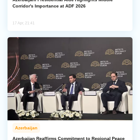
Corridor's Importance at ADF 2026
17 Apr, 21:41
Azerbaijan
Azerbaijan Reaffirms Commitment to Regional Peace