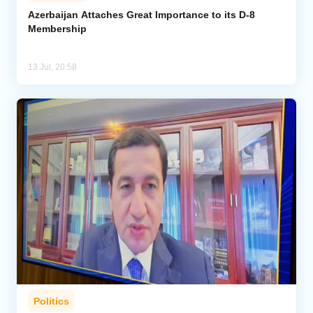
Azerbaijan Attaches Great Importance to its D-8
Membership
Analytics
Caucasus & Caspian Intelligence
13 Jul, 20:58
Politics