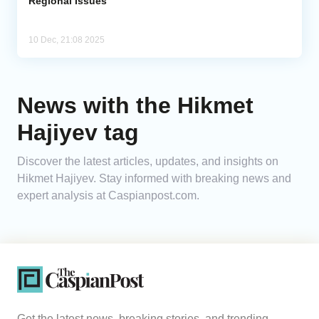
Regional Issues
10 Dec, 21:08 2025
News with the Hikmet
Hajiyev tag
Discover the latest articles, updates, and insights on
Hikmet Hajiyev. Stay informed with breaking news and
expert analysis at Caspianpost.com.
Get the latest news, breaking stories, and trending