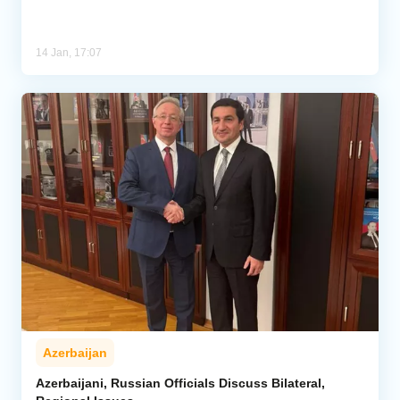
14 Jan, 17:07
Azerbaijan
Azerbaijani, Russian Officials Discuss Bilateral,