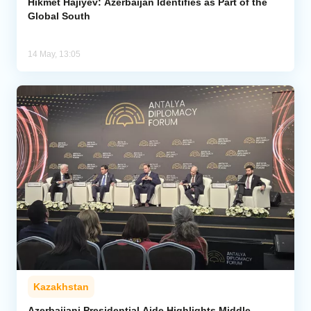
Hikmet Hajiyev: Azerbaijan Identifies as Part of the
Global South
14 May, 13:05
Kazakhstan
Azerbaijani Presidential Aide Highlights Middle