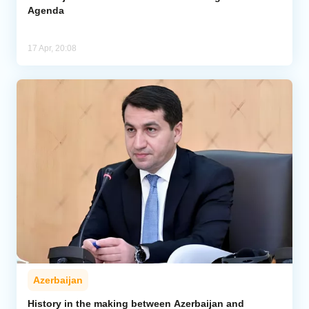
Agenda
17 Apr, 20:08
Azerbaijan
History in the making between Azerbaijan and