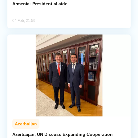
Armenia: Presidential aide
04 Feb, 21:59
Azerbaijan
Azerbaijan, UN Discuss Expanding Cooperation