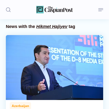
News with the
Hikmet Hajiyev
tag
Stories
Politics
Opinion
Regions
Iran
Central Asia
Economics
Azerbaijan
Caucasus