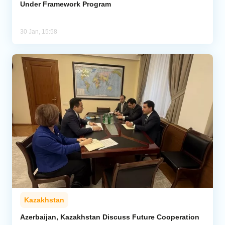
Under Framework Program
30 Jan, 15:58
Kazakhstan
Azerbaijan, Kazakhstan Discuss Future Cooperation