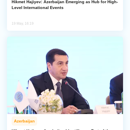
Hikmet Hajiyev: Azerbaijan Emerging as Hub for High-
Level International Events
19 May, 16:19
Azerbaijan