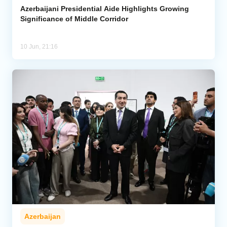
Azerbaijani Presidential Aide Highlights Growing
Significance of Middle Corridor
10 Jun, 21:16
Azerbaijan