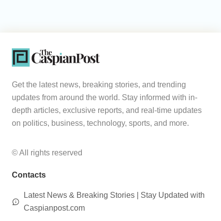
Get the latest news, breaking stories, and trending
updates from around the world. Stay informed with in-
depth articles, exclusive reports, and real-time updates
on politics, business, technology, sports, and more.
© All rights reserved
Contacts
Latest News & Breaking Stories | Stay Updated with
Caspianpost.com