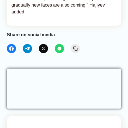
gradually new faces are also coming," Hajiyev
added.
Share on social media