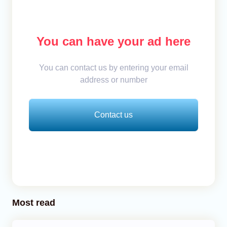
You can have your ad here
You can contact us by entering your email
address or number
Contact us
Most read