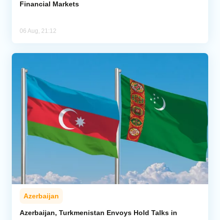
Financial Markets
06 Aug, 21:12
Azerbaijan
Azerbaijan, Turkmenistan Envoys Hold Talks in