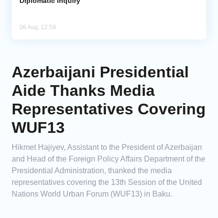
Diplomatic Inquiry
06 Aug, 12:59
Azerbaijani Presidential
Aide Thanks Media
Representatives Covering
WUF13
Hikmet Hajiyev, Assistant to the President of Azerbaijan
and Head of the Foreign Policy Affairs Department of the
Presidential Administration, thanked the media
representatives covering the 13th Session of the United
Nations World Urban Forum (WUF13) in Baku.