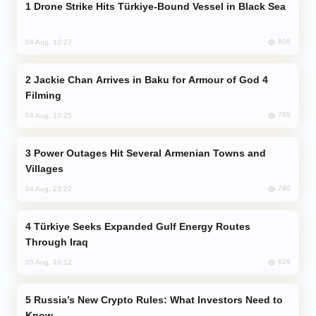
Drone Strike Hits Türkiye-Bound Vessel in Black Sea
806
04 Aug, 12:27
Jackie Chan Arrives in Baku for Armour of God 4
Filming
789
04 Aug, 10:25
Power Outages Hit Several Armenian Towns and
Villages
740
04 Aug, 23:22
Türkiye Seeks Expanded Gulf Energy Routes
Through Iraq
626
05 Aug, 10:12
Russia’s New Crypto Rules: What Investors Need to
Know