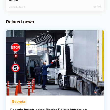
608
04 Aug, 22:34
Related news
Georgia
Georgia Investigates Border Delays Impacting