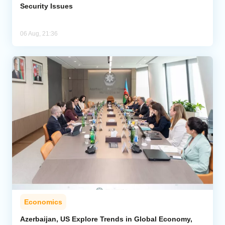
Security Issues
06 Aug, 21:36
Economics
Azerbaijan, US Explore Trends in Global Economy,