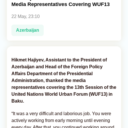
Media Representatives Covering WUF13
Analytics
22 May, 23:10
Caucasus & Caspian Intelligence
Azerbaijan
Hikmet Hajiyev, Assistant to the President of
Azerbaijan and Head of the Foreign Policy
Affairs Department of the Presidential
Administration, thanked the media
representatives covering the 13th Session of the
United Nations World Urban Forum (WUF13) in
Baku.
“It was a very difficult and laborious job. You were
actively working from early morning until evening
every day. After that, you continued working around