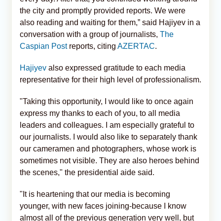
the city and promptly provided reports. We were
also reading and waiting for them,” said Hajiyev in a
conversation with a group of journalists,
The
Caspian Post
reports, citing
AZERTAC
.
Hajiyev
also expressed gratitude to each media
representative for their high level of professionalism.
"Taking this opportunity, I would like to once again
express my thanks to each of you, to all media
leaders and colleagues. I am especially grateful to
our journalists. I would also like to separately thank
our cameramen and photographers, whose work is
sometimes not visible. They are also heroes behind
the scenes," the presidential aide said.
"It is heartening that our media is becoming
younger, with new faces joining-because I know
almost all of the previous generation very well, but