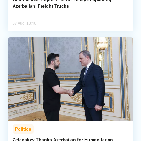
Azerbaijani Freight Trucks
07 Aug, 13:46
Politics
Zelenskyy Thanks Azerbaijan for Humanitarian,