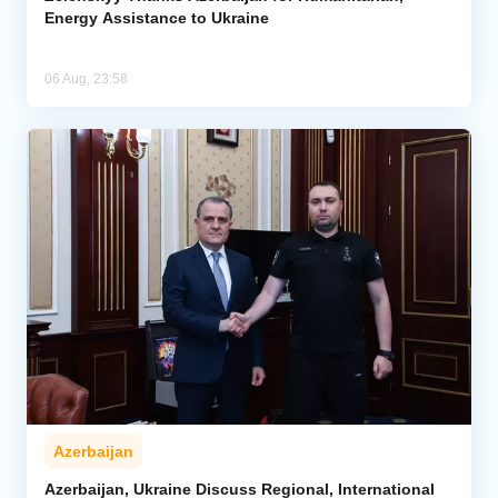
Energy Assistance to Ukraine
06 Aug, 23:58
Azerbaijan
Azerbaijan, Ukraine Discuss Regional, International