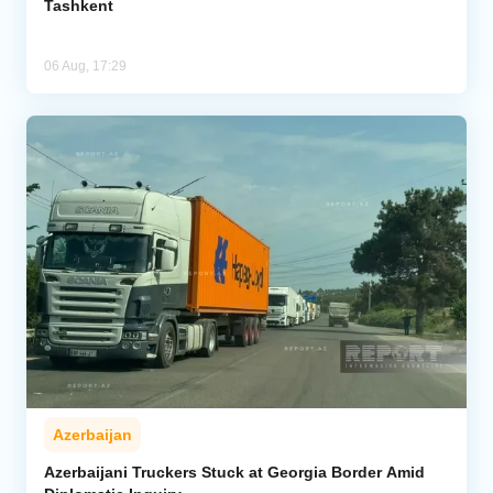
Tashkent
06 Aug, 17:29
Azerbaijan
Azerbaijani Truckers Stuck at Georgia Border Amid