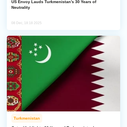
US Envoy Lauds Turkmenistan’s 30 Years of
Neutrality
08 Dec, 18:18 2025
Turkmenistan