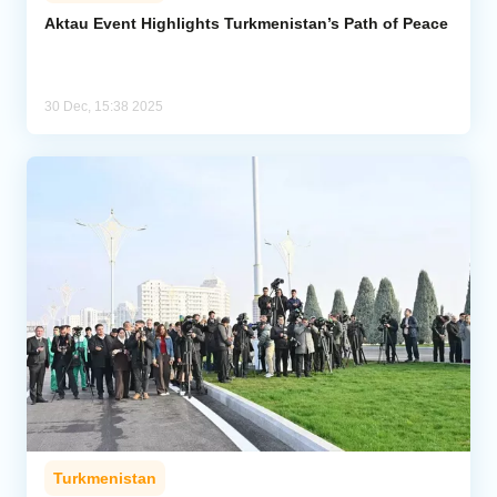
Aktau Event Highlights Turkmenistan’s Path of Peace
Analytics
Caucasus & Caspian Intelligence
30 Dec, 15:38 2025
Turkmenistan