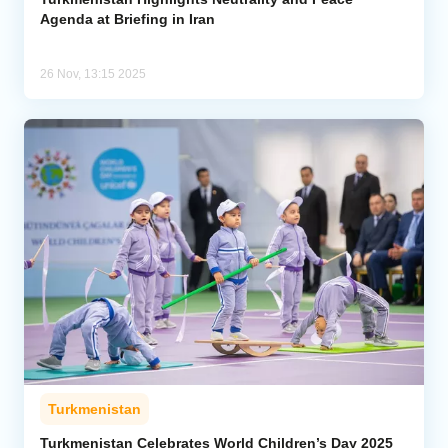
Agenda at Briefing in Iran
26 Nov, 13:15 2025
Turkmenistan
Turkmenistan Celebrates World Children’s Day 2025