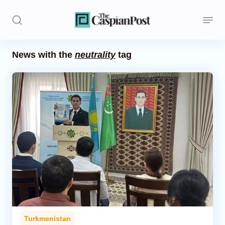
News with the
neutrality
tag
Stories
Politics
Opinion
Regions
Iran
Central Asia
Economics
Turkmenistan
Caucasus