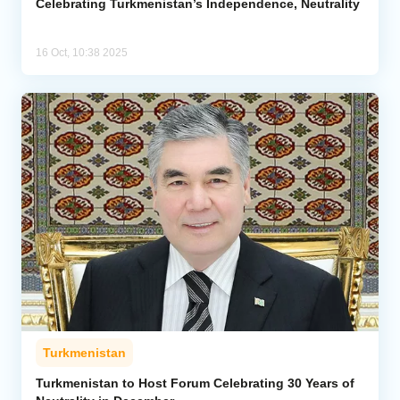
Celebrating Turkmenistan’s Independence, Neutrality
16 Oct, 10:38 2025
Turkmenistan
Turkmenistan to Host Forum Celebrating 30 Years of