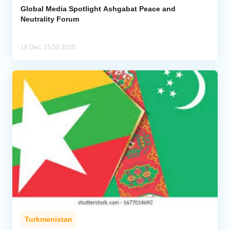
Global Media Spotlight Ashgabat Peace and
Neutrality Forum
18 Dec, 15:50 2025
Turkmenistan