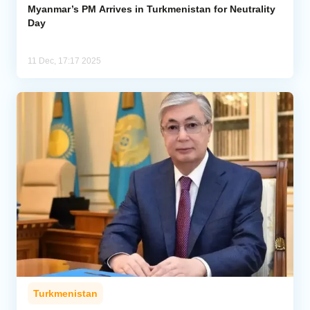
Myanmar’s PM Arrives in Turkmenistan for Neutrality
Day
11 Dec, 17:17 2025
Turkmenistan