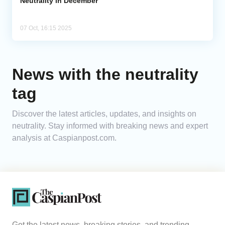
Neutrality in December
07 Oct, 16:15 2025
News with the neutrality
tag
Discover the latest articles, updates, and insights on
neutrality. Stay informed with breaking news and expert
analysis at Caspianpost.com.
Get the latest news, breaking stories, and trending