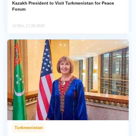
Kazakh President to Visit Turkmenistan for Peace
Forum
10 Dec, 17:38 2025
Turkmenistan