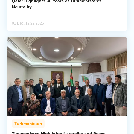
Qatar Highlights 30 Years of Turkmenistan’s
Neutrality
01 Dec, 12:22 2025
Turkmenistan
Turkmenistan Highlights Neutrality and Peace