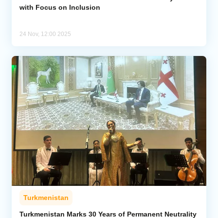
with Focus on Inclusion
24 Nov, 12:00 2025
Turkmenistan
Turkmenistan Marks 30 Years of Permanent Neutrality