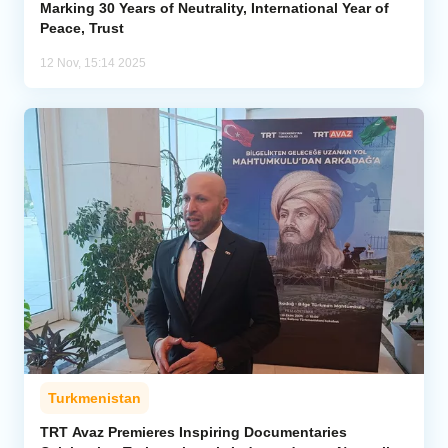
Marking 30 Years of Neutrality, International Year of
Peace, Trust
12 Nov, 15:14 2025
Turkmenistan
TRT Avaz Premieres Inspiring Documentaries