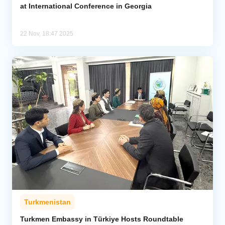
at International Conference in Georgia
22 Nov, 18:47 2025
Turkmenistan
Turkmen Embassy in Türkiye Hosts Roundtable