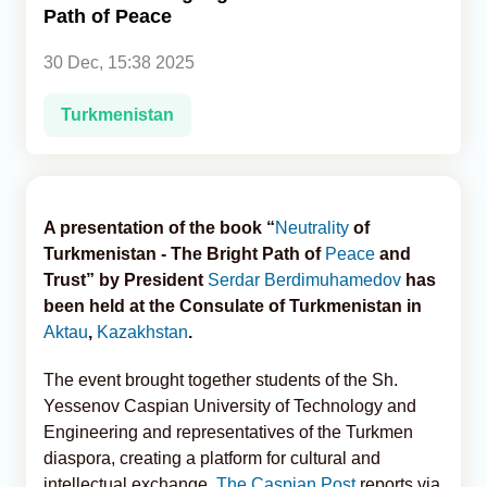
Path of Peace
Analytics
30 Dec, 15:38 2025
Caucasus & Caspian Intelligence
Turkmenistan
A presentation of the book “
Neutrality
of
Turkmenistan - The Bright Path of
Peace
and
Trust” by President
Serdar Berdimuhamedov
has
been held at the Consulate of Turkmenistan in
Aktau
,
Kazakhstan
.
The event brought together students of the Sh.
Yessenov Caspian University of Technology and
Engineering and representatives of the Turkmen
diaspora, creating a platform for cultural and
intellectual exchange,
The Caspian Post
reports via