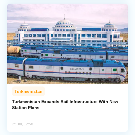
Turkmenistan
Turkmenistan Expands Rail Infrastructure With New
Station Plans
25 Jul, 12:58