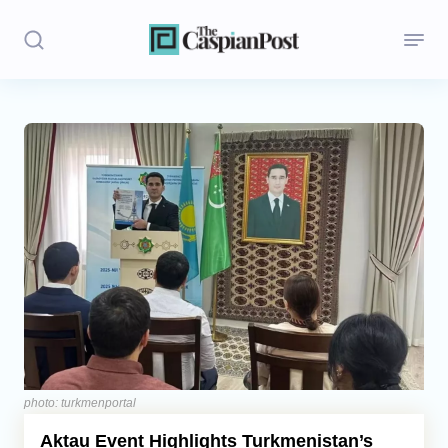
Stories
Politics
Opinion
Regions
Iran
Central Asia
Economics
photo: turkmenportal
Aktau Event Highlights Turkmenistan’s
Caucasus