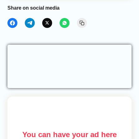
Share on social media
You can have your ad here