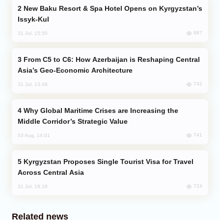
New Baku Resort & Spa Hotel Opens on Kyrgyzstan’s
Issyk-Kul
887
31 Jul, 15:50
From C5 to C6: How Azerbaijan is Reshaping Central
Asia’s Geo-Economic Architecture
742
31 Jul, 13:49
Why Global Maritime Crises are Increasing the
Middle Corridor’s Strategic Value
741
03 Aug, 14:01
Kyrgyzstan Proposes Single Tourist Visa for Travel
Across Central Asia
724
31 Jul, 18:18
Related news