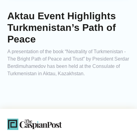
Aktau Event Highlights
Turkmenistan’s Path of
Peace
A presentation of the book “Neutrality of Turkmenistan -
The Bright Path of Peace and Trust” by President Serdar
Berdimuhamedov has been held at the Consulate of
Turkmenistan in Aktau, Kazakhstan.