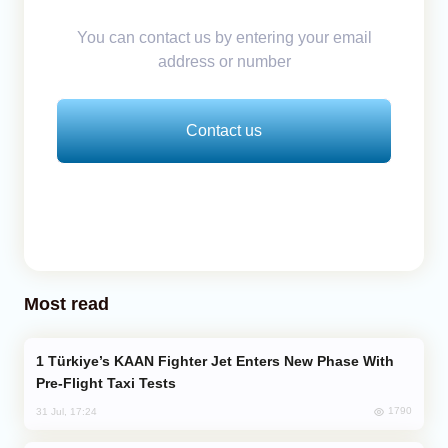
You can contact us by entering your email
address or number
Contact us
Most read
Türkiye’s KAAN Fighter Jet Enters New Phase With
Pre-Flight Taxi Tests
1790
31 Jul, 17:24