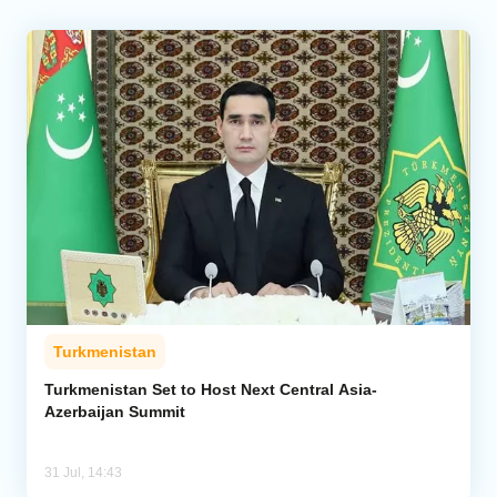
Turkmenistan
Turkmenistan Set to Host Next Central Asia-
Azerbaijan Summit
31 Jul, 14:43