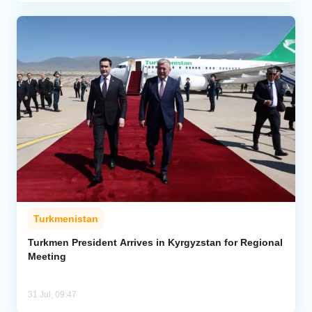
Turkmenistan
Turkmen President Arrives in Kyrgyzstan for Regional
Meeting
31 Jul, 09:47