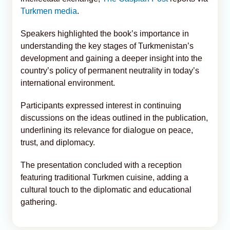
Turkmen media
.
Speakers highlighted the book’s importance in
understanding the key stages of Turkmenistan’s
development and gaining a deeper insight into the
country’s policy of permanent neutrality in today’s
international environment.
Participants expressed interest in continuing
discussions on the ideas outlined in the publication,
underlining its relevance for dialogue on peace,
trust, and diplomacy.
The presentation concluded with a reception
featuring traditional Turkmen cuisine, adding a
cultural touch to the diplomatic and educational
gathering.