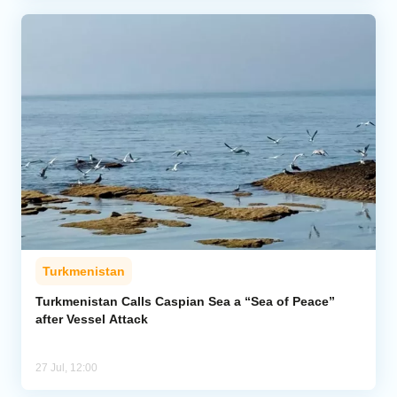
Turkmenistan
Turkmenistan Calls Caspian Sea a “Sea of Peace”
after Vessel Attack
27 Jul, 12:00