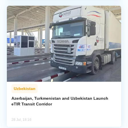
Uzbekistan
Azerbaijan, Turkmenistan and Uzbekistan Launch
eTIR Transit Corridor
28 Jul, 18:16