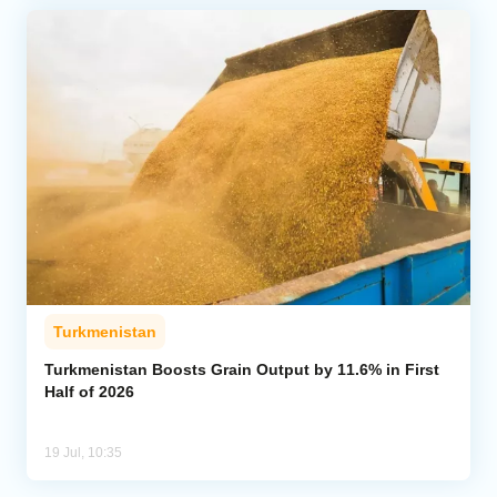
Turkmenistan
Turkmenistan Boosts Grain Output by 11.6% in First
Half of 2026
19 Jul, 10:35