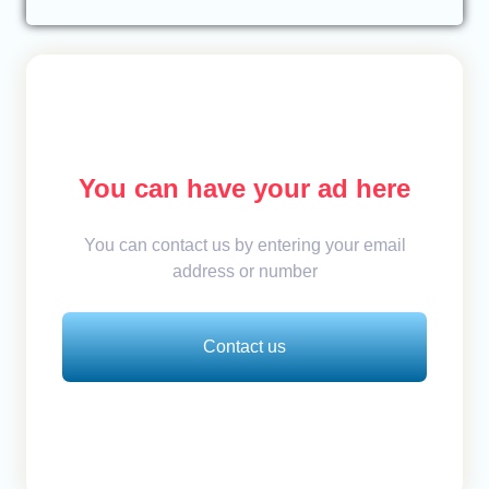
You can have your ad here
You can contact us by entering your email
address or number
Contact us