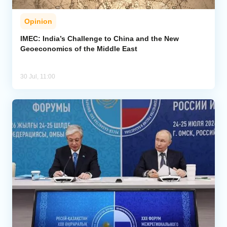
Opinion
IMEC: India’s Challenge to China and the New
Geoeconomics of the Middle East
30 Jul, 11:00