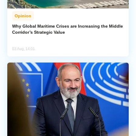
Opinion
Why Global Maritime Crises are Increasing the Middle
Corridor’s Strategic Value
03 Aug, 14:01