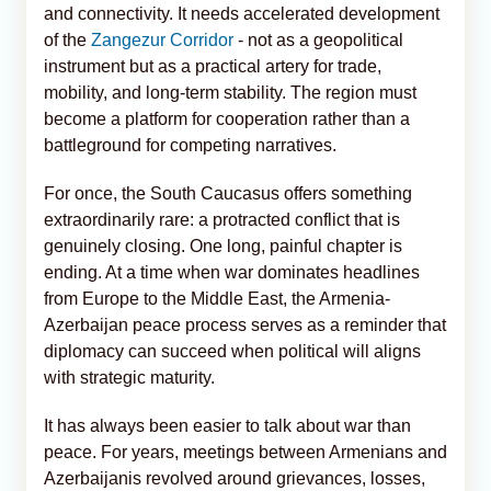
and connectivity. It needs accelerated development
of the
Zangezur Corridor
- not as a geopolitical
instrument but as a practical artery for trade,
mobility, and long-term stability. The region must
become a platform for cooperation rather than a
battleground for competing narratives.
For once, the South Caucasus offers something
extraordinarily rare: a protracted conflict that is
genuinely closing. One long, painful chapter is
ending. At a time when war dominates headlines
from Europe to the Middle East, the Armenia-
Azerbaijan peace process serves as a reminder that
diplomacy can succeed when political will aligns
with strategic maturity.
It has always been easier to talk about war than
peace. For years, meetings between Armenians and
Azerbaijanis revolved around grievances, losses,