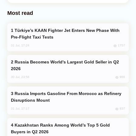
Most read
Türkiye’s KAAN Fighter Jet Enters New Phase With
Pre-Flight Taxi Tests
1757
31 Jul, 17:24
Russia Becomes World's Largest Gold Seller in Q2
2026
966
30 Jul, 23:56
Russia Imports Gasoline From Morocco as Refinery
Disruptions Mount
837
31 Jul, 17:17
Kazakhstan Ranks Among World’s Top 5 Gold
Buyers in Q2 2026