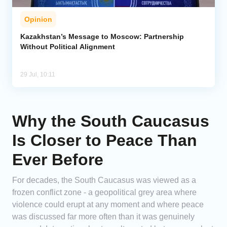
Opinion
Kazakhstan’s Message to Moscow: Partnership
Without Political Alignment
29 Jul, 10:11
Why the South Caucasus
Is Closer to Peace Than
Ever Before
For decades, the South Caucasus was viewed as a
frozen conflict zone - a geopolitical grey area where
violence could erupt at any moment and where peace
was discussed far more often than it was genuinely