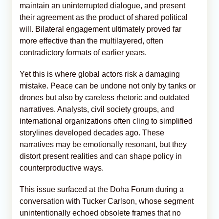
maintain an uninterrupted dialogue, and present
their agreement as the product of shared political
will. Bilateral engagement ultimately proved far
more effective than the multilayered, often
contradictory formats of earlier years.
Yet this is where global actors risk a damaging
mistake. Peace can be undone not only by tanks or
drones but also by careless rhetoric and outdated
narratives. Analysts, civil society groups, and
international organizations often cling to simplified
storylines developed decades ago. These
narratives may be emotionally resonant, but they
distort present realities and can shape policy in
counterproductive ways.
This issue surfaced at the Doha Forum during a
conversation with Tucker Carlson, whose segment
unintentionally echoed obsolete frames that no