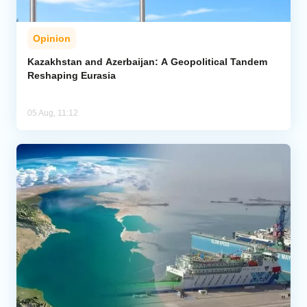
Opinion
Kazakhstan and Azerbaijan: A Geopolitical Tandem
Reshaping Eurasia
05 Aug, 11:12