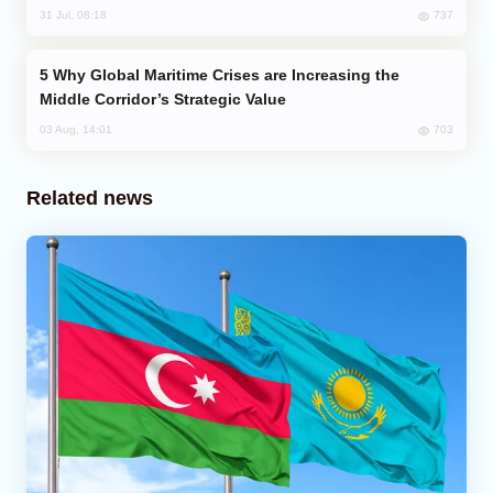
737
31 Jul, 08:18
Why Global Maritime Crises are Increasing the
Middle Corridor’s Strategic Value
703
03 Aug, 14:01
Related news