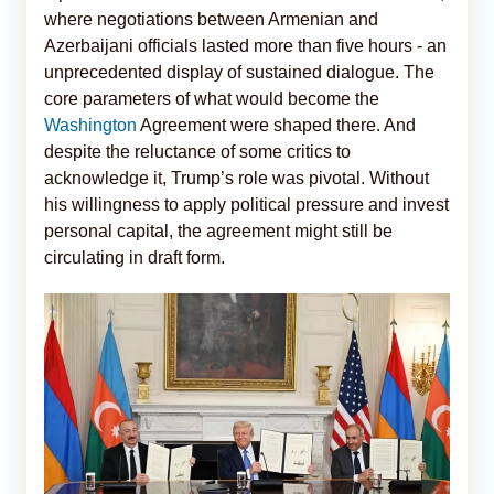
where negotiations between Armenian and
Azerbaijani officials lasted more than five hours - an
unprecedented display of sustained dialogue. The
core parameters of what would become the
Washington
Agreement were shaped there. And
despite the reluctance of some critics to
acknowledge it, Trump’s role was pivotal. Without
his willingness to apply political pressure and invest
personal capital, the agreement might still be
circulating in draft form.