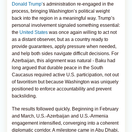
Donald Trump’
s administration re-engaged in the
process, bringing Washington’s political weight
back into the region in a meaningful way. Trump’s
personal involvement signaled something essential:
the
United States
was once again willing to act not
as a distant observer, but as a country ready to
provide guarantees, apply pressure when needed,
and help both sides navigate difficult decisions. For
Azerbaijan, this alignment was natural - Baku had
long argued that durable peace in the South
Caucasus required active U.S. participation, not out
of favoritism but because Washington was uniquely
positioned to enforce accountability and prevent
backsliding.
The results followed quickly. Beginning in February
and March, U.S.-Azerbaijan and U.S.-Armenia
engagement intensified, converging into a coherent
diplomatic corridor. A milestone came in Abu Dhabi,