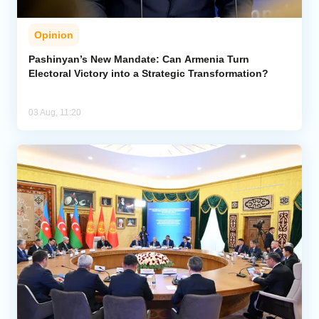
Opinion
Pashinyan’s New Mandate: Can Armenia Turn
Electoral Victory into a Strategic Transformation?
03 Aug, 11:20