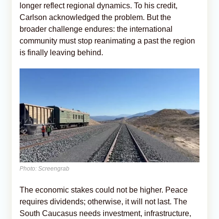
longer reflect regional dynamics. To his credit,
Carlson acknowledged the problem. But the
broader challenge endures: the international
community must stop reanimating a past the region
is finally leaving behind.
Photo: Screengrab
The economic stakes could not be higher. Peace
requires dividends; otherwise, it will not last. The
South Caucasus needs investment, infrastructure,