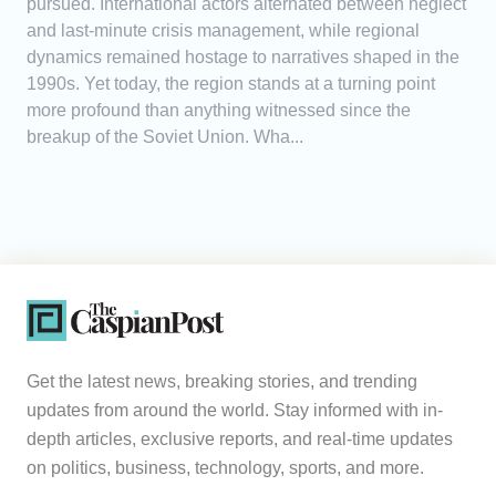
pursued. International actors alternated between neglect
and last-minute crisis management, while regional
dynamics remained hostage to narratives shaped in the
1990s. Yet today, the region stands at a turning point
more profound than anything witnessed since the
breakup of the Soviet Union. Wha...
Get the latest news, breaking stories, and trending
updates from around the world. Stay informed with in-
depth articles, exclusive reports, and real-time updates
on politics, business, technology, sports, and more.