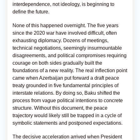
interdependence, not ideology, is beginning to
define the future.
None of this happened overnight. The five years
since the 2020 war have involved difficult, often
exhausting diplomacy. Dozens of meetings,
technical negotiations, seemingly insurmountable
disagreements, and political compromises requiring
courage on both sides gradually built the
foundations of a new reality. The real inflection point
came when Azerbaijan put forward a draft peace
treaty grounded in five fundamental principles of
interstate relations. By doing so, Baku shifted the
process from vague political intentions to concrete
structure. Without this document, the peace
trajectory would likely still be trapped in a cycle of
symbolic statements and postponed expectations.
The decisive acceleration arrived when President