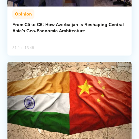
Opinion
From C5 to C6: How Azerbaijan is Reshaping Central
Asia’s Geo-Economic Architecture
31 Jul, 13:49