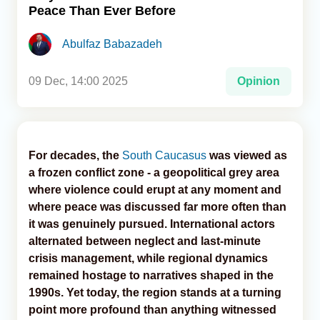
Peace Than Ever Before
Analytics
Abulfaz Babazadeh
Caucasus & Caspian Intelligence
09 Dec, 14:00 2025
Opinion
For decades, the
South Caucasus
was viewed as
a frozen conflict zone - a geopolitical grey area
where violence could erupt at any moment and
where peace was discussed far more often than
it was genuinely pursued. International actors
alternated between neglect and last-minute
crisis management, while regional dynamics
remained hostage to narratives shaped in the
1990s. Yet today, the region stands at a turning
point more profound than anything witnessed