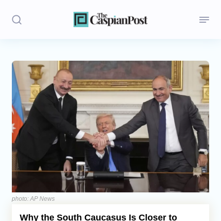
Stories
Politics
Opinion
Regions
Iran
Central Asia
Economics
photo: AP News
Why the South Caucasus Is Closer to
Caucasus