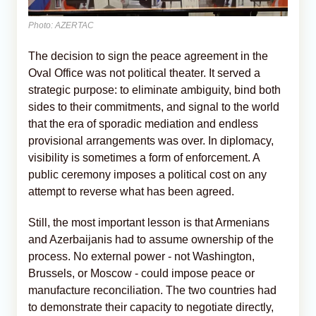
Photo: AZERTAC
The decision to sign the peace agreement in the
Oval Office was not political theater. It served a
strategic purpose: to eliminate ambiguity, bind both
sides to their commitments, and signal to the world
that the era of sporadic mediation and endless
provisional arrangements was over. In diplomacy,
visibility is sometimes a form of enforcement. A
public ceremony imposes a political cost on any
attempt to reverse what has been agreed.
Still, the most important lesson is that Armenians
and Azerbaijanis had to assume ownership of the
process. No external power - not Washington,
Brussels, or Moscow - could impose peace or
manufacture reconciliation. The two countries had
to demonstrate their capacity to negotiate directly,