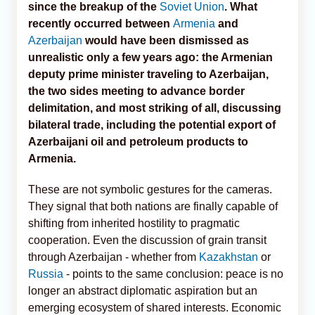
since the breakup of the
Soviet Union
. What
recently occurred between
Armenia
and
Azerbaijan
would have been dismissed as
unrealistic only a few years ago: the Armenian
deputy prime minister traveling to Azerbaijan,
the two sides meeting to advance border
delimitation, and most striking of all, discussing
bilateral trade, including the potential export of
Azerbaijani oil and petroleum products to
Armenia.
These are not symbolic gestures for the cameras.
They signal that both nations are finally capable of
shifting from inherited hostility to pragmatic
cooperation. Even the discussion of grain transit
through Azerbaijan - whether from
Kazakhstan
or
Russia
- points to the same conclusion: peace is no
longer an abstract diplomatic aspiration but an
emerging ecosystem of shared interests. Economic