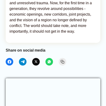
and unresolved trauma. Now, for the first time in a
generation, they revolve around possibilities -
economic openings, new corridors, joint projects,
and the vision of a region no longer defined by
conflict. The world should take note, and more
importantly, it should not get in the way.
Share on social media