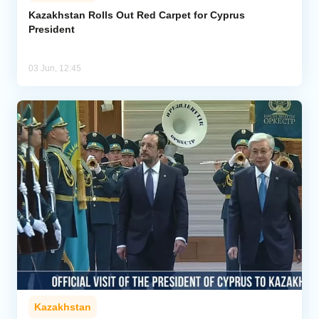
Kazakhstan Rolls Out Red Carpet for Cyprus
President
Analytics
Caucasus & Caspian Intelligence
03 Jun, 12:45
Kazakhstan