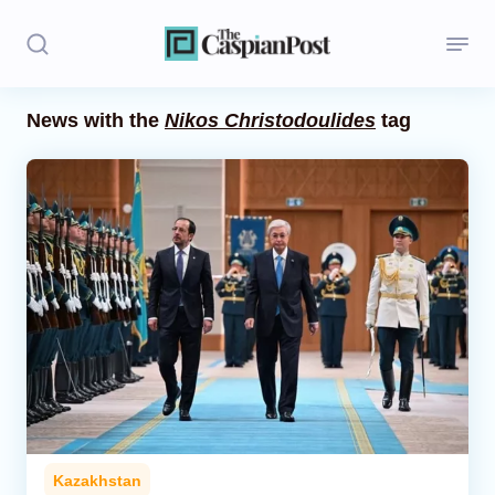
News with the
Nikos Christodoulides
tag
Stories
Politics
Opinion
Regions
Iran
Central Asia
Economics
Kazakhstan
Caucasus