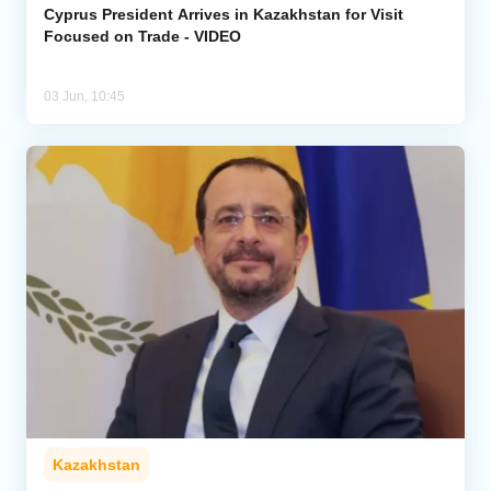
Cyprus President Arrives in Kazakhstan for Visit
Focused on Trade - VIDEO
03 Jun, 10:45
Kazakhstan