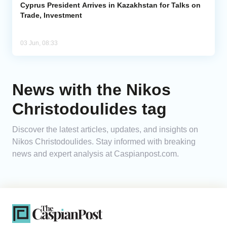
Cyprus President Arrives in Kazakhstan for Talks on
Trade, Investment
03 Jun, 08:33
News with the Nikos
Christodoulides tag
Discover the latest articles, updates, and insights on
Nikos Christodoulides. Stay informed with breaking
news and expert analysis at Caspianpost.com.