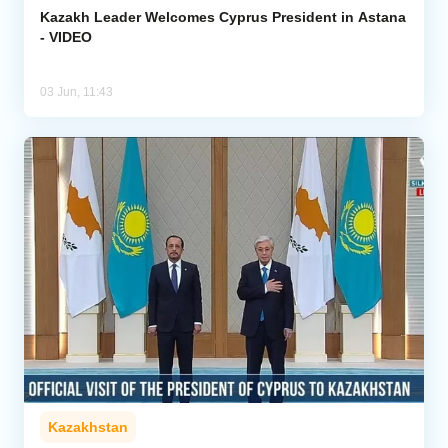
Kazakh Leader Welcomes Cyprus President in Astana
- VIDEO
03 Jun, 11:43
Kazakhstan