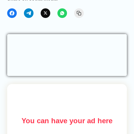
You can have your ad here