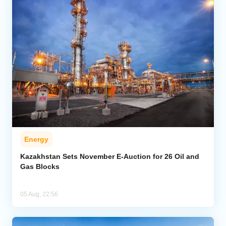
Energy
Kazakhstan Sets November E-Auction for 26 Oil and
Gas Blocks
05 Aug, 22:56