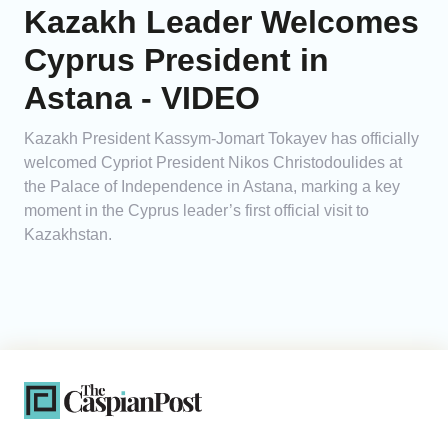
Kazakh Leader Welcomes
Cyprus President in
Astana - VIDEO
Kazakh President Kassym-Jomart Tokayev has officially
welcomed Cypriot President Nikos Christodoulides at
the Palace of Independence in Astana, marking a key
moment in the Cyprus leader’s first official visit to
Kazakhstan.