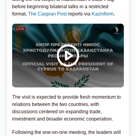
before beginning bilateral talks in a restricted
format,
The Caspian Post
reports via
Kazinform
.
The visit is expected to provide fresh momentum to
relations between the two countries, with
discussions centered on expanding trade,
investment and broader economic cooperation.
Following the one-on-one meeting, the leaders will