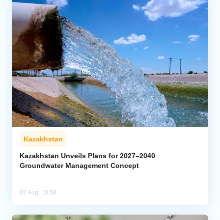
Kazakhstan
Kazakhstan Unveils Plans for 2027–2040
Groundwater Management Concept
07 Aug, 10:58