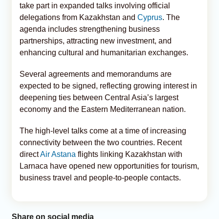
take part in expanded talks involving official
delegations from Kazakhstan and
Cyprus
. The
agenda includes strengthening business
partnerships, attracting new investment, and
enhancing cultural and humanitarian exchanges.
Several agreements and memorandums are
expected to be signed, reflecting growing interest in
deepening ties between Central Asia’s largest
economy and the Eastern Mediterranean nation.
The high-level talks come at a time of increasing
connectivity between the two countries. Recent
direct
Air Astana
flights linking Kazakhstan with
Larnaca have opened new opportunities for tourism,
business travel and people-to-people contacts.
Share on social media