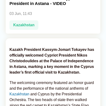
President in Astana - VIDEO
Analytics
03 Jun, 11:43
Caucasus & Caspian Intelligence
Kazakhstan
Kazakh President Kassym-Jomart Tokayev has
officially welcomed Cypriot President Nikos
Christodoulides at the Palace of Independence
in Astana, marking a key moment in the Cyprus
leader’s first official visit to Kazakhstan.
The welcoming ceremony featured an honor guard
and the performance of the national anthems of
Kazakhstan
and Cyprus by the Presidential
Orchestra. The two heads of state then walked
along the red carpet to Kazakhstan’s State Flag