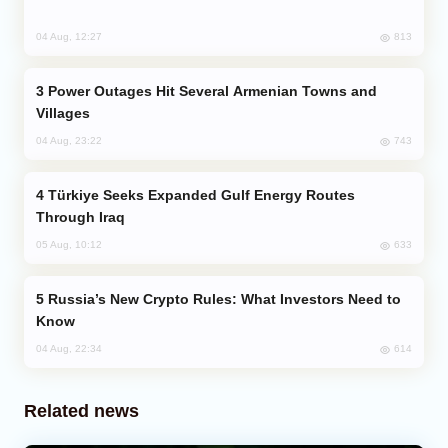
813
04 Aug, 12:27
Power Outages Hit Several Armenian Towns and
Villages
743
04 Aug, 23:22
Türkiye Seeks Expanded Gulf Energy Routes
Through Iraq
633
05 Aug, 10:12
Russia’s New Crypto Rules: What Investors Need to
Know
614
04 Aug, 22:34
Related news