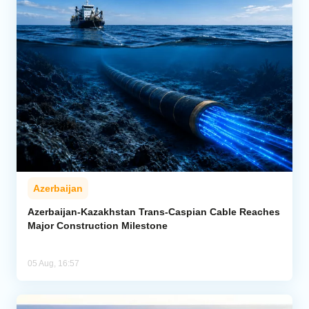
Azerbaijan
Azerbaijan-Kazakhstan Trans-Caspian Cable Reaches
Major Construction Milestone
05 Aug, 16:57