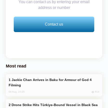
You can contact us by entering your email
address or number
Contact us
Most read
Jackie Chan Arrives in Baku for Armour of God 4
Filming
814
04 Aug, 10:25
Drone Strike Hits Türkiye-Bound Vessel in Black Sea