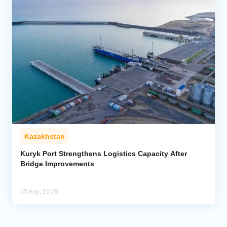
Kazakhstan
Kuryk Port Strengthens Logistics Capacity After
Bridge Improvements
05 Aug, 16:28