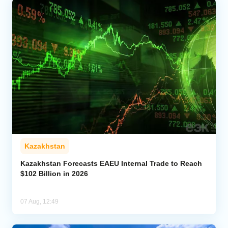
Kazakhstan
Kazakhstan Forecasts EAEU Internal Trade to Reach
$102 Billion in 2026
07 Aug, 12:49