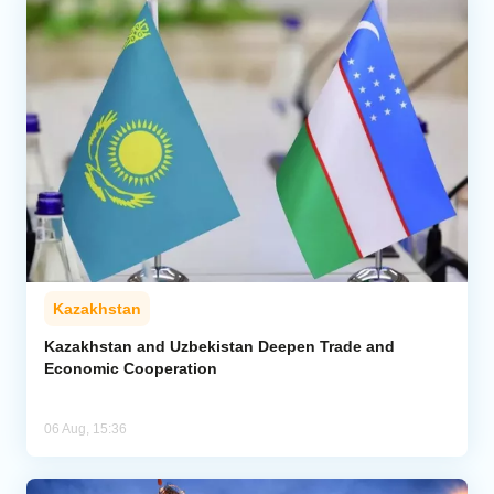
Kazakhstan
Kazakhstan and Uzbekistan Deepen Trade and
Economic Cooperation
06 Aug, 15:36