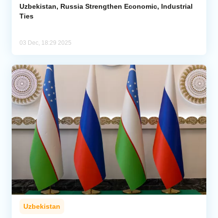
Uzbekistan, Russia Strengthen Economic, Industrial
Ties
03 Dec, 18:29 2025
Uzbekistan