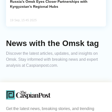
Russia’s Omsk Eyes Closer Partnerships with
Kyrgyzstan’s Regional Hubs
19 Sep, 15:45 2025
News with the Omsk tag
Discover the latest articles, updates, and insights on
Omsk. Stay informed with breaking news and expert
analysis at Caspianpost.com.
Get the latest news, breaking stories, and trending