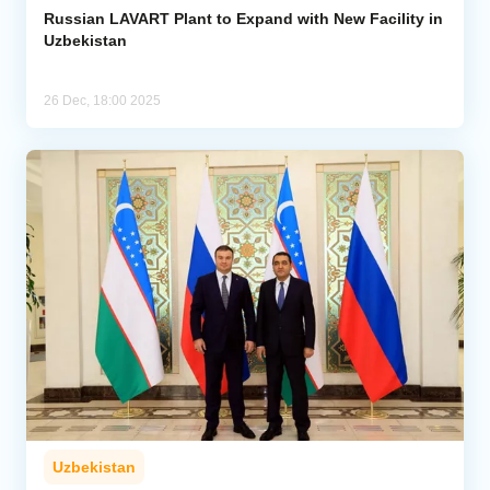
Russian LAVART Plant to Expand with New Facility in
Uzbekistan
26 Dec, 18:00 2025
Uzbekistan