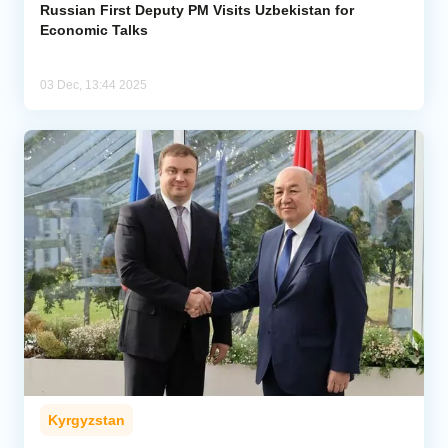
Russian First Deputy PM Visits Uzbekistan for
Economic Talks
03 Dec, 13:44 2025
Kyrgyzstan