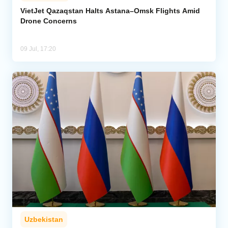
VietJet Qazaqstan Halts Astana–Omsk Flights Amid
Drone Concerns
Analytics
Caucasus & Caspian Intelligence
09 Jul, 17:20
Uzbekistan