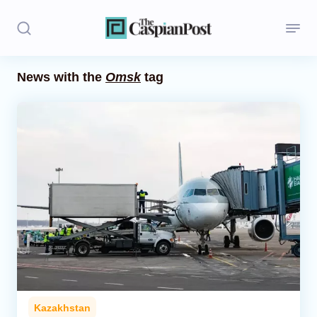
News with the
Omsk
tag
Stories
Politics
Opinion
Regions
Iran
Central Asia
Economics
Kazakhstan
Caucasus