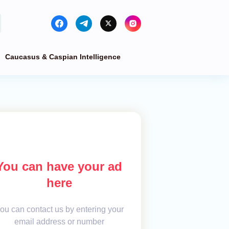
Caucasus & Caspian Intelligence
You can have your ad
here
ou can contact us by entering your
email address or number