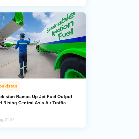
bekistan
ekistan Ramps Up Jet Fuel Output
 Rising Central Asia Air Traffic
ug, 21:58