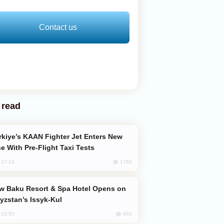
Contact us
 read
e With Pre-Flight Taxi Tests
1792
, 17:24
yzstan’s Issyk-Kul
893
, 15:50