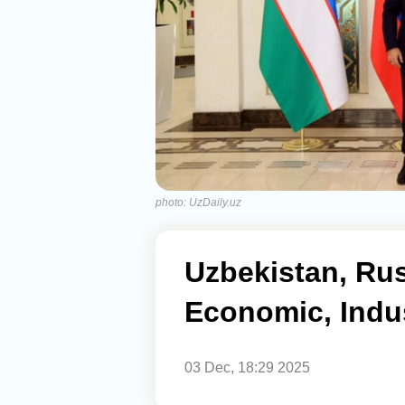
photo: UzDaily.uz
Uzbekistan, Ru
Economic, Indus
03 Dec, 18:29 2025