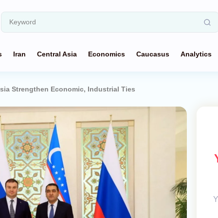
s
Iran
Central Asia
Economics
Caucasus
Analytics
sia Strengthen Economic, Industrial Ties
Y