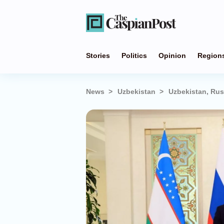
Stories
Politics
Opinion
Region
News
Uzbekistan
Uzbekistan, Rus