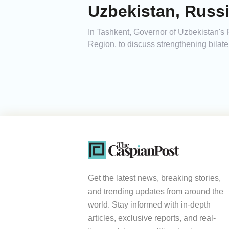
Uzbekistan, Russi
In Tashkent, Governor of Uzbekistan's
Region, to discuss strengthening bilate
Get the latest news, breaking stories,
and trending updates from around the
world. Stay informed with in-depth
articles, exclusive reports, and real-