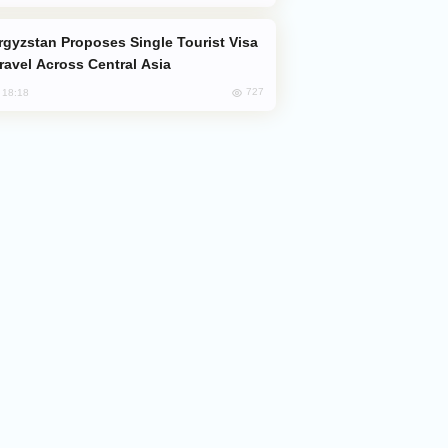
Travel Across Central Asia
727
, 18:18