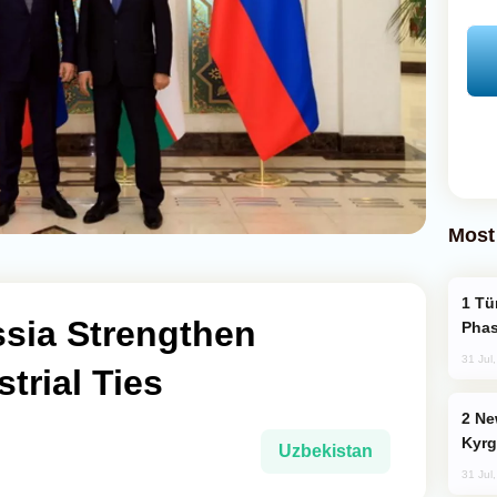
Most
Türkiye’s KAAN Fighter Jet Enters New
ssia Strengthen
Phas
31 Jul
trial Ties
New Baku Resort & Spa Hotel Opens on
Kyrg
Uzbekistan
31 Jul