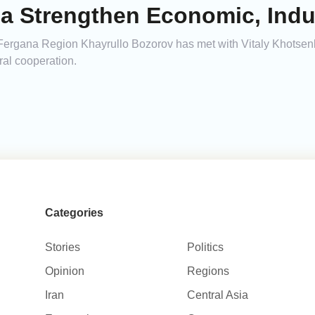
a Strengthen Economic, Indus
 Fergana Region Khayrullo Bozorov has met with Vitaly Khotse
ral cooperation.
Categories
Stories
Politics
Opinion
Regions
Iran
Central Asia