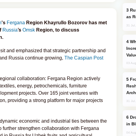
Russia Imports Gasoline From Morocco
as R
n
's
Fergana
Region Khayrullo Bozorov has met
31 Jul
of
Russia
’s
Omsk
Region, to discuss
n.
Why Global Maritime Crises are
Incr
isit and emphasized that strategic partnership and
Valu
 and Russia continue growing,
The Caspian Post
03 Aug
gional collaboration: Fergana Region actively
From C5 to C6: How Azerbaijan is
extiles, energy, petrochemicals, furniture
Resh
Arch
lopment projects. Over 165 joint ventures with
on, providing a strong platform for major projects
31 Jul
Drone Strike Hits Türkiye-Bound Vessel
dynamic economic and industrial ties between the
in B
 further strengthen collaboration with Fergana
04 Aug
in Russia for Uzbek fruits and agricultural