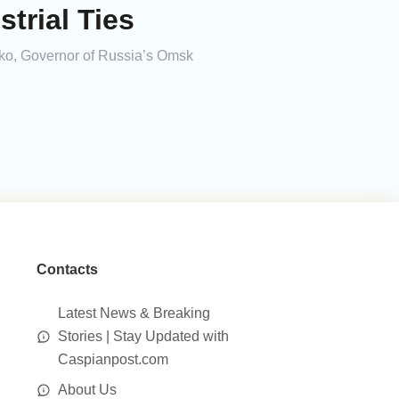
trial Ties
nko, Governor of Russia’s Omsk
Contacts
Latest News & Breaking
Stories | Stay Updated with
Caspianpost.com
About Us