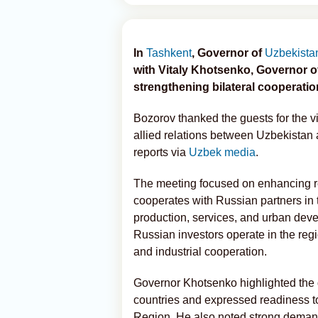
In
Tashkent
, Governor of
Uzbekista
with Vitaly Khotsenko, Governor 
strengthening bilateral cooperatio
Bozorov thanked the guests for the v
allied relations between Uzbekistan
reports via
Uzbek media
.
The meeting focused on enhancing re
cooperates with Russian partners in t
production, services, and urban deve
Russian investors operate in the regi
and industrial cooperation.
Governor Khotsenko highlighted the 
countries and expressed readiness to
Region. He also noted strong demand 