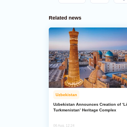
Related news
Uzbekistan
Uzbekistan Announces Creation of ‘Li
Turkmenistan’ Heritage Complex
06 Aug, 12:24