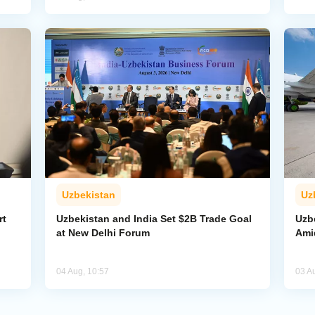
Uzbekistan
Uz
rt
Uzbekistan and India Set $2B Trade Goal
Uzb
at New Delhi Forum
Amid
04 Aug, 10:57
03 A