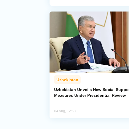
Uzbekistan
Uzbekistan Unveils New Social Suppo
Measures Under Presidential Review
04 Aug, 12:58