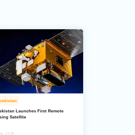
bekistan
ekistan Launches First Remote
ing Satellite
ug, 13:38