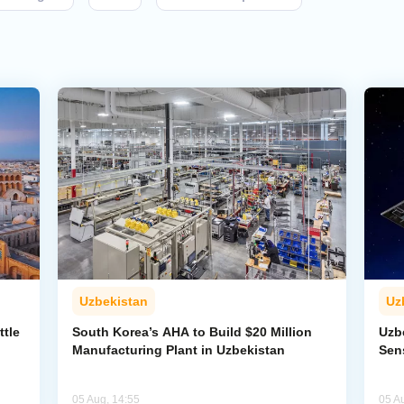
Uzbekistan
Uz
ttle
South Korea’s AHA to Build $20 Million
Uzb
Manufacturing Plant in Uzbekistan
Sens
05 Aug, 14:55
05 A