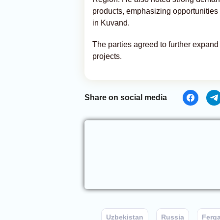
products, emphasizing opportunities c
in Kuvand.
The parties agreed to further expan
projects.
Share on social media
Uzbekistan
Russia
Ferg