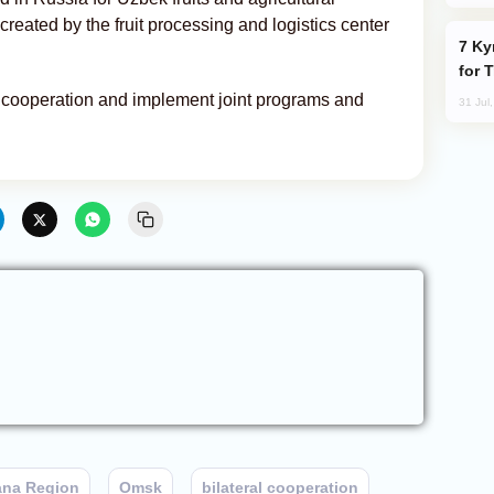
reated by the fruit processing and logistics center
Kyrgyzstan Proposes Single Tourist Visa
for 
d cooperation and implement joint programs and
31 Jul
ana Region
Omsk
bilateral cooperation