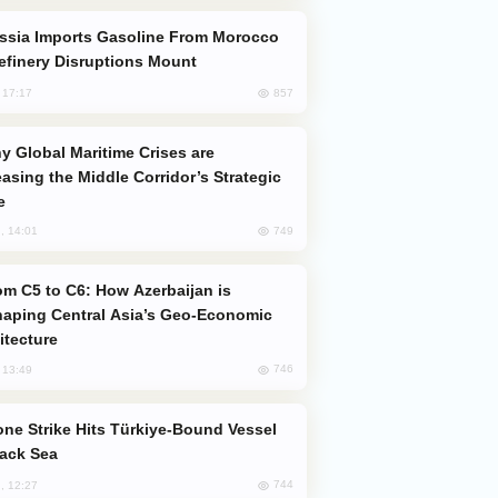
efinery Disruptions Mount
857
, 17:17
easing the Middle Corridor’s Strategic
e
749
, 14:01
aping Central Asia’s Geo-Economic
itecture
746
, 13:49
lack Sea
744
, 12:27