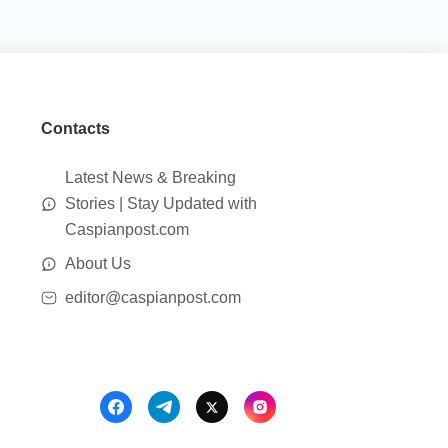
Contacts
Latest News & Breaking
Stories | Stay Updated with
Caspianpost.com
About Us
editor@caspianpost.com