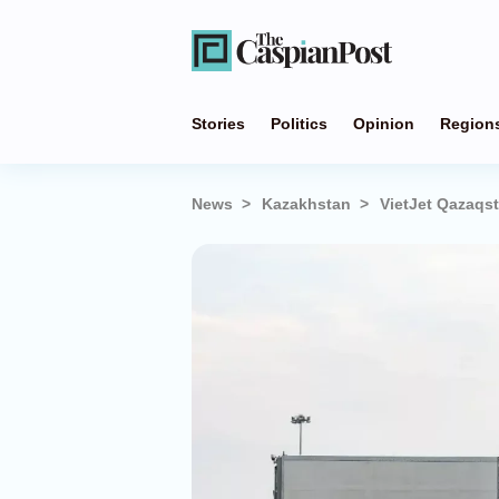
Stories
Politics
Opinion
Region
News
Kazakhstan
VietJet Qazaqs