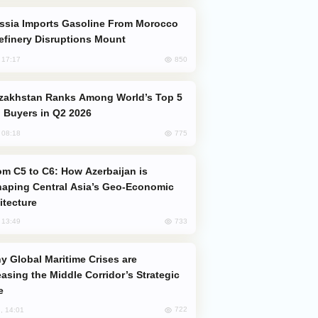
efinery Disruptions Mount
850
, 17:17
 Buyers in Q2 2026
775
, 08:18
aping Central Asia’s Geo-Economic
itecture
733
, 13:49
easing the Middle Corridor’s Strategic
e
722
, 14:01