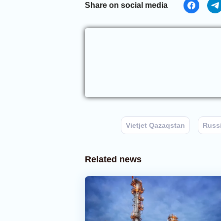
Share on social media
Vietjet Qazaqstan
Russ
Related news