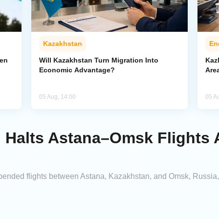
Kazakhstan
En
pen
Will Kazakhstan Turn Migration Into
Kaz
Economic Advantage?
Area
05 Aug, 14:00
05 A
n Halts Astana–Omsk Flights
ended flights between Astana, Kazakhstan, and Omsk, Russia, cit