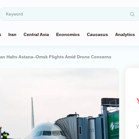
s
Iran
Central Asia
Economics
Caucasus
Analytics
tan Halts Astana–Omsk Flights Amid Drone Concerns
Y