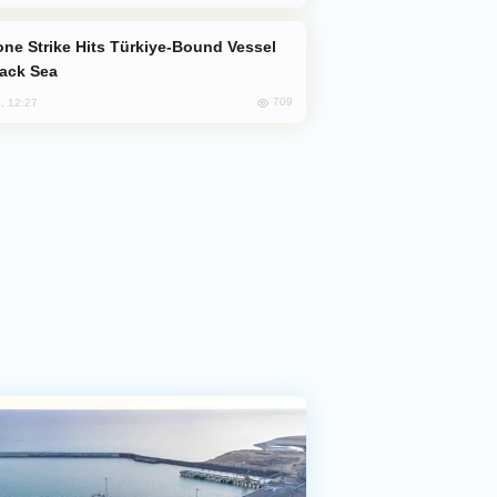
lack Sea
709
, 12:27