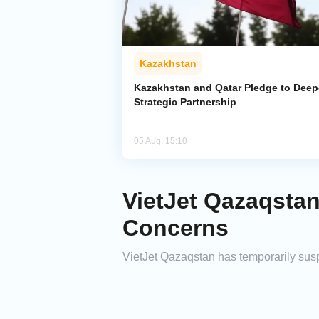
Kazakhstan
Kazakhstan and Qatar Pledge to Dee
Strategic Partnership
05 Aug, 15:10
VietJet Qazaqsta
Concerns
VietJet Qazaqstan has temporarily susp