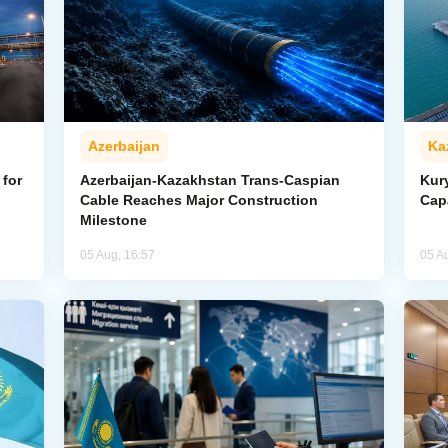
Azerbaijan
Ka
for
Azerbaijan-Kazakhstan Trans-Caspian
Kur
Cable Reaches Major Construction
Cap
Milestone
05 Aug, 16:57
05 A