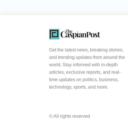
Get the latest news, breaking stories,
and trending updates from around the
world. Stay informed with in-depth
articles, exclusive reports, and real-
time updates on politics, business,
technology, sports, and more.
© All rights reserved