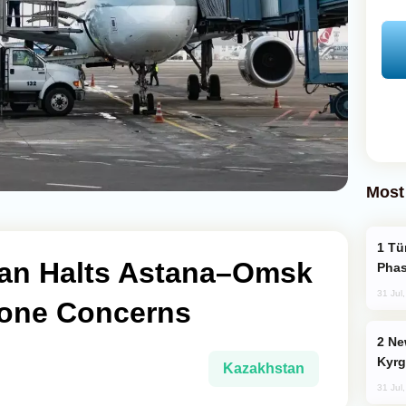
Most
Türkiye’s KAAN Fighter Jet Enters New
tan Halts Astana–Omsk
Phas
31 Jul
rone Concerns
New Baku Resort & Spa Hotel Opens on
Kyrg
Kazakhstan
31 Jul