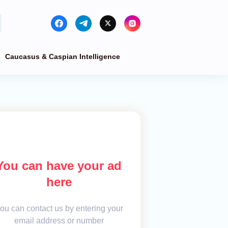
Caucasus & Caspian Intelligence
You can have your ad
here
ou can contact us by entering your
email address or number