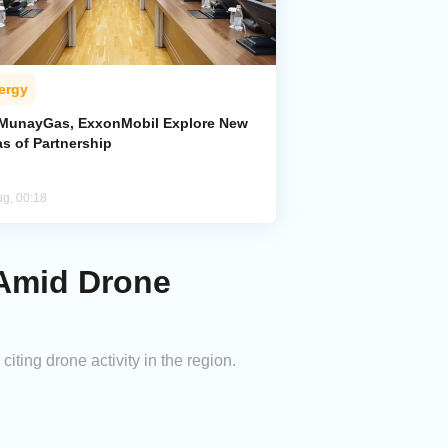
ergy
MunayGas, ExxonMobil Explore New
s of Partnership
ug, 00:18
 Amid Drone
ing drone activity in the region.