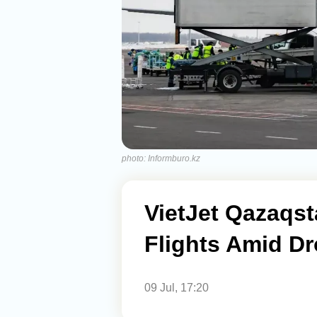
photo: Informburo.kz
VietJet Qazaqs
Flights Amid D
09 Jul, 17:20