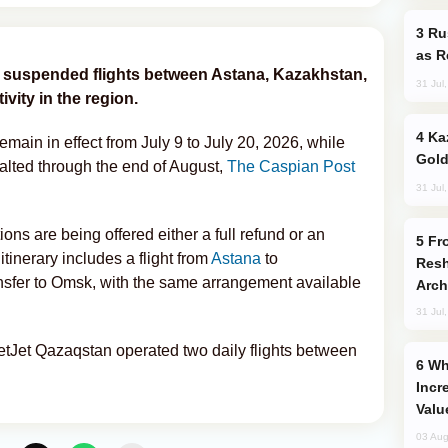
Russia Imports Gasoline From Morocco
as R
y suspended flights between Astana, Kazakhstan,
31 Jul
vity in the region.
Kazakhstan Ranks Among World’s Top 5
emain in effect from July 9 to July 20, 2026, while
Gold
halted through the end of August,
The Caspian Post
31 Jul
ons are being offered either a full refund or an
From C5 to C6: How Azerbaijan is
itinerary includes a flight from
Astana
to
Resh
nsfer to Omsk, with the same arrangement available
Arch
31 Jul
etJet Qazaqstan operated two daily flights between
Why Global Maritime Crises are
Incr
Valu
03 Aug