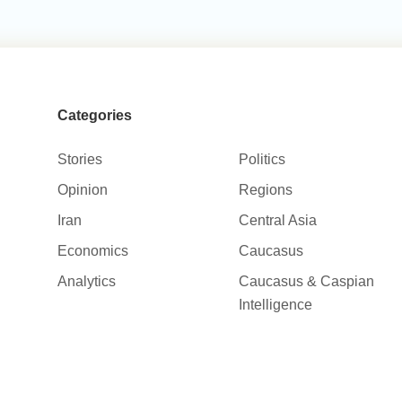
Categories
Stories
Politics
Opinion
Regions
Iran
Central Asia
Economics
Caucasus
Analytics
Caucasus & Caspian
Intelligence