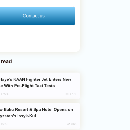
Contact us
 read
e With Pre-Flight Taxi Tests
1779
, 17:24
yzstan’s Issyk-Kul
865
, 15:50