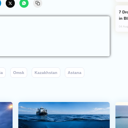
Drone Strike Hits Türkiye-Bound Vessel
in B
04 Aug
ia
Omsk
Kazakhstan
Astana