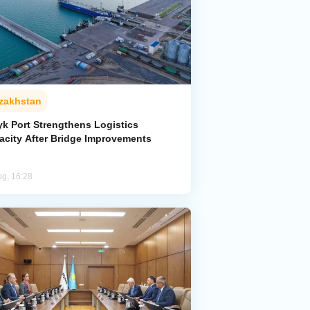
zakhstan
yk Port Strengthens Logistics
acity After Bridge Improvements
ug, 16:28