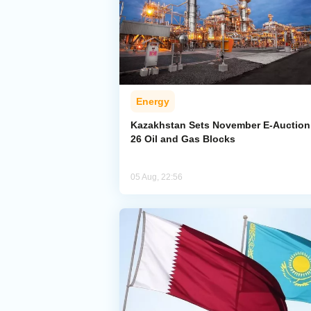
Energy
Kazakhstan Sets November E-Auction 
26 Oil and Gas Blocks
05 Aug, 22:56