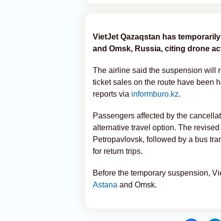
VietJet Qazaqstan has temporaril
and Omsk, Russia, citing drone acti
The airline said the suspension will r
ticket sales on the route have been 
reports via
informburo.kz
.
Passengers affected by the cancellati
alternative travel option. The revised 
Petropavlovsk, followed by a bus tra
for return trips.
Before the temporary suspension, Vi
Astana
and Omsk.