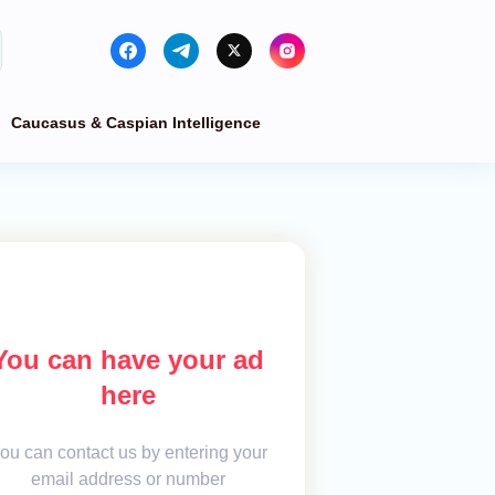
Caucasus & Caspian Intelligence
You can have your ad
here
ou can contact us by entering your
email address or number