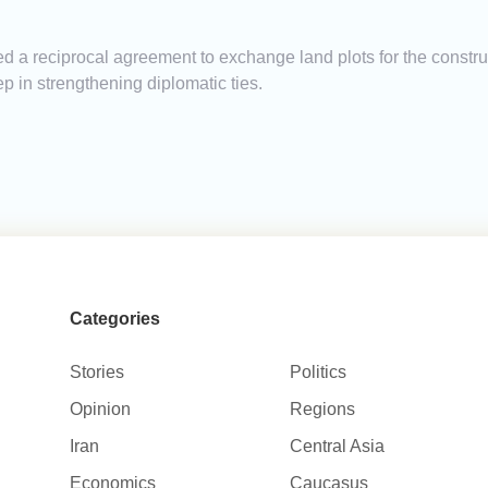
a reciprocal agreement to exchange land plots for the constru
 in strengthening diplomatic ties.
Categories
Stories
Politics
Opinion
Regions
Iran
Central Asia
Economics
Caucasus