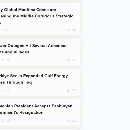
easing the Middle Corridor’s Strategic
e
786
, 14:01
s and Villages
740
, 23:22
es Through Iraq
626
, 10:12
rnment's Resignation
622
, 12:45