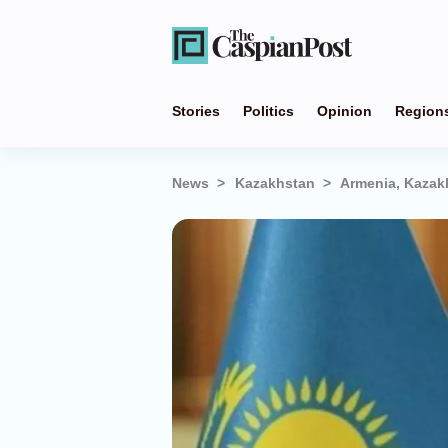
Stories
Politics
Opinion
Region
News
Kazakhstan
Armenia, Kazak