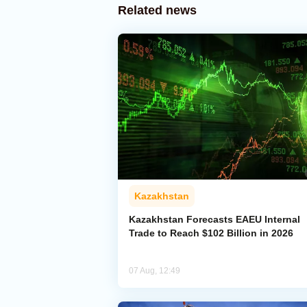
Related news
Kazakhstan
Kazakhstan Forecasts EAEU Internal
Trade to Reach $102 Billion in 2026
07 Aug, 12:49