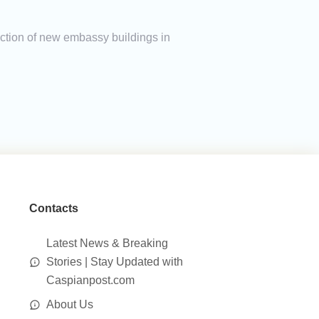
ction of new embassy buildings in
Contacts
Latest News & Breaking
Stories | Stay Updated with
Caspianpost.com
About Us