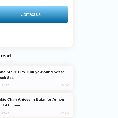
Contact us
 read
lack Sea
806
, 12:27
od 4 Filming
789
, 10:25