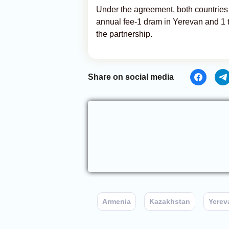
Under the agreement, both countries w
annual fee-1 dram in Yerevan and 1 te
the partnership.
Share on social media
Armenia
Kazakhstan
Yerev