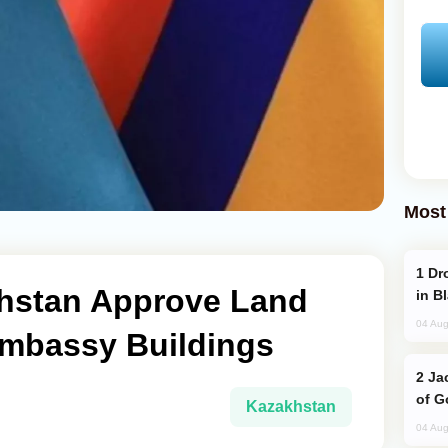
Most
Drone Strike Hits Türkiye-Bound Vessel
hstan Approve Land
in B
04 Aug
mbassy Buildings
Jackie Chan Arrives in Baku for Armour
of G
Kazakhstan
04 Aug