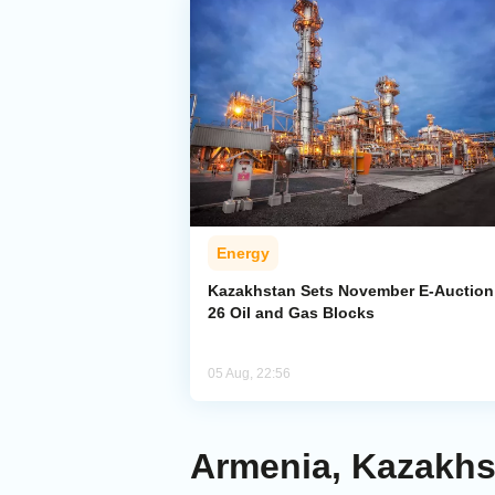
Energy
Kazakhstan Sets November E-Auction 
26 Oil and Gas Blocks
05 Aug, 22:56
Armenia, Kazakh