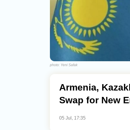
photo: Yeni Safak
Armenia, Kazak
Swap for New E
05 Jul, 17:35