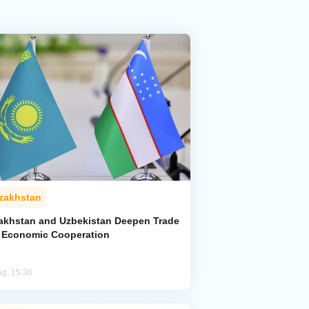
zakhstan
akhstan and Uzbekistan Deepen Trade
 Economic Cooperation
ug, 15:36