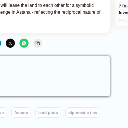
ill lease the land to each other for a symbolic
Russia’s New Crypto Rules: What
nge in Astana - reflecting the reciprocal nature of
Inve
04 Aug
an
Astana
land plots
diplomatic ties