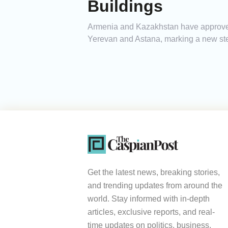
Buildings
Armenia and Kazakhstan have approved 
Yerevan and Astana, marking a new step
Get the latest news, breaking stories,
and trending updates from around the
world. Stay informed with in-depth
articles, exclusive reports, and real-
time updates on politics, business,