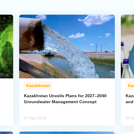
Kazakhstan
Ka
Kazakhstan Unveils Plans for 2027–2040
Kaz
Groundwater Management Concept
and
07 Aug, 10:58
06 A