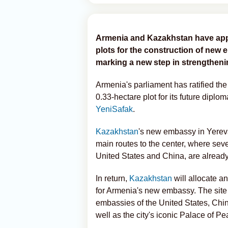
Armenia and Kazakhstan have app
plots for the construction of new
marking a new step in strengthenin
Armenia's parliament has ratified th
0.33-hectare plot for its future diplo
YeniSafak
.
Kazakhstan
's new embassy in Yerevan
main routes to the center, where seve
United States and China, are already
In return,
Kazakhstan
will allocate an
for Armenia's new embassy. The site
embassies of the United States, Chi
well as the city's iconic Palace of P