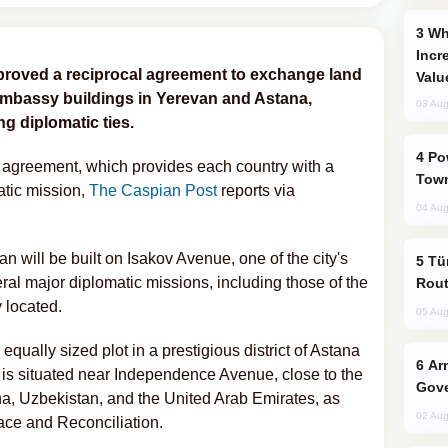
Why Global Maritime Crises are
Incr
roved a reciprocal agreement to exchange land
Valu
 embassy buildings in Yerevan and Astana,
03 Aug
g diplomatic ties.
Power Outages Hit Several Armenian
e agreement, which provides each country with a
Town
matic mission,
The Caspian Post
reports via
04 Aug
 will be built on Isakov Avenue, one of the city's
Türkiye Seeks Expanded Gulf Energy
ral major diplomatic missions, including those of the
Rout
 located.
05 Aug
 equally sized plot in a prestigious district of Astana
Armenian President Accepts Pashinyan
 is situated near Independence Avenue, close to the
Gove
na, Uzbekistan, and the United Arab Emirates, as
02 Aug
eace and Reconciliation.