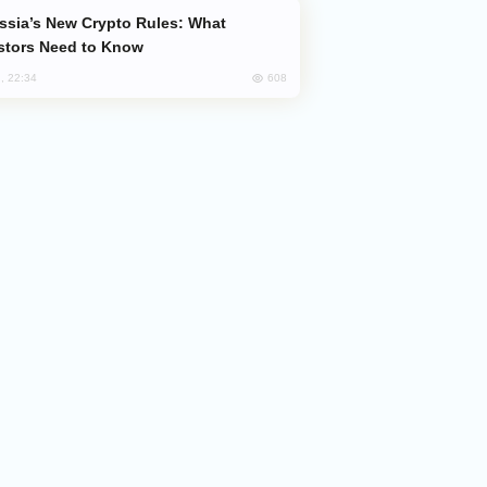
stors Need to Know
608
, 22:34