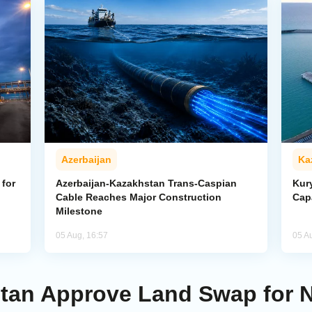
Azerbaijan
Ka
for
Azerbaijan-Kazakhstan Trans-Caspian
Kur
Cable Reaches Major Construction
Cap
Milestone
05 Aug, 16:57
05 A
stan Approve Land Swap for