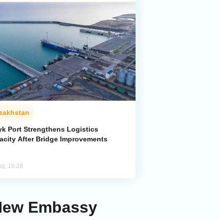
zakhstan
yk Port Strengthens Logistics
acity After Bridge Improvements
ug, 16:28
 New Embassy