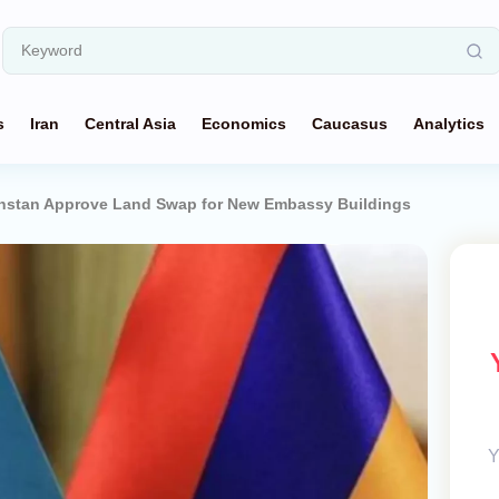
s
Iran
Central Asia
Economics
Caucasus
Analytics
hstan Approve Land Swap for New Embassy Buildings
Y