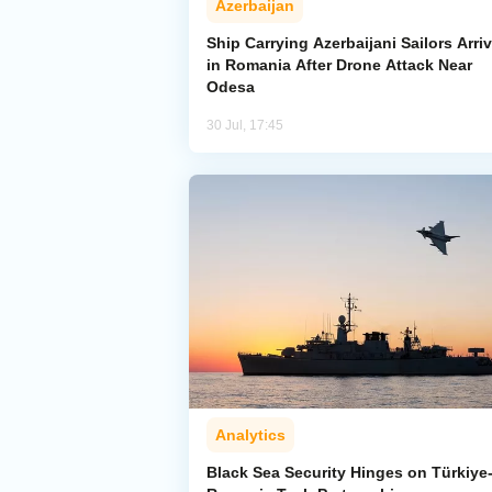
Azerbaijan
Ship Carrying Azerbaijani Sailors Arri
in Romania After Drone Attack Near
Odesa
30 Jul, 17:45
Analytics
Black Sea Security Hinges on Türkiye