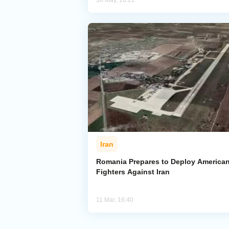
30 May, 10:22
Iran
Romania Prepares to Deploy America
Fighters Against Iran
11 Mar, 16:40