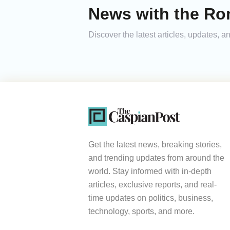
News with the Ro
Discover the latest articles, updates,
Get the latest news, breaking stories,
and trending updates from around the
world. Stay informed with in-depth
articles, exclusive reports, and real-
time updates on politics, business,
technology, sports, and more.