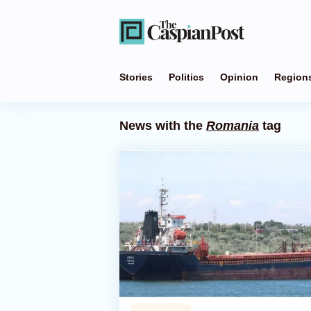
Stories
Politics
Opinion
Region
News with the
Romania
tag