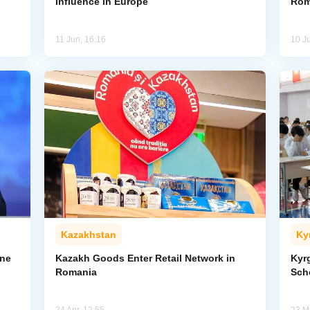
Influence in Europe
Rom
11 Jun, 16:16
10 J
Kazakhstan
Ky
one
Kazakh Goods Enter Retail Network in
Kyr
Romania
Sch