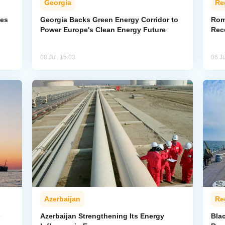
Georgia
Re
ves
Georgia Backs Green Energy Corridor to
Rom
Power Europe's Clean Energy Future
Rec
08 Jul, 15:03
06 Ju
Azerbaijan
Re
-
Azerbaijan Strengthening Its Energy
Bla