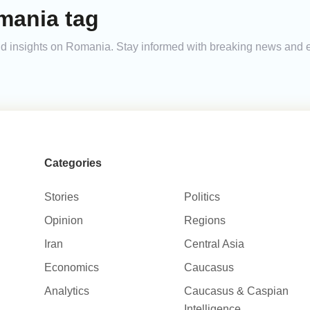
mania tag
 and insights on Romania. Stay informed with breaking news and 
Categories
Stories
Politics
Opinion
Regions
Iran
Central Asia
Economics
Caucasus
Analytics
Caucasus & Caspian
Intelligence