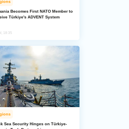
gions
ania Becomes First NATO Member to
eive Türkiye's ADVENT System
l, 18:35
gions
ck Sea Security Hinges on Türkiye-