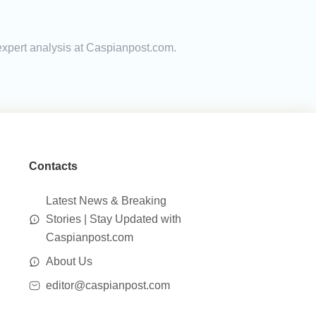
expert analysis at Caspianpost.com.
Contacts
Latest News & Breaking
Stories | Stay Updated with
Caspianpost.com
About Us
editor@caspianpost.com