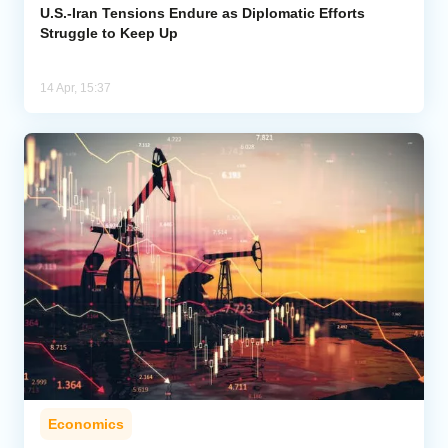
U.S.-Iran Tensions Endure as Diplomatic Efforts
Struggle to Keep Up
14 Apr, 15:37
Economics