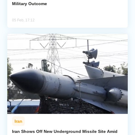
Military Outcome
05 Feb, 17:12
Iran
Iran Shows Off New Underground Missile Site Amid