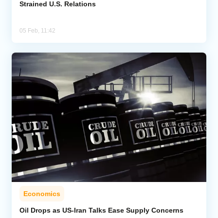
Strained U.S. Relations
05 Feb, 11:42
Economics
Oil Drops as US-Iran Talks Ease Supply Concerns