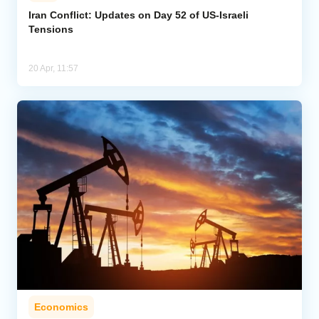
Iran Conflict: Updates on Day 52 of US-Israeli
Tensions
Analytics
Caucasus & Caspian Intelligence
20 Apr, 11:57
Economics