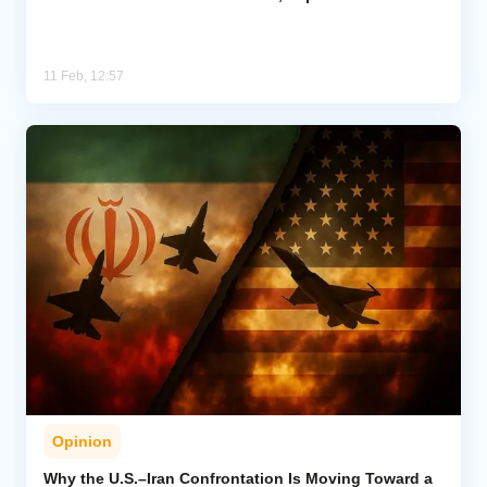
11 Feb, 12:57
Opinion
Why the U.S.–Iran Confrontation Is Moving Toward a