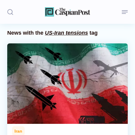
News with the
US-Iran tensions
tag
Stories
Politics
Opinion
Regions
Iran
Central Asia
Economics
Iran
Caucasus