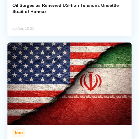
Oil Surges as Renewed US–Iran Tensions Unsettle
Strait of Hormuz
20 Apr, 10:39
Iran