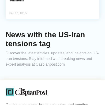
Tensions
04 Feb, 10:55
News with the US-Iran
tensions tag
Discover the latest articles, updates, and insights on US-
Iran tensions. Stay informed with breaking news and
expert analysis at Caspianpost.com.
Get the latest news, breaking stories, and trending