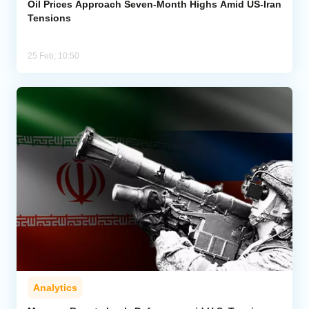
Oil Prices Approach Seven-Month Highs Amid US-Iran
Tensions
25 Feb, 10:50
Analytics