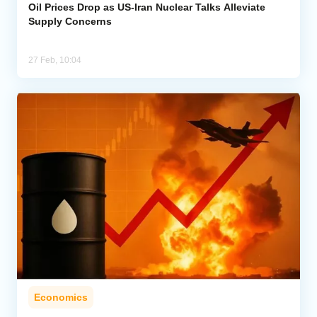
Oil Prices Drop as US-Iran Nuclear Talks Alleviate
Supply Concerns
27 Feb, 10:04
Economics