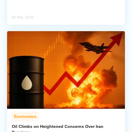
05 Feb, 10:02
Economics
Oil Climbs on Heightened Concerns Over Iran