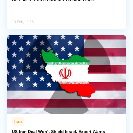
13 Feb, 11:16
Iran
US-Iran Deal Won’t Shield Israel, Expert Warns