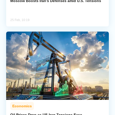
Moscow Boosts Iran’s Defenses amid U.S. Tensions
25 Feb, 10:19
Economics
Oil Prices Drop as US-Iran Tensions Ease