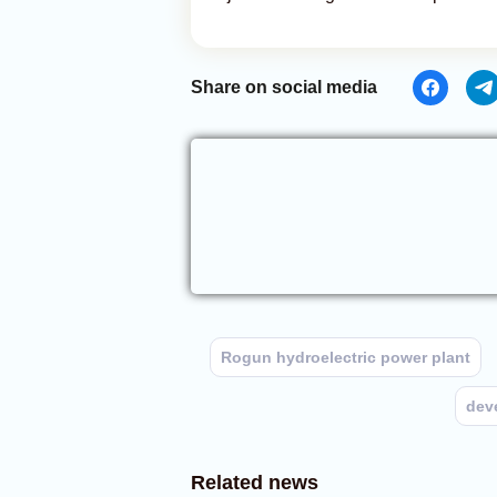
Share on social media
Rogun hydroelectric power plant
dev
Related news