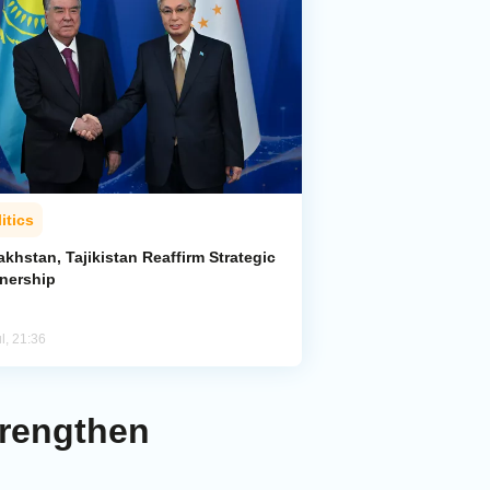
itics
khstan, Tajikistan Reaffirm Strategic
tnership
l, 21:36
trengthen