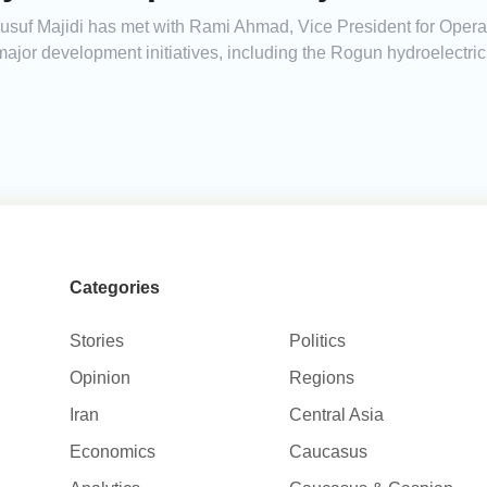
 Yusuf Majidi has met with Rami Ahmad, Vice President for Oper
major development initiatives, including the Rogun hydroelectri
Categories
Stories
Politics
Opinion
Regions
Iran
Central Asia
Economics
Caucasus