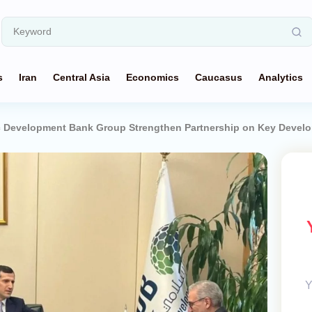
s
Iran
Central Asia
Economics
Caucasus
Analytics
mic Development Bank Group Strengthen Partnership on Key Devel
Y