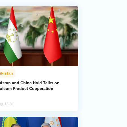
ikistan
kistan and China Hold Talks on
roleum Product Cooperation
ug, 13:28