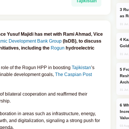
Tajikistan
Russia Imports Gasoline From Morocco
as R
31 Jul
ance Yusuf Majidi has met with Rami Ahmad, Vice
Kazakhstan Ranks Among World’s Top 5
amic Development Bank Group
(IsDB), to discuss
Gold
itiatives, including the
Rogun
hydroelectric
31 Jul
ic role of the Rogun HPP in boosting
Tajikistan
’s
From C5 to C6: How Azerbaijan is
ainable development goals,
The Caspian Post
Resh
Arch
31 Jul
of bilateral cooperation and reaffirmed their
ship.
Why Global Maritime Crises are
Incr
oration in areas such as infrastructure, energy,
Valu
th, and digitalization, signaling a strong push for
03 Aug
agenda.