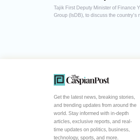
Tajik First Deputy Minister of Finance
Group (IsDB), to discuss the country’s 
Get the latest news, breaking stories,
and trending updates from around the
world. Stay informed with in-depth
articles, exclusive reports, and real-
time updates on politics, business,
technology, sports, and more.