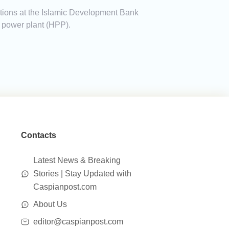
ations at the Islamic Development Bank
c power plant (HPP).
Contacts
Latest News & Breaking
Stories | Stay Updated with
Caspianpost.com
About Us
editor@caspianpost.com