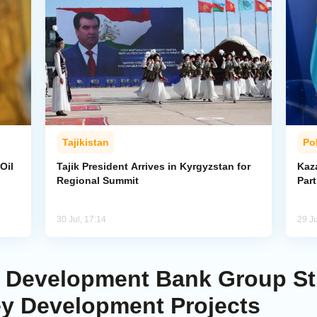
Tajikistan
Pol
Oil
Tajik President Arrives in Kyrgyzstan for
Kaza
Regional Summit
Par
30 Jul, 17:14
29 Ju
mic Development Bank Group S
ey Development Projects