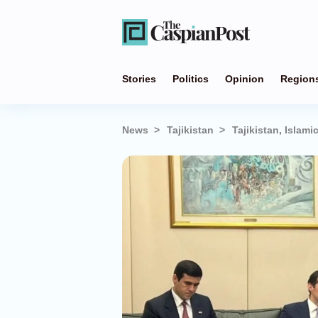
Stories
Politics
Opinion
Region
News
Tajikistan
Tajikistan, Isla