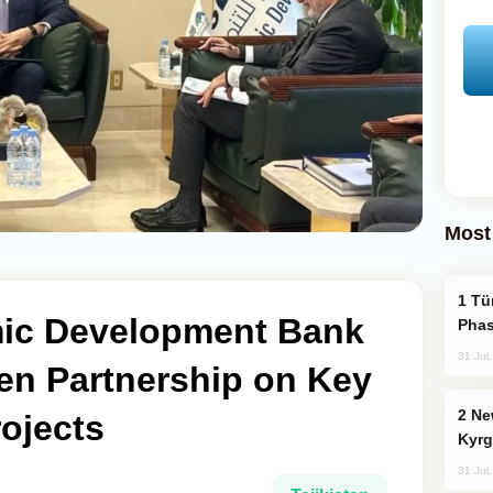
Most
Türkiye’s KAAN Fighter Jet Enters New
amic Development Bank
Phas
31 Jul
en Partnership on Key
New Baku Resort & Spa Hotel Opens on
ojects
Kyrg
31 Jul