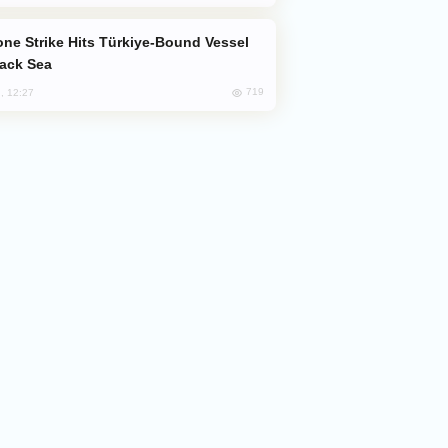
lack Sea
719
, 12:27