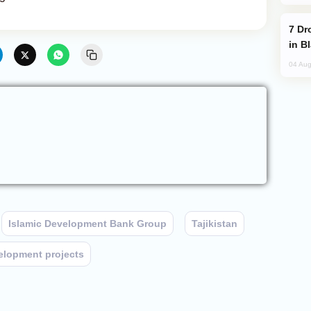
Drone Strike Hits Türkiye-Bound Vessel
in B
04 Aug
Islamic Development Bank Group
Tajikistan
elopment projects