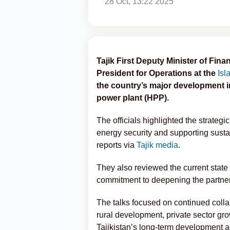
28 Oct, 13:22 2025
Tajik First Deputy Minister of Fin
President for Operations at the
Isl
the country’s major development in
power plant (HPP).
The officials highlighted the strateg
energy security and supporting sust
reports via
Tajik media
.
They also reviewed the current state 
commitment to deepening the partner
The talks focused on continued collab
rural development, private sector grow
Tajikistan’s long-term development 