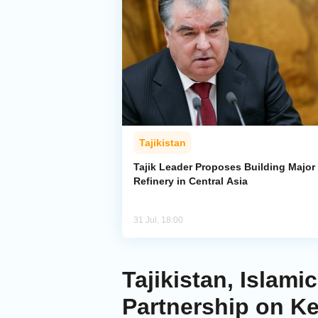
Tajikistan
Tajik Leader Proposes Building Major 
Refinery in Central Asia
31 Jul, 18:00
Tajikistan, Isla
Partnership on K