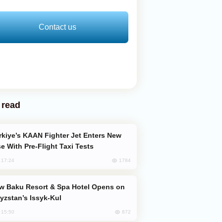
Contact us
 read
e With Pre-Flight Taxi Tests
1784
, 17:24
yzstan’s Issyk-Kul
872
, 15:50