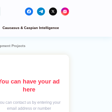
Caucasus & Caspian Intelligence
opment Projects
You can have your ad
here
ou can contact us by entering your
email address or number