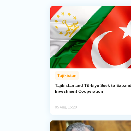
Tajikistan
Tajikistan and Türkiye Seek to Expan
Investment Cooperation
05 Aug, 15:20