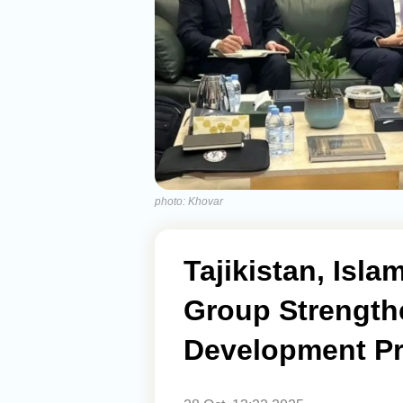
photo: Khovar
Tajikistan, Isl
Group Strength
Development Pr