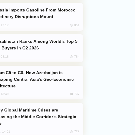
efinery Disruptions Mount
851
, 17:17
 Buyers in Q2 2026
784
, 08:18
aping Central Asia’s Geo-Economic
itecture
737
, 13:49
easing the Middle Corridor’s Strategic
e
727
, 14:01