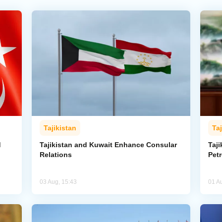
Tajikistan
Taj
d
Tajikistan and Kuwait Enhance Consular
Taji
Relations
Pet
03 Aug, 15:43
01 A